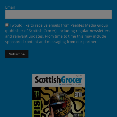
Email
I would like to receive emails from Peebles Media Group
(publisher of Scottish Grocer), including regular newsletters
and relevant updates. From time to time this may include
sponsored content and messaging from our partners