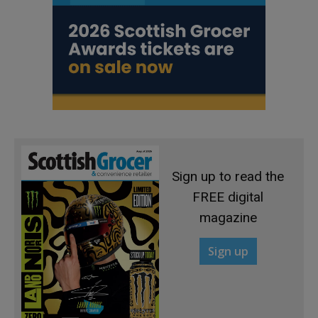
Sign up to read the
FREE digital
magazine
Sign up