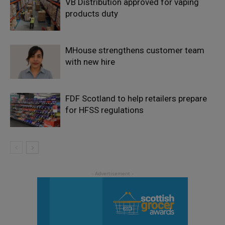
VB Distribution approved for vaping
products duty
MHouse strengthens customer team
with new hire
FDF Scotland to help retailers prepare
for HFSS regulations