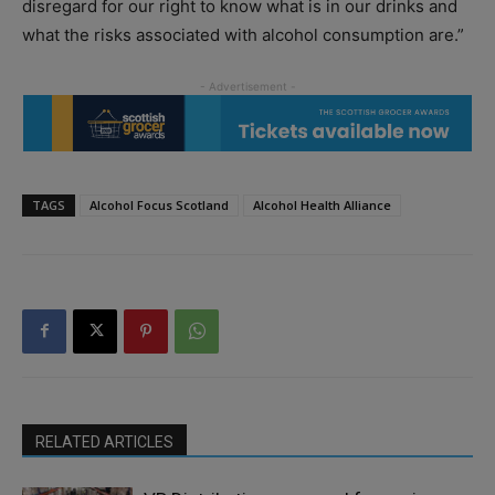
disregard for our right to know what is in our drinks and
what the risks associated with alcohol consumption are.”
TAGS
Alcohol Focus Scotland
Alcohol Health Alliance
RELATED ARTICLES