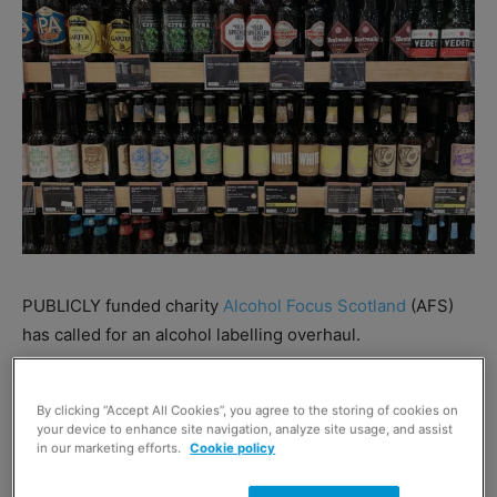
PUBLICLY funded charity
Alcohol Focus Scotland
(AFS)
has called for an alcohol labelling overhaul.
AFS has called for the UK and Scottish governments to
By clicking “Accept All Cookies”, you agree to the storing of cookies on
force brands to put additional information on packs.
your device to enhance site navigation, analyze site usage, and assist
in our marketing efforts.
Cookie policy
Suggestions included mandating that ingredients,