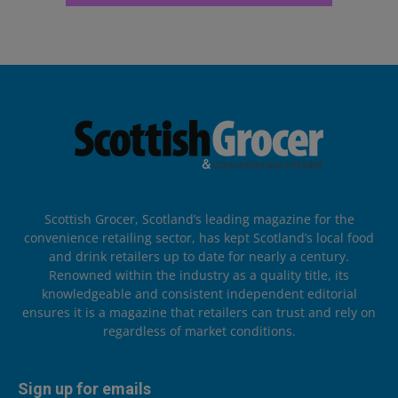
Scottish Grocer, Scotland’s leading magazine for the
convenience retailing sector, has kept Scotland’s local food
and drink retailers up to date for nearly a century.
Renowned within the industry as a quality title, its
knowledgeable and consistent independent editorial
ensures it is a magazine that retailers can trust and rely on
regardless of market conditions.
Sign up for emails