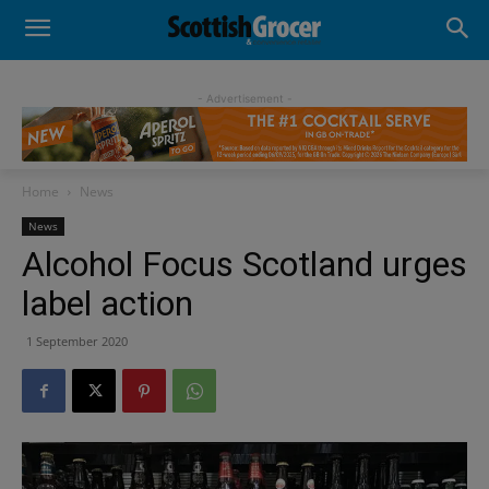
- Advertisement -
Home
News
News
Alcohol Focus Scotland urges
label action
1 September 2020