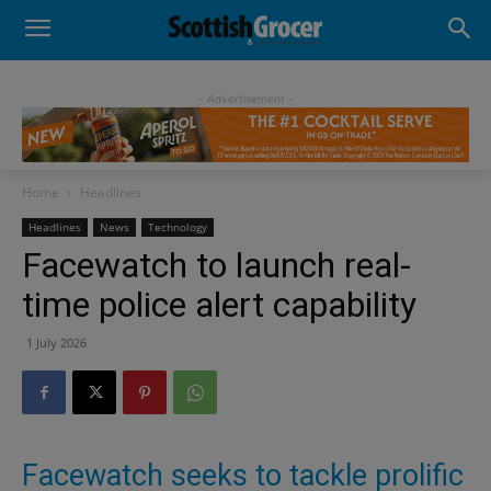
- Advertisement -
Home
Headlines
Headlines
News
Technology
Facewatch to launch real-
time police alert capability
1 July 2026
Facewatch seeks to tackle prolific