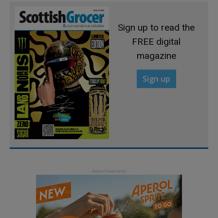
Sign up to read the
FREE digital
magazine
Sign up