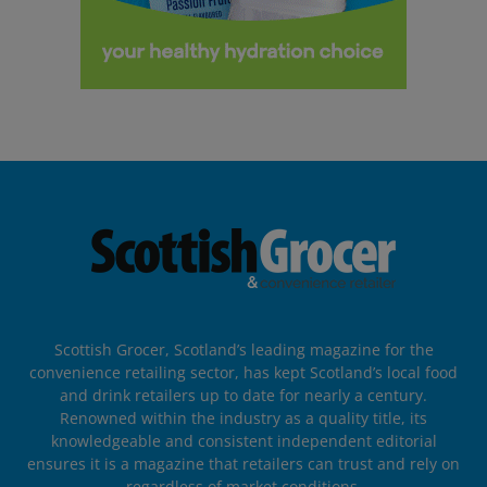
Scottish Grocer, Scotland’s leading magazine for the
convenience retailing sector, has kept Scotland’s local food
and drink retailers up to date for nearly a century.
Renowned within the industry as a quality title, its
knowledgeable and consistent independent editorial
ensures it is a magazine that retailers can trust and rely on
regardless of market conditions.