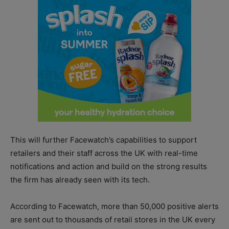
This will further Facewatch’s capabilities to support
retailers and their staff across the UK with real-time
notifications and action and build on the strong results
the firm has already seen with its tech.
According to Facewatch, more than 50,000 positive alerts
are sent out to thousands of retail stores in the UK every