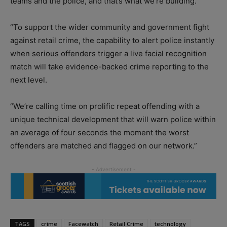
teams and the police, and that’s what we’re building.
“To support the wider community and government fight
against retail crime, the capability to alert police instantly
when serious offenders trigger a live facial recognition
match will take evidence-backed crime reporting to the
next level.
“We’re calling time on prolific repeat offending with a
unique technical development that will warn police within
an average of four seconds the moment the worst
offenders are matched and flagged on our network.”
TAGS
crime
Facewatch
Retail Crime
technology