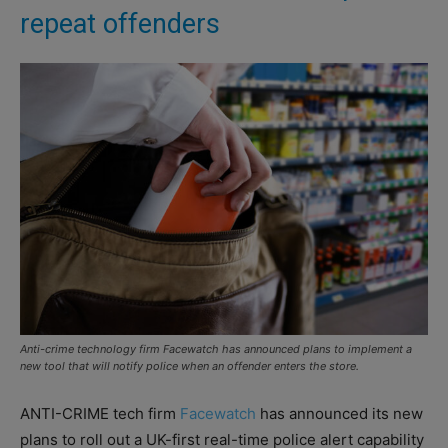
repeat offenders
Anti-crime technology firm Facewatch has announced plans to implement a
new tool that will notify police when an offender enters the store.
ANTI-CRIME tech firm
Facewatch
has announced its new
plans to roll out a UK-first real-time police alert capability