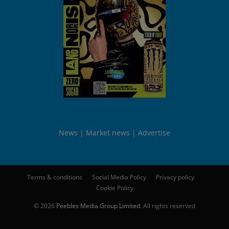
News
Market news
Advertise
Terms & conditions
Social Media Policy
Privacy policy
Cookie Policy
© 2026
Peebles Media Group Limited
. All rights reserved