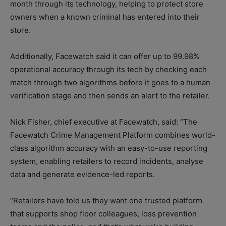
month through its technology, helping to protect store
owners when a known criminal has entered into their
store.
Additionally, Facewatch said it can offer up to 99.98%
operational accuracy through its tech by checking each
match through two algorithms before it goes to a human
verification stage and then sends an alert to the retailer.
Nick Fisher, chief executive at Facewatch, said: “The
Facewatch Crime Management Platform combines world-
class algorithm accuracy with an easy-to-use reporting
system, enabling retailers to record incidents, analyse
data and generate evidence-led reports.
“Retailers have told us they want one trusted platform
that supports shop floor colleagues, loss prevention