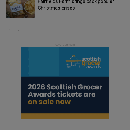
Fairfields Farm brings back popular
Christmas crisps