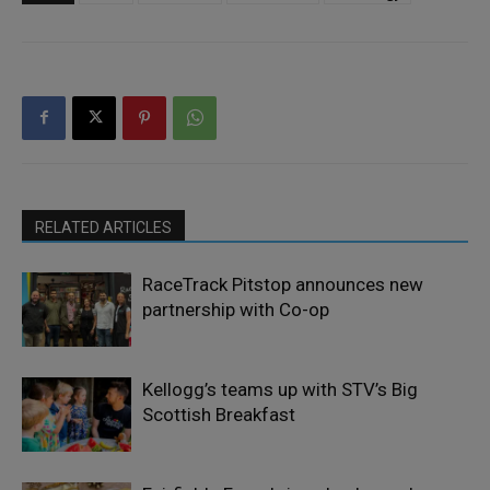
RELATED ARTICLES
RaceTrack Pitstop announces new
partnership with Co-op
Kellogg’s teams up with STV’s Big
Scottish Breakfast