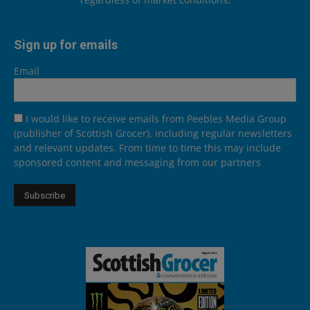
Sign up for emails
Email
I would like to receive emails from Peebles Media Group
(publisher of Scottish Grocer), including regular newsletters
and relevant updates. From time to time this may include
sponsored content and messaging from our partners