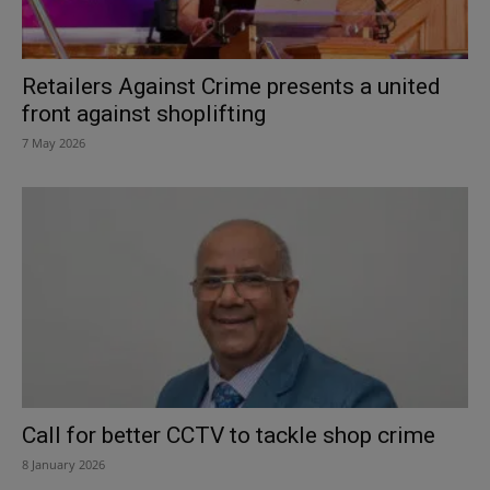
Retailers Against Crime presents a united
front against shoplifting
7 May 2026
Call for better CCTV to tackle shop crime
8 January 2026