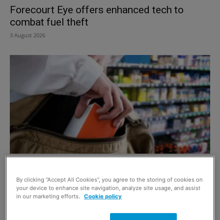
Forecourt Eye offers enhanced tech to
combat fuel theft
3 August 2026
Facewatch highlights repeat offender
problem
By clicking “Accept All Cookies”, you agree to the storing of cookies on
your device to enhance site navigation, analyze site usage, and assist
8 July 2026
in our marketing efforts.
Cookie policy