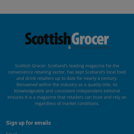
Scottish Grocer, Scotland’s leading magazine for the
convenience retailing sector, has kept Scotland’s local food
and drink retailers up to date for nearly a century.
Renowned within the industry as a quality title, its
knowledgeable and consistent independent editorial
ensures it is a magazine that retailers can trust and rely on
regardless of market conditions.
Sign up for emails