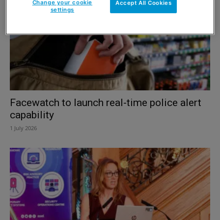
Change your cookie
Accept All Cookies
settings
Facewatch to launch real-time police alert
capability
1 July 2026