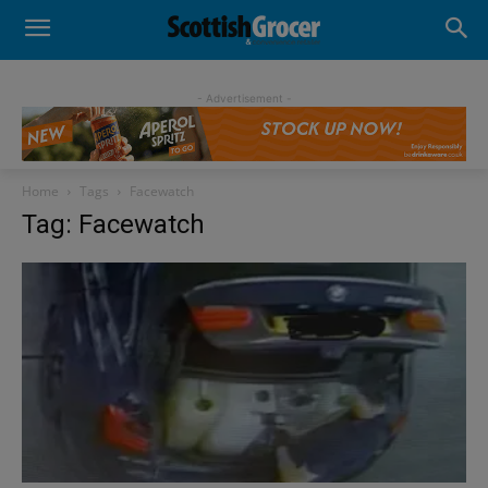
- Advertisement -
Home
Tags
Facewatch
Tag: Facewatch