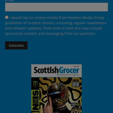
Email
I would like to receive emails from Peebles Media Group
(publisher of Scottish Grocer), including regular newsletters
and relevant updates. From time to time this may include
sponsored content and messaging from our partners