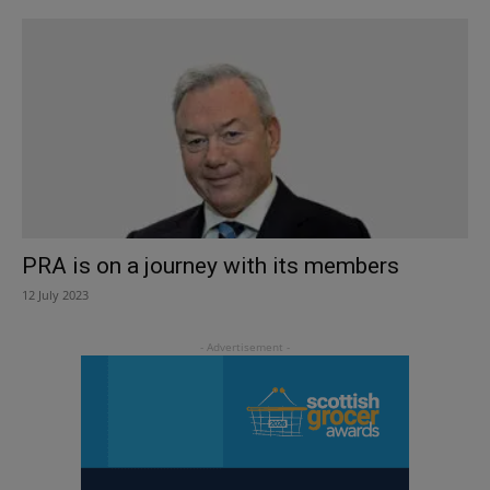
PRA is on a journey with its members
12 July 2023