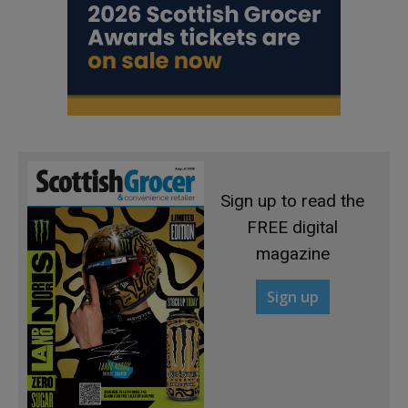
Sign up to read the
FREE digital
magazine
Sign up