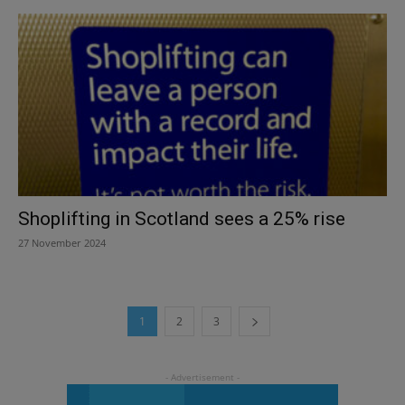
Shoplifting in Scotland sees a 25% rise
27 November 2024
1
2
3