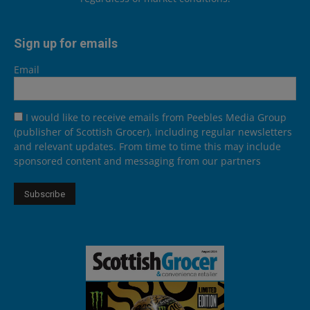
Sign up for emails
Email
I would like to receive emails from Peebles Media Group
(publisher of Scottish Grocer), including regular newsletters
and relevant updates. From time to time this may include
sponsored content and messaging from our partners