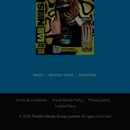
News
Market news
Advertise
Terms & conditions
Social Media Policy
Privacy policy
Cookie Policy
© 2026
Peebles Media Group Limited
. All rights reserved