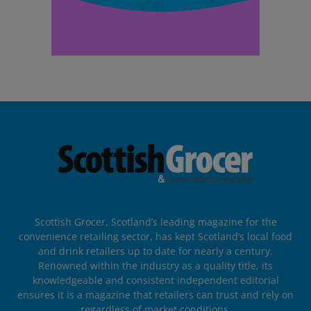
Scottish Grocer, Scotland’s leading magazine for the
convenience retailing sector, has kept Scotland’s local food
and drink retailers up to date for nearly a century.
Renowned within the industry as a quality title, its
knowledgeable and consistent independent editorial
ensures it is a magazine that retailers can trust and rely on
regardless of market conditions.