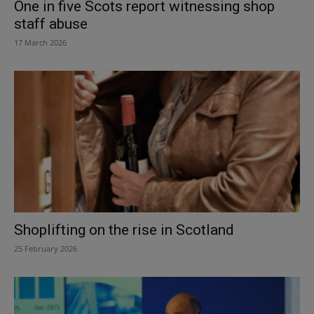
One in five Scots report witnessing shop
staff abuse
17 March 2026
Shoplifting on the rise in Scotland
25 February 2026