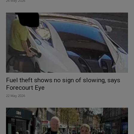
26 May 2026
Fuel theft shows no sign of slowing, says
Forecourt Eye
22 May 2026