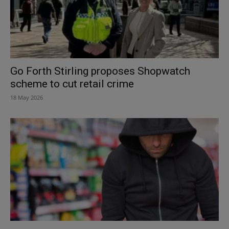
Go Forth Stirling proposes Shopwatch
scheme to cut retail crime
18 May 2026