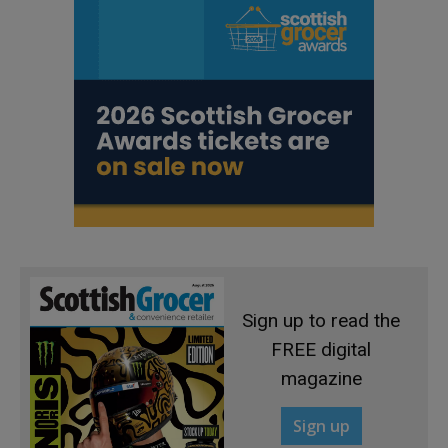
Sign up to read the
FREE digital
magazine
Sign up