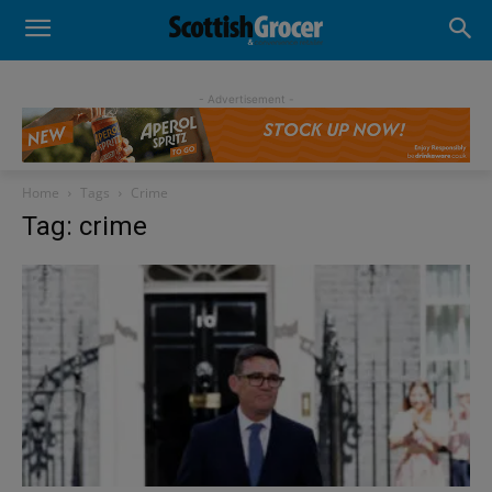
- Advertisement -
Home
Tags
Crime
Tag: crime