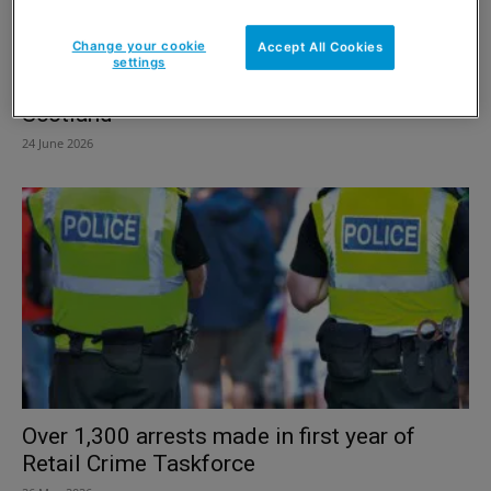
Change your cookie
Accept All Cookies
settings
Shop theft and violence rates increase in
Scotland
24 June 2026
Over 1,300 arrests made in first year of
Retail Crime Taskforce