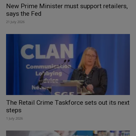
New Prime Minister must support retailers,
says the Fed
21 July 2026
The Retail Crime Taskforce sets out its next
steps
1 July 2026