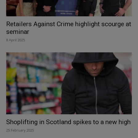
Retailers Against Crime highlight scourge at
seminar
8 April 2025
Shoplifting in Scotland spikes to a new high
25 February 2025