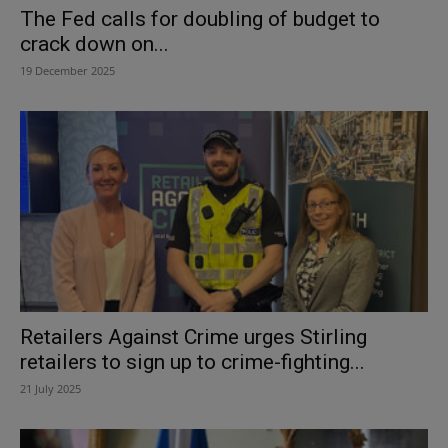
The Fed calls for doubling of budget to
crack down on...
19 December 2025
Retailers Against Crime urges Stirling
retailers to sign up to crime-fighting...
21 July 2025