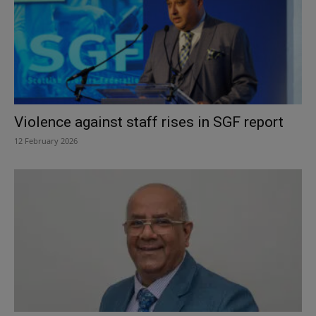
Violence against staff rises in SGF report
12 February 2026