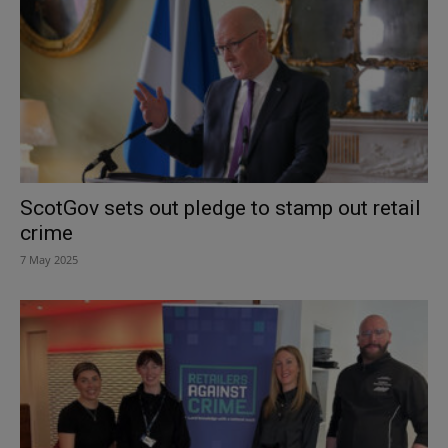
ScotGov sets out pledge to stamp out retail
crime
7 May 2025