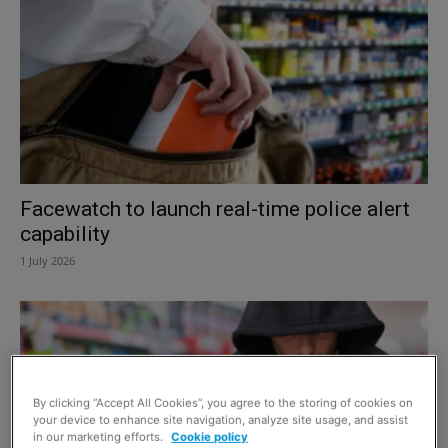
Facewatch to launch real-time police alert
capability
1 July 2026
By clicking “Accept All Cookies”, you agree to the storing of cookies on
your device to enhance site navigation, analyze site usage, and assist
in our marketing efforts.
Cookie policy