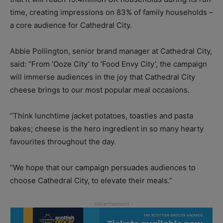
time, creating impressions on 83% of family households –
a core audience for Cathedral City.
Abbie Pollington, senior brand manager at Cathedral City,
said: “From ‘Ooze City’ to ‘Food Envy City’, the campaign
will immerse audiences in the joy that Cathedral City
cheese brings to our most popular meal occasions.
“Think lunchtime jacket potatoes, toasties and pasta
bakes; cheese is the hero ingredient in so many hearty
favourites throughout the day.
“We hope that our campaign persuades audiences to
choose Cathedral City, to elevate their meals.”