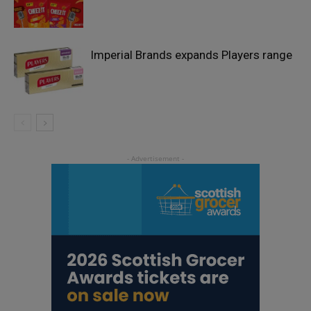
Imperial Brands expands Players range