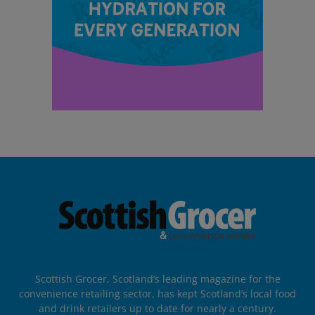
Scottish Grocer, Scotland’s leading magazine for the
convenience retailing sector, has kept Scotland’s local food
and drink retailers up to date for nearly a century.