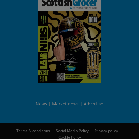
News
Market news
Advertise
Terms & conditions
Social Media Policy
Privacy policy
Cookie Policy