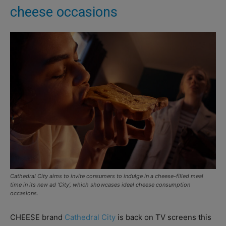
cheese occasions
Cathedral City aims to invite consumers to indulge in a cheese-filled meal
time in its new ad ‘City’, which showcases ideal cheese consumption
occasions.
CHEESE brand
Cathedral City
is back on TV screens this