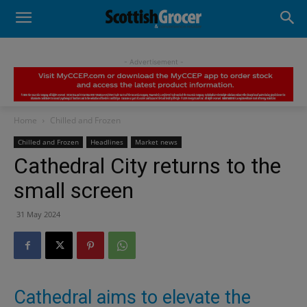
- Advertisement -
Home
Chilled and Frozen
Chilled and Frozen
Headlines
Market news
Cathedral City returns to the
small screen
31 May 2024
Cathedral aims to elevate the