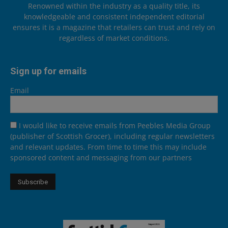
Renowned within the industry as a quality title, its
knowledgeable and consistent independent editorial
ensures it is a magazine that retailers can trust and rely on
regardless of market conditions.
Sign up for emails
Email
I would like to receive emails from Peebles Media Group
(publisher of Scottish Grocer), including regular newsletters
and relevant updates. From time to time this may include
sponsored content and messaging from our partners