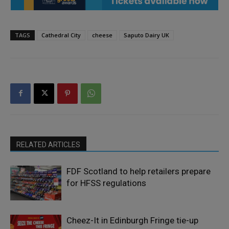
TAGS
Cathedral City
cheese
Saputo Dairy UK
RELATED ARTICLES
FDF Scotland to help retailers prepare
for HFSS regulations
Cheez-It in Edinburgh Fringe tie-up