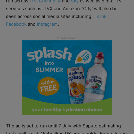
run across
ITV
,
Channel 4
and
Sky
as well as digital TV
services such as ITVX and Amazon. ‘City’ will also be
seen across social media sites including
TikTok
,
Facebook
and
Instagram
.
The ad is set to run until 7 July with Saputo estimating
that it will reach 15.4million UK households during its run