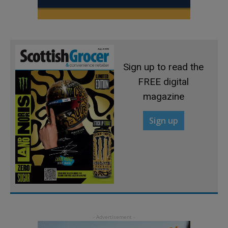
Sign up to read the
FREE digital
magazine
Sign up