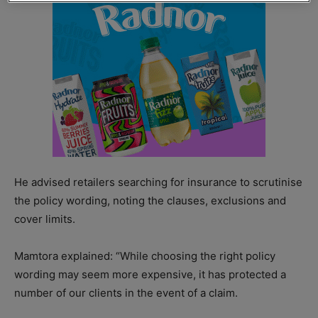
He advised retailers searching for insurance to scrutinise
the policy wording, noting the clauses, exclusions and
cover limits.
Mamtora explained: “While choosing the right policy
wording may seem more expensive, it has protected a
number of our clients in the event of a claim.