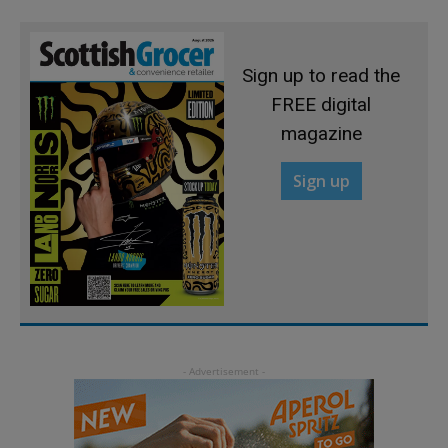
Sign up to read the
FREE digital
magazine
Sign up