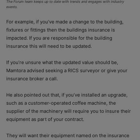
The Forum team keeps up to date with trends and engages with industry
events.
For example, if you’ve made a change to the building,
fixtures or fittings then the buildings insurance is
impacted. If you are responsible for the building
insurance this will need to be updated.
If you’re unsure what the updated value should be,
Mamtora advised seeking a RICS surveyor or give your
insurance broker a call.
He also pointed out that, if you’ve installed an upgrade,
such as a customer-operated coffee machine, the
supplier of the machinery will require you to insure their
equipment as part of your contract.
They will want their equipment named on the insurance