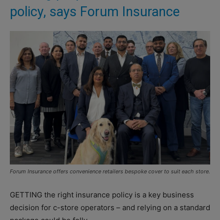
policy, says Forum Insurance
Forum Insurance offers convenience retailers bespoke cover to suit each store.
GETTING the right insurance policy is a key business
decision for c-store operators – and relying on a standard