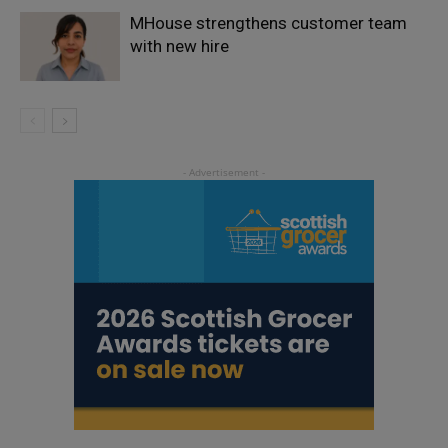
MHouse strengthens customer team
with new hire