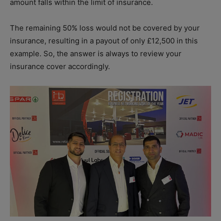
amount falls within the limit of insurance.
The remaining 50% loss would not be covered by your
insurance, resulting in a payout of only £12,500 in this
example. So, the answer is always to review your
insurance cover accordingly.