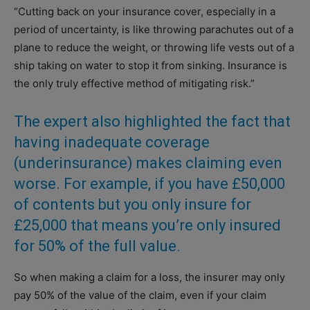
“Cutting back on your insurance cover, especially in a
period of uncertainty, is like throwing parachutes out of a
plane to reduce the weight, or throwing life vests out of a
ship taking on water to stop it from sinking. Insurance is
the only truly effective method of mitigating risk.”
The expert also highlighted the fact that
having inadequate coverage
(underinsurance) makes claiming even
worse. For example, if you have £50,000
of contents but you only insure for
£25,000 that means you’re only insured
for 50% of the full value.
So when making a claim for a loss, the insurer may only
pay 50% of the value of the claim, even if your claim