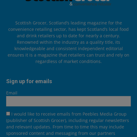
Scottish Grocer, Scotland’s leading magazine for the
convenience retailing sector, has kept Scotland’s local food
and drink retailers up to date for nearly a century.
Renowned within the industry as a quality title, its
knowledgeable and consistent independent editorial
ensures it is a magazine that retailers can trust and rely on
regardless of market conditions.
Sign up for emails
Email
I would like to receive emails from Peebles Media Group
(publisher of Scottish Grocer), including regular newsletters
and relevant updates. From time to time this may include
sponsored content and messaging from our partners