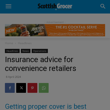
- Advertisement -
Home
Headlines
Headlines
News
Operations
Insurance advice for
convenience retailers
8 April 2024
Getting proper cover is best