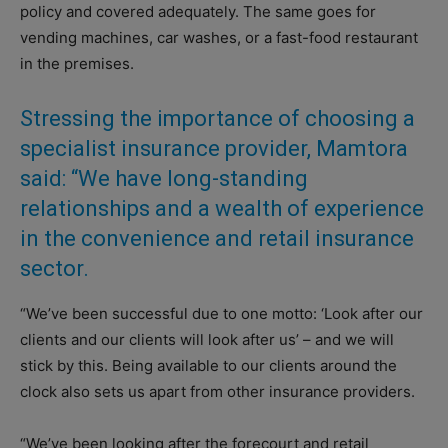
policy and covered adequately. The same goes for
vending machines, car washes, or a fast-food restaurant
in the premises.
Stressing the importance of choosing a
specialist insurance provider, Mamtora
said: “We have long-standing
relationships and a wealth of experience
in the convenience and retail insurance
sector.
“We’ve been successful due to one motto: ‘Look after our
clients and our clients will look after us’ – and we will
stick by this. Being available to our clients around the
clock also sets us apart from other insurance providers.
“We’ve been looking after the forecourt and retail