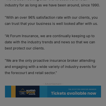
industry for as long as we have been around, since 1990.
“With an over 96% satisfaction rate with our clients, you
can trust that your business is well looked after with us.
“At Forum Insurance, we are continually keeping up to
date with the industry trends and news so that we can
best protect our clients.
“We are the only proactive insurance broker attending
and engaging with a wide variety of industry events for
the forecourt and retail sector.”