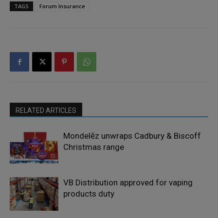
TAGS
Forum Insurance
RELATED ARTICLES
Mondelēz unwraps Cadbury & Biscoff
Christmas range
VB Distribution approved for vaping
products duty