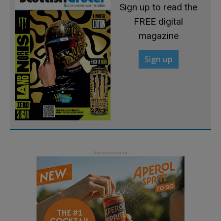
Sign up to read the
FREE digital
magazine
Sign up