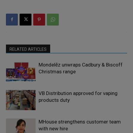
RELATED ARTICLES
Mondelēz unwraps Cadbury & Biscoff
Christmas range
VB Distribution approved for vaping
products duty
MHouse strengthens customer team
with new hire