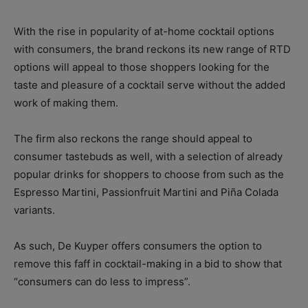
With the rise in popularity of at-home cocktail options
with consumers, the brand reckons its new range of RTD
options will appeal to those shoppers looking for the
taste and pleasure of a cocktail serve without the added
work of making them.
The firm also reckons the range should appeal to
consumer tastebuds as well, with a selection of already
popular drinks for shoppers to choose from such as the
Espresso Martini, Passionfruit Martini and Piña Colada
variants.
As such, De Kuyper offers consumers the option to
remove this faff in cocktail-making in a bid to show that
“consumers can do less to impress”.