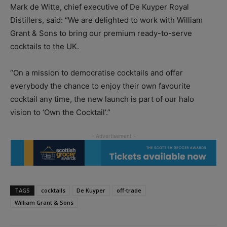
Mark de Witte, chief executive of De Kuyper Royal
Distillers, said: “We are delighted to work with William
Grant & Sons to bring our premium ready-to-serve
cocktails to the UK.
“On a mission to democratise cocktails and offer
everybody the chance to enjoy their own favourite
cocktail any time, the new launch is part of our halo
vision to ‘Own the Cocktail’.”
TAGS
cocktails
De Kuyper
off-trade
William Grant & Sons