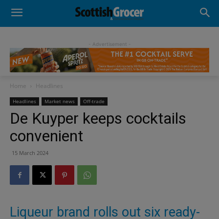
- Advertisement -
Home
Headlines
Headlines
Market news
Off-trade
De Kuyper keeps cocktails
convenient
15 March 2024
Liqueur brand rolls out six ready-