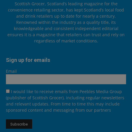
Scottish Grocer, Scotland’s leading magazine for the
convenience retailing sector, has kept Scotland’s local food
and drink retailers up to date for nearly a century.
Renowned within the industry as a quality title, its
knowledgeable and consistent independent editorial
ensures it is a magazine that retailers can trust and rely on
regardless of market conditions.
Sign up for emails
Email
I would like to receive emails from Peebles Media Group
(publisher of Scottish Grocer), including regular newsletters
and relevant updates. From time to time this may include
sponsored content and messaging from our partners