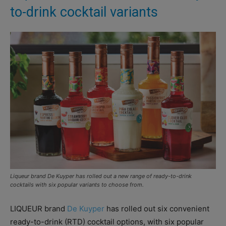
to-drink cocktail variants
Liqueur brand De Kuyper has rolled out a new range of ready-to-drink
cocktails with six popular variants to choose from.
LIQUEUR brand
De Kuyper
has rolled out six convenient
ready-to-drink (RTD) cocktail options, with six popular