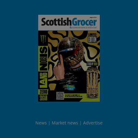
News
Market news
Advertise