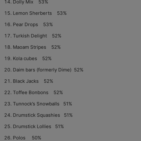
Dolly Mix 53%
Lemon Sherberts 53%
Pear Drops 53%
Turkish Delight 52%
Maoam Stripes 52%
Kola cubes 52%
Daim bars (formerly Dime) 52%
Black Jacks 52%
Toffee Bonbons 52%
Tunnock’s Snowballs 51%
Drumstick Squashies 51%
Drumstick Lollies 51%
Polos 50%