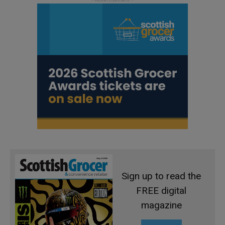
Sign up to read the
FREE digital
magazine