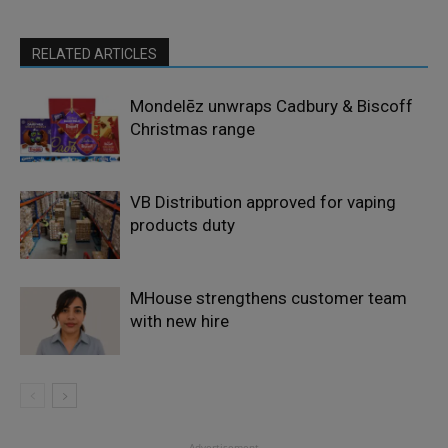
RELATED ARTICLES
Mondelēz unwraps Cadbury & Biscoff
Christmas range
VB Distribution approved for vaping
products duty
MHouse strengthens customer team
with new hire