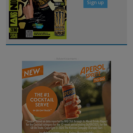
Sign up