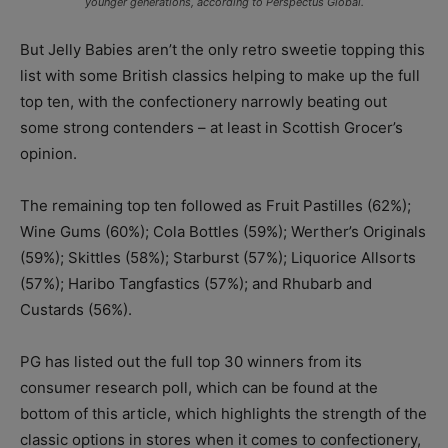
younger generations, according to Perspectus Global.
But Jelly Babies aren’t the only retro sweetie topping this
list with some British classics helping to make up the full
top ten, with the confectionery narrowly beating out
some strong contenders – at least in Scottish Grocer’s
opinion.
The remaining top ten followed as Fruit Pastilles (62%);
Wine Gums (60%); Cola Bottles (59%); Werther’s Originals
(59%); Skittles (58%); Starburst (57%); Liquorice Allsorts
(57%); Haribo Tangfastics (57%); and Rhubarb and
Custards (56%).
PG has listed out the full top 30 winners from its
consumer research poll, which can be found at the
bottom of this article, which highlights the strength of the
classic options in stores when it comes to confectionery,