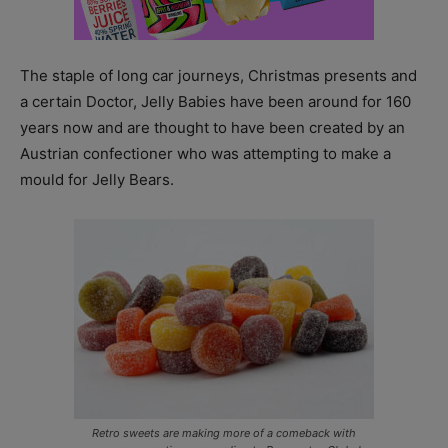
The staple of long car journeys, Christmas presents and
a certain Doctor, Jelly Babies have been around for 160
years now and are thought to have been created by an
Austrian confectioner who was attempting to make a
mould for Jelly Bears.
Retro sweets are making more of a comeback with