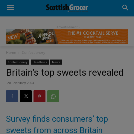
- Advertisement -
Home
Confectionery
Confectionery
Headlines
News
Britain’s top sweets revealed
20 February 2024
Survey finds consumers’ top
sweets from across Britain