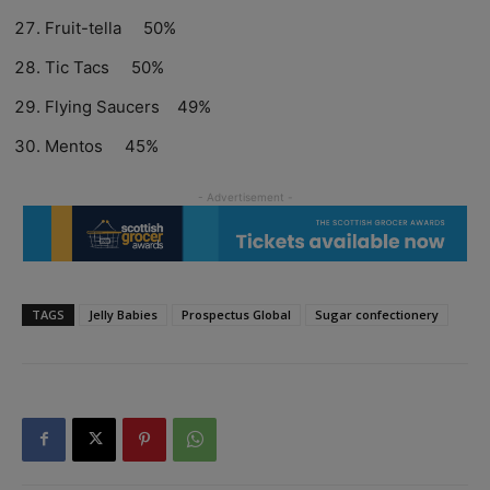
Fruit-tella 50%
Tic Tacs 50%
Flying Saucers 49%
Mentos 45%
TAGS
Jelly Babies
Prospectus Global
Sugar confectionery