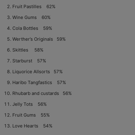
Fruit Pastilles 62%
Wine Gums 60%
Cola Bottles 59%
Werther’s Originals 59%
Skittles 58%
Starburst 57%
Liquorice Allsorts 57%
Haribo Tangfastics 57%
Rhubarb and custards 56%
Jelly Tots 56%
Fruit Gums 55%
Love Hearts 54%