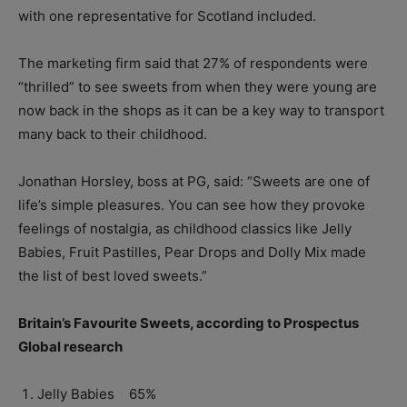
with one representative for Scotland included.
The marketing firm said that 27% of respondents were
“thrilled” to see sweets from when they were young are
now back in the shops as it can be a key way to transport
many back to their childhood.
Jonathan Horsley, boss at PG, said: “Sweets are one of
life’s simple pleasures. You can see how they provoke
feelings of nostalgia, as childhood classics like Jelly
Babies, Fruit Pastilles, Pear Drops and Dolly Mix made
the list of best loved sweets.”
Britain’s Favourite Sweets, according to Prospectus
Global research
Jelly Babies 65%