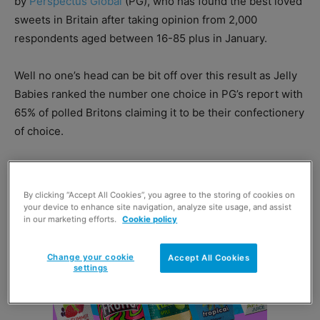
by
Perspectus Global
(PG), who has found the best loved
sweets in Britain after taking opinion from 2,000
respondents aged between 16-85 plus in January.
Well no one’s head can be bit off over this result as Jelly
Babies ranked the number one choice in PG’s report with
65% of polled Britons claiming it to be their confectionery
of choice.
By clicking “Accept All Cookies”, you agree to the storing of cookies on
your device to enhance site navigation, analyze site usage, and assist
in our marketing efforts.
Cookie policy
Change your cookie
Accept All Cookies
settings