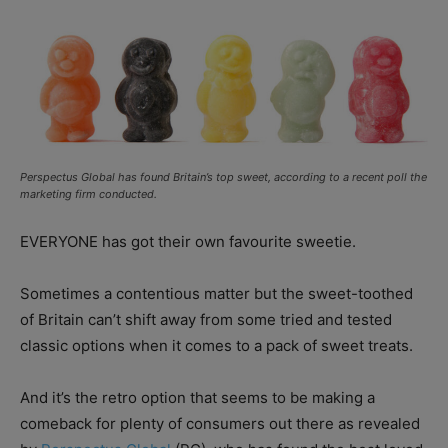
Perspectus Global has found Britain’s top sweet, according to a recent poll the
marketing firm conducted.
EVERYONE has got their own favourite sweetie.
Sometimes a contentious matter but the sweet-toothed
of Britain can’t shift away from some tried and tested
classic options when it comes to a pack of sweet treats.
And it’s the retro option that seems to be making a
comeback for plenty of consumers out there as revealed