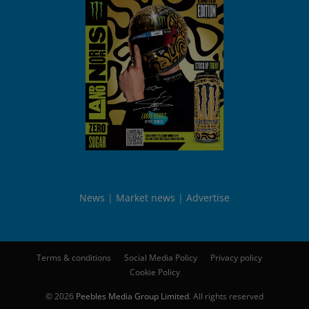
News
Market news
Advertise
Terms & conditions
Social Media Policy
Privacy policy
Cookie Policy
© 2026
Peebles Media Group Limited
. All rights reserved