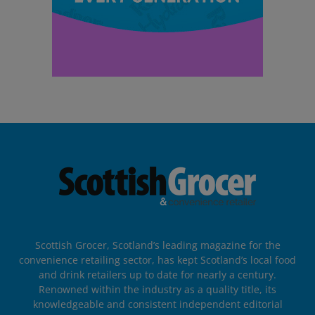
Scottish Grocer, Scotland’s leading magazine for the
convenience retailing sector, has kept Scotland’s local food
and drink retailers up to date for nearly a century.
Renowned within the industry as a quality title, its
knowledgeable and consistent independent editorial