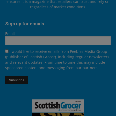
ensures it is a magazine that retailers can trust and rely on
regardless of market conditions.
Sign up for emails
Email
I would like to receive emails from Peebles Media Group
(publisher of Scottish Grocer), including regular newsletters
and relevant updates. From time to time this may include
sponsored content and messaging from our partners