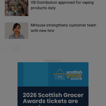
VB Distribution approved for vaping
products duty
MHouse strengthens customer team
with new hire