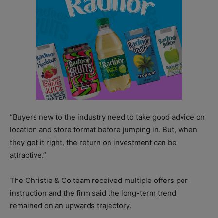
“Buyers new to the industry need to take good advice on
location and store format before jumping in. But, when
they get it right, the return on investment can be
attractive.”
The Christie & Co team received multiple offers per
instruction and the firm said the long-term trend
remained on an upwards trajectory.