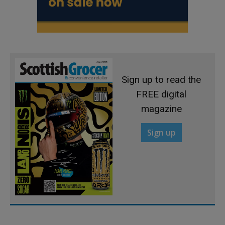
Sign up to read the
FREE digital
magazine
Sign up