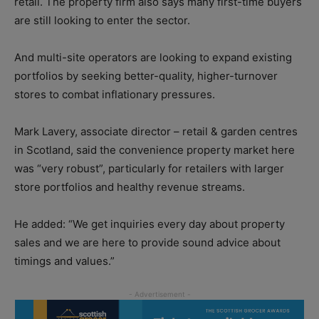
retail. The property firm also says many first-time buyers
are still looking to enter the sector.
And multi-site operators are looking to expand existing
portfolios by seeking better-quality, higher-turnover
stores to combat inflationary pressures.
Mark Lavery, associate director – retail & garden centres
in Scotland, said the convenience property market here
was “very robust”, particularly for retailers with larger
store portfolios and healthy revenue streams.
He added: “We get inquiries every day about property
sales and we are here to provide sound advice about
timings and values.”