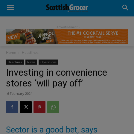
- Advertisement -
Home
Headlines
Headlines
News
Operations
Investing in convenience
stores ‘will pay off’
6 February 2024
Sector is a good bet, says