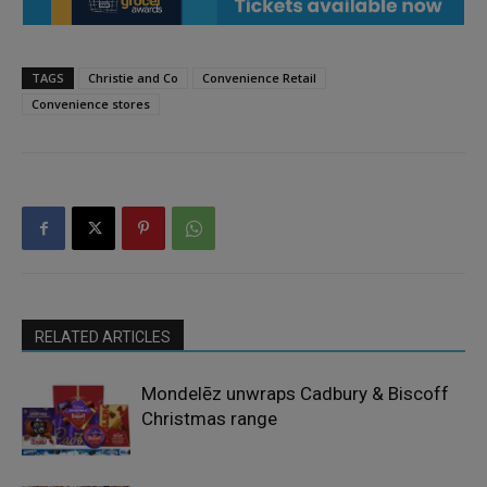
TAGS
Christie and Co
Convenience Retail
Convenience stores
RELATED ARTICLES
Mondelēz unwraps Cadbury & Biscoff
Christmas range