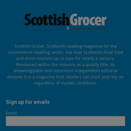
Scottish Grocer, Scotland’s leading magazine for the
convenience retailing sector, has kept Scotland’s local food
and drink retailers up to date for nearly a century.
Renowned within the industry as a quality title, its
knowledgeable and consistent independent editorial
ensures it is a magazine that retailers can trust and rely on
regardless of market conditions.
Sign up for emails
Email