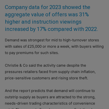
Company data for 2023 showed the
aggregate value of offers was 31%
higher and instruction viewings
increased by 17% compared with 2022.
Demand was strongest for mid to high-turnover stores
with sales of £25,000 or more a week, with buyers willing
to pay premiums for such sites.
Christie & Co said the activity came despite the
pressures retailers faced from supply chain inflation,
price-sensitive customers and rising store theft.
And the report predicts that demand will continue to
outstrip supply as buyers are attracted to the strong,
needs-driven trading characteristics of convenience