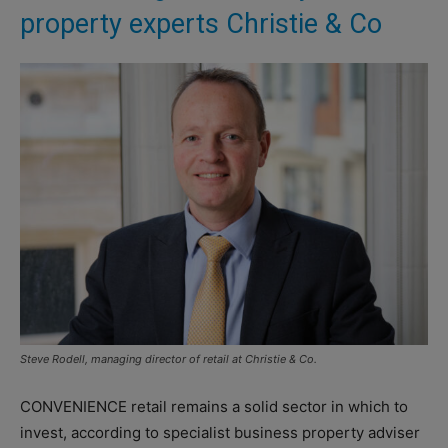
property experts Christie & Co
Steve Rodell, managing director of retail at Christie & Co.
CONVENIENCE retail remains a solid sector in which to
invest, according to specialist business property adviser