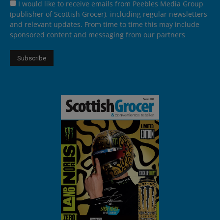
I would like to receive emails from Peebles Media Group
(publisher of Scottish Grocer), including regular newsletters
and relevant updates. From time to time this may include
sponsored content and messaging from our partners