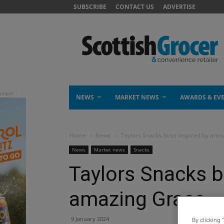
SUBSCRIBE
CONTACT US
ADVERTISE
NEWS
MARKET NEWS
AWARDS & EV
Home
News
Taylors Snacks boss inspired by ama
News
Market news
Snacks
Taylors Snacks b
amazing Grace
9 January 2024
By clicking 