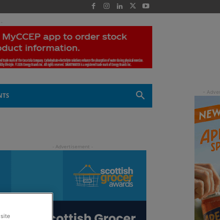
 -
NTS
site