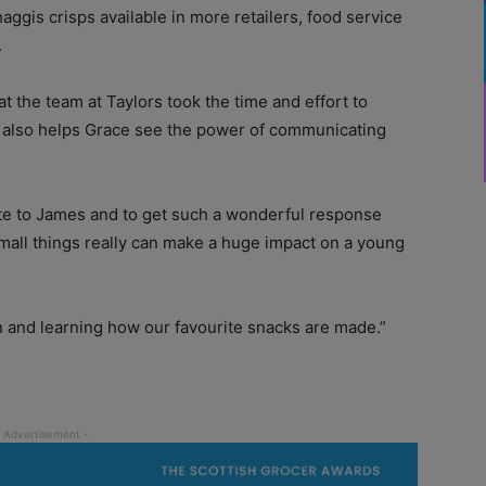
ggis crisps available in more retailers, food service
.
at the team at Taylors took the time and effort to
 It also helps Grace see the power of communicating
te to James and to get such a wonderful response
mall things really can make a huge impact on a young
on and learning how our favourite snacks are made.”