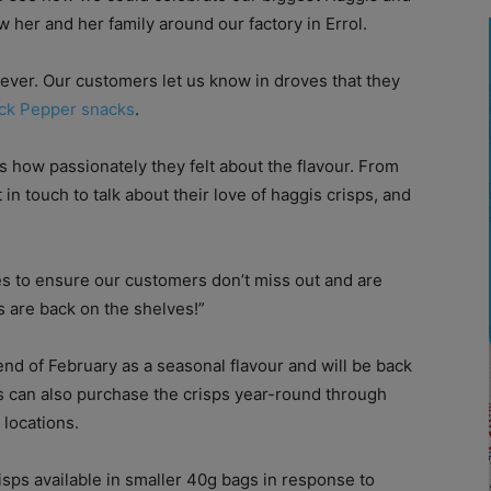
w her and her family around our factory in Errol.
wever. Our customers let us know in droves that they
ack Pepper snacks
.
us how passionately they felt about the flavour. From
t in touch to talk about their love of haggis crisps, and
s to ensure our customers don’t miss out and are
s are back on the shelves!”
end of February as a seasonal flavour and will be back
s can also purchase the crisps year-round through
 locations.
sps available in smaller 40g bags in response to