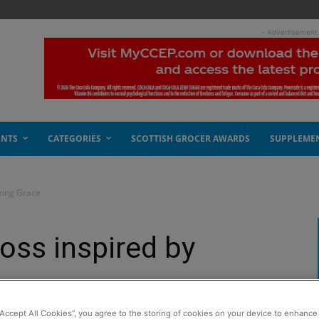
- Advertisement
ENTS
CATEGORIES
SCOTTISH GROCER AWARDS
SUPPLEME
zing Grace
oss inspired by
“Accept All Cookies”, you agree to the storing of cookies on your device to enhance 