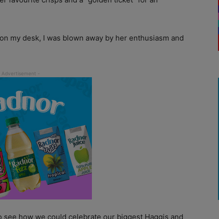
d on my desk, I was blown away by her enthusiasm and
o see how we could celebrate our biggest Haggis and