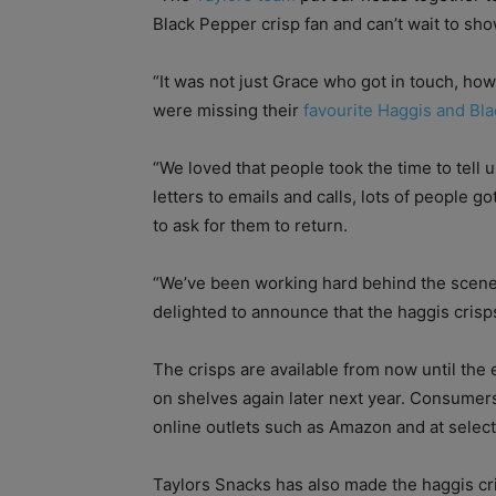
Black Pepper crisp fan and can’t wait to sho
“It was not just Grace who got in touch, ho
were missing their
favourite Haggis and Bl
“We loved that people took the time to tell 
letters to emails and calls, lots of people go
to ask for them to return.
“We’ve been working hard behind the scene
delighted to announce that the haggis crisp
The crisps are available from now until the 
on shelves again later next year. Consumer
online outlets such as Amazon and at select
Taylors Snacks has also made the haggis cri