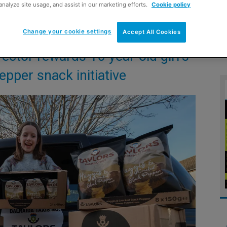
analyze site usage, and assist in our marketing efforts.
Cookie policy
Change your cookie settings
Accept All Cookies
ector rewards 10-year-old girl’s
pper snack initiative