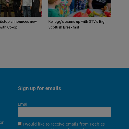
itstop announces new
Kellogg’s teams up with STV’s Big
 with Co-op
Scottish Breakfast
Sign up for emails
Email
or
I would like to receive emails from Peebles