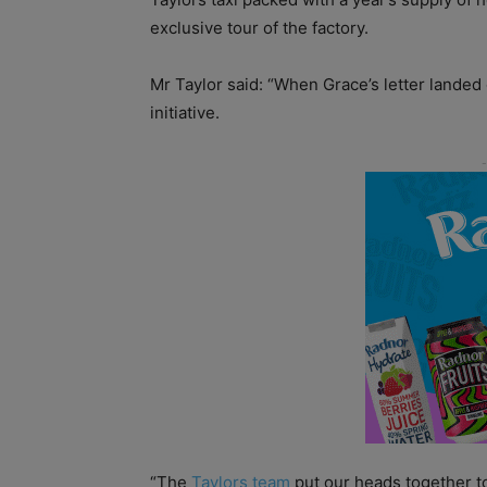
exclusive tour of the factory.
Mr Taylor said: “When Grace’s letter lande
initiative.
“The
Taylors team
put our heads together t