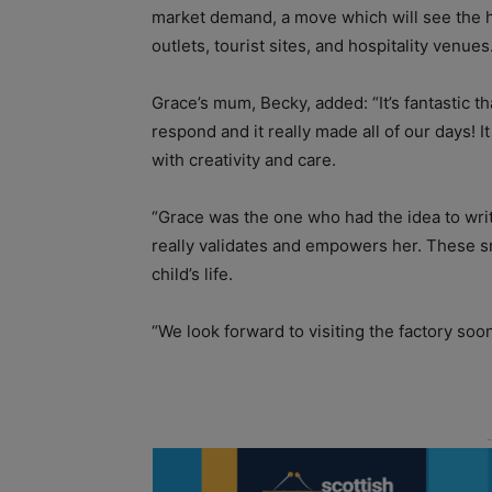
market demand, a move which will see the ha
outlets, tourist sites, and hospitality venues
Grace’s mum, Becky, added: “It’s fantastic th
respond and it really made all of our days!
with creativity and care.
“Grace was the one who had the idea to wri
really validates and empowers her. These s
child’s life.
“We look forward to visiting the factory so