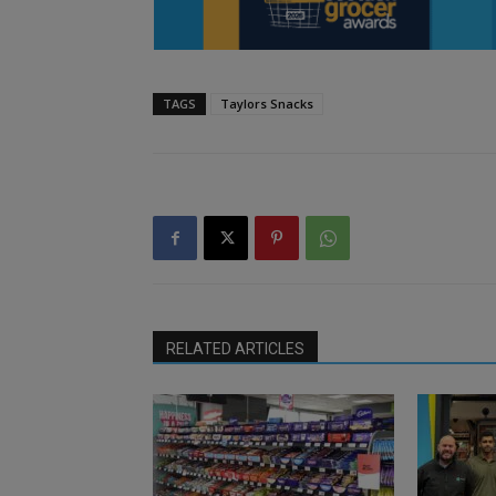
TAGS
Taylors Snacks
RELATED ARTICLES