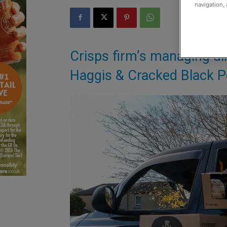
navigation, 
Crisps firm’s managing dir
Haggis & Cracked Black Pe