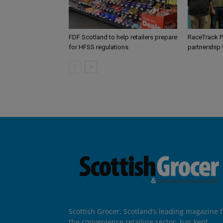
FDF Scotland to help retailers prepare
RaceTrack P
for HFSS regulations
partnership
Scottish Grocer, Scotland’s leading magazine f
the convenience retailing sector, has kept