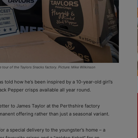
e tour of the Taylors Snacks factory. Picture: Mike Wilkinson
 told how he’s been inspired by a 10-year-old girl’s
ck Pepper crisps available all year round.
tter to James Taylor at the Perthshire factory
anent offering rather than just a seasonal variant.
r a special delivery to the youngster’s home – a
er favourite crisps and a “golden ticket” for an