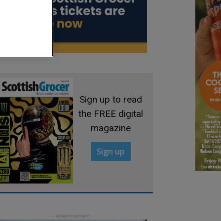
Sign up to read
the FREE digital
magazine
Sign up