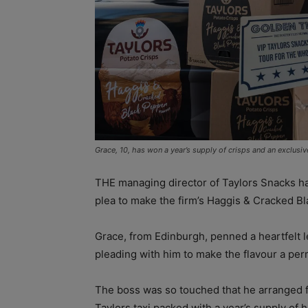
Grace, 10, has won a year’s supply of crisps and an exclusiv
THE managing director of Taylors Snacks has
plea to make the firm’s Haggis & Cracked Bla
Grace, from Edinburgh, penned a heartfelt le
pleading with him to make the flavour a perm
The boss was so touched that he arranged fo
Taylors taxi packed with a year’s supply of h