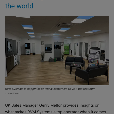
the world
RVM Systems is happy for potential customers to visit the Broxburn
showroom.
UK Sales Manager Gerry Mellor provides insights on
what makes RVM Systems a top operator when it comes