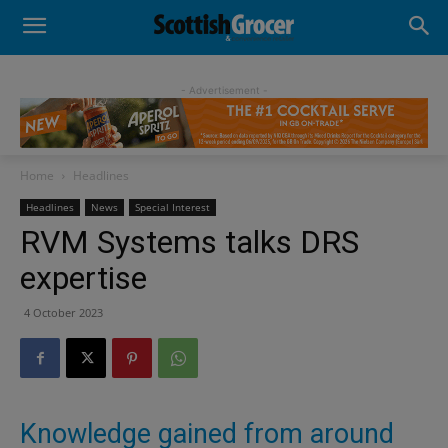
- Advertisement -
Home
Headlines
Headlines
News
Special Interest
RVM Systems talks DRS
expertise
4 October 2023
Knowledge gained from around