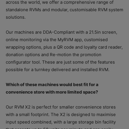
across the world, we offer a comprehensive range of
standalone RVMs and modular, customisable RVM system
solutions.
Our machines are DDA-Compliant with a 21.5in screen,
online monitoring via the MyRVM app, customised
wrapping options, plus a QR code and loyalty card reader,
donation options and Re-motion the promotion
configurator tool. These are just some of the features
possible for a turnkey delivered and installed RVM.
Which of these machines would best fit for a
convenience store with more limited space?
Our RVM X2 is perfect for smaller convenience stores
with a small footprint. The X2 is designed to maximise
input speed combined, with a large storage bin facility