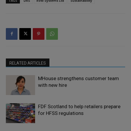
TAGS
DRS
RVM Systems Ltd
Sustainability
RELATED ARTICLES
MHouse strengthens customer team
with new hire
FDF Scotland to help retailers prepare
for HFSS regulations