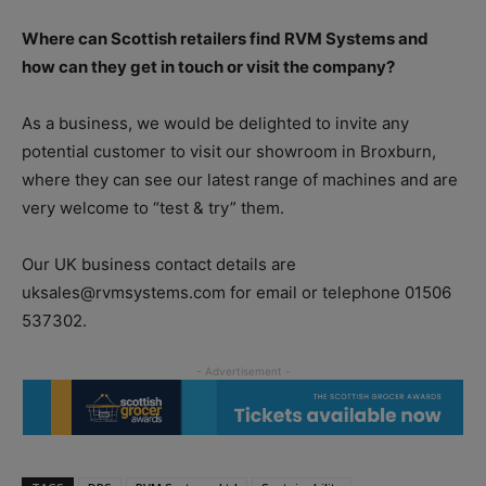
Where can Scottish retailers find RVM Systems and
how can they get in touch or visit the company?
As a business, we would be delighted to invite any
potential customer to visit our showroom in Broxburn,
where they can see our latest range of machines and are
very welcome to “test & try” them.
Our UK business contact details are
uksales@rvmsystems.com for email or telephone 01506
537302.