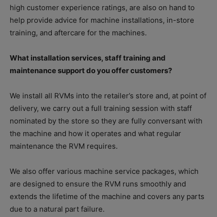
high customer experience ratings, are also on hand to
help provide advice for machine installations, in-store
training, and aftercare for the machines.
What installation services, staff training and
maintenance support do you offer customers?
We install all RVMs into the retailer’s store and, at point of
delivery, we carry out a full training session with staff
nominated by the store so they are fully conversant with
the machine and how it operates and what regular
maintenance the RVM requires.
We also offer various machine service packages, which
are designed to ensure the RVM runs smoothly and
extends the lifetime of the machine and covers any parts
due to a natural part failure.