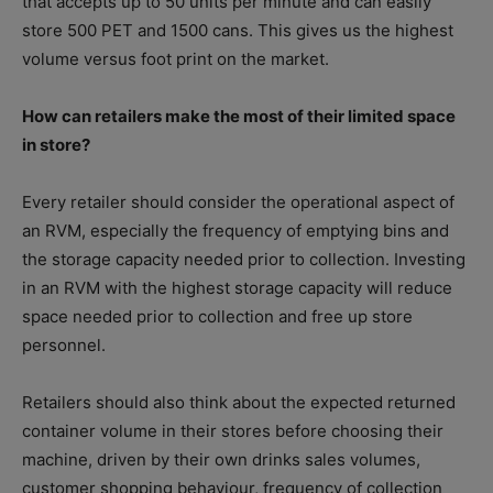
that accepts up to 50 units per minute and can easily
store 500 PET and 1500 cans. This gives us the highest
volume versus foot print on the market.
How can retailers make the most of their limited space
in store?
Every retailer should consider the operational aspect of
an RVM, especially the frequency of emptying bins and
the storage capacity needed prior to collection. Investing
in an RVM with the highest storage capacity will reduce
space needed prior to collection and free up store
personnel.
Retailers should also think about the expected returned
container volume in their stores before choosing their
machine, driven by their own drinks sales volumes,
customer shopping behaviour, frequency of collection