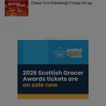
Cheez-It in Edinburgh Fringe tie-up