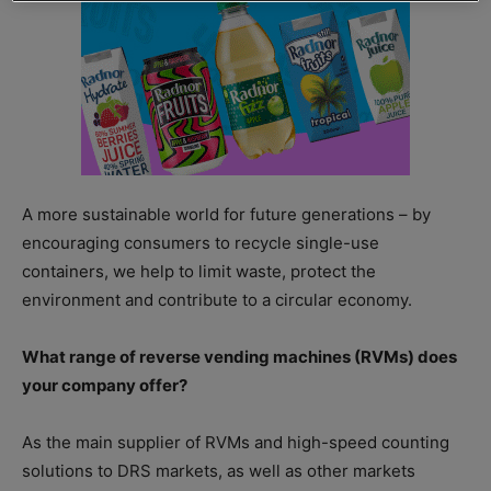
A more sustainable world for future generations – by
encouraging consumers to recycle single-use
containers, we help to limit waste, protect the
environment and contribute to a circular economy.
What range of reverse vending machines (RVMs) does
your company offer?
As the main supplier of RVMs and high-speed counting
solutions to DRS markets, as well as other markets