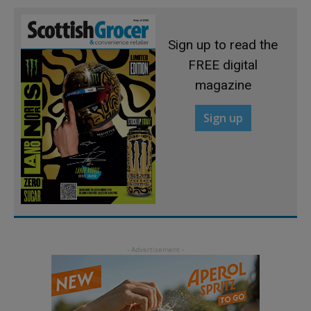
Sign up to read the
FREE digital
magazine
Sign up