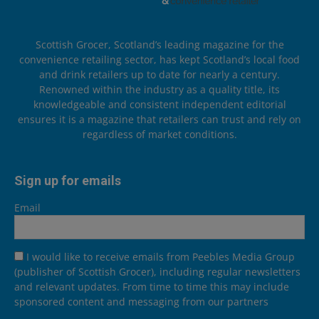
Scottish Grocer, Scotland’s leading magazine for the
convenience retailing sector, has kept Scotland’s local food
and drink retailers up to date for nearly a century.
Renowned within the industry as a quality title, its
knowledgeable and consistent independent editorial
ensures it is a magazine that retailers can trust and rely on
regardless of market conditions.
Sign up for emails
Email
I would like to receive emails from Peebles Media Group
(publisher of Scottish Grocer), including regular newsletters
and relevant updates. From time to time this may include
sponsored content and messaging from our partners