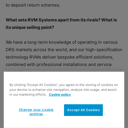
to deposit return schemes.
What sets RVM Systems apart from its rivals? What is
its unique selling point?
We have a long-term knowledge of operating in various
DRS markets across the world, and our high-specification
technology RVMs deliver bespoke efficient solutions,
combined with professional installations and service
support.
By clicking “Accept All Cookies”, you agree to the storing of cookies on
What is the company’s mission?
your device to enhance site navigation, analyze site usage, and assist
in our marketing efforts.
Cookie policy
Change your cookie
Accept All Cookies
settings