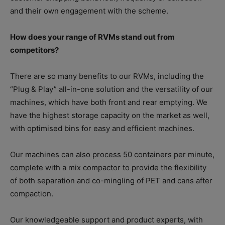
and their own engagement with the scheme.
How does your range of RVMs stand out from
competitors?
There are so many benefits to our RVMs, including the
“Plug & Play” all-in-one solution and the versatility of our
machines, which have both front and rear emptying. We
have the highest storage capacity on the market as well,
with optimised bins for easy and efficient machines.
Our machines can also process 50 containers per minute,
complete with a mix compactor to provide the flexibility
of both separation and co-mingling of PET and cans after
compaction.
Our knowledgeable support and product experts, with