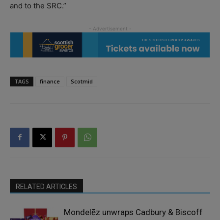
and to the SRC.”
TAGS
finance
Scotmid
RELATED ARTICLES
Mondelēz unwraps Cadbury & Biscoff