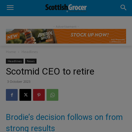
- Advertisement -
Home
Headlines
Headlines
News
Scotmid CEO to retire
3 October 2023
Brodie’s decision follows on from
strong results