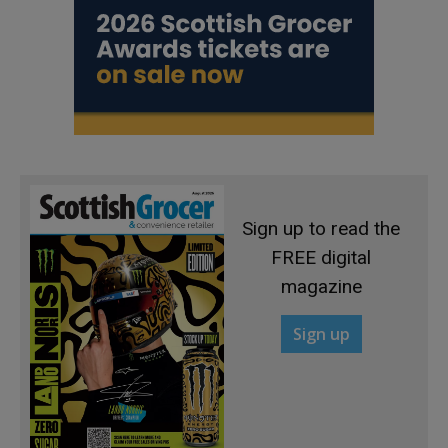
Sign up to read the
FREE digital
magazine
Sign up