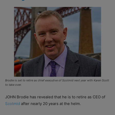
Brodie is set to retire as chief executive of Scotmid next year with Karen Scott
to take over.
JOHN Brodie has revealed that he is to retire as CEO of
Scotmid
after nearly 20 years at the helm.