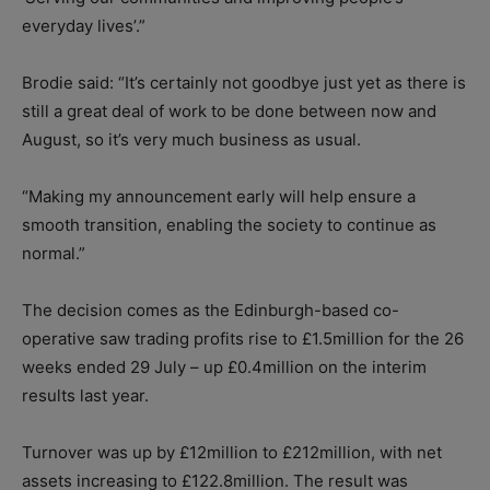
everyday lives’.”
Brodie said: “It’s certainly not goodbye just yet as there is
still a great deal of work to be done between now and
August, so it’s very much business as usual.
“Making my announcement early will help ensure a
smooth transition, enabling the society to continue as
normal.”
The decision comes as the Edinburgh-based co-
operative saw trading profits rise to £1.5million for the 26
weeks ended 29 July – up £0.4million on the interim
results last year.
Turnover was up by £12million to £212million, with net
assets increasing to £122.8million. The result was