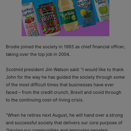
Brodie joined the society in 1993 as chief financial officer,
taking over the top job in 2004.
Scotmid president Jim Watson said: “I would like to thank
John for the way he has guided the society through some
of the most difficult times that businesses have ever
faced – from the credit crunch, Brexit and covid through
to the continuing cost-of-living crisis.
“When he retires next August, he will hand over a strong
and successful society that delivers our core purpose of
‘Serving our communities and improving people’s