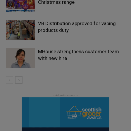
Christmas range
VB Distribution approved for vaping
products duty
MHouse strengthens customer team
with new hire