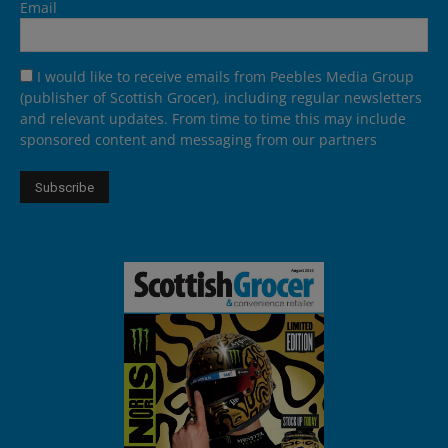
Email
I would like to receive emails from Peebles Media Group
(publisher of Scottish Grocer), including regular newsletters
and relevant updates. From time to time this may include
sponsored content and messaging from our partners