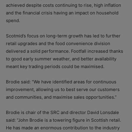
achieved despite costs continuing to rise, high inflation
and the financial crisis having an impact on household
spend.
Scotmid’s focus on long-term growth has led to further
retail upgrades and the food convenience division
delivered a solid performance. Footfall increased thanks
to good early summer weather, and better availability
meant key trading periods could be maximised.
Brodie said: “We have identified areas for continuous
improvement, allowing us to best serve our customers
and communities, and maximise sales opportunities.”
Brodie is chair of the SRC and director David Lonsdale
said: “John Brodie is a towering figure in Scottish retail.
He has made an enormous contribution to the industry