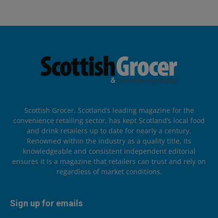
Scottish Grocer, Scotland’s leading magazine for the
convenience retailing sector, has kept Scotland’s local food
and drink retailers up to date for nearly a century.
Renowned within the industry as a quality title, its
knowledgeable and consistent independent editorial
ensures it is a magazine that retailers can trust and rely on
regardless of market conditions.
Sign up for emails