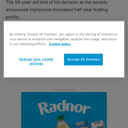
The 59-year-old told of his decision as the society
announced impressive increased half-year trading
profits.
He will continue as chief exec until August next year with
By clicking “Accept All Cookies”, you agree to the storing of cookies on
Karen Scott, current chief operating officer, taking on the
your device to enhance site navigation, analyze site usage, and assist
in our marketing efforts.
Cookie policy
role.
Change your cookie
Accept All Cookies
Scotmid’s board has already started looking for a
settings
successor and is hopeful of making an announcement
soon.