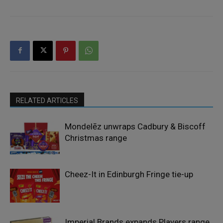
RELATED ARTICLES
Mondelēz unwraps Cadbury & Biscoff
Christmas range
Cheez-It in Edinburgh Fringe tie-up
Imperial Brands expands Players range