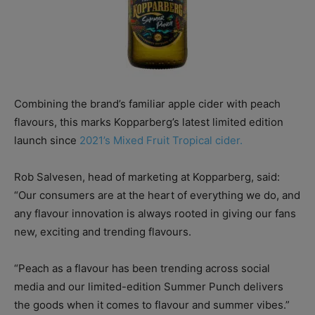
Combining the brand’s familiar apple cider with peach
flavours, this marks Kopparberg’s latest limited edition
launch since
2021’s Mixed Fruit Tropical cider.
Rob Salvesen, head of marketing at Kopparberg, said:
“Our consumers are at the heart of everything we do, and
any flavour innovation is always rooted in giving our fans
new,
exciting and trending flavours.
“Peach as a flavour has been trending across social
media and our limited-edition Summer Punch delivers
the goods when it comes to flavour and summer vibes.”