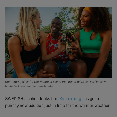
Kopparberg aims for the warmer summer months to drive sales of its new
limited edition Summer Punch cider.
SWEDISH alcohol drinks firm
Kopparberg
has got a
punchy new addition just in time for the warmer weather.