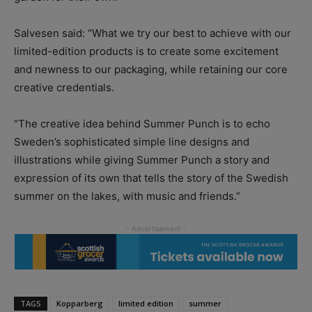
Salvesen said: “What we try our best to achieve with our
limited-edition products is to create some excitement
and newness to our packaging, while retaining our core
creative credentials.
“The creative idea behind Summer Punch is to echo
Sweden’s sophisticated simple line designs and
illustrations while giving Summer Punch a story and
expression of its own that tells the story of the Swedish
summer on the lakes, with music and friends.”
TAGS
Kopparberg
limited edition
summer