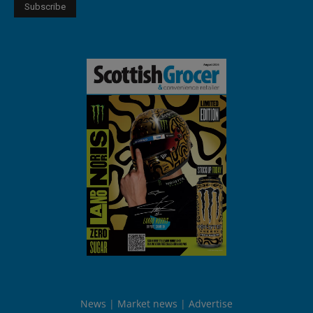
News
Market news
Advertise