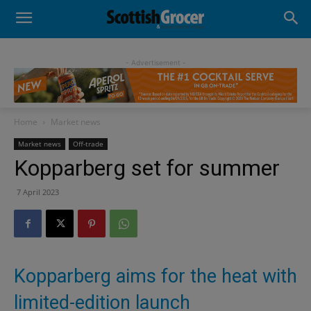
- Advertisement -
Home
Market news
Market news
Off-trade
Kopparberg set for summer
7 April 2023
Kopparberg aims for the heat with
limited-edition launch