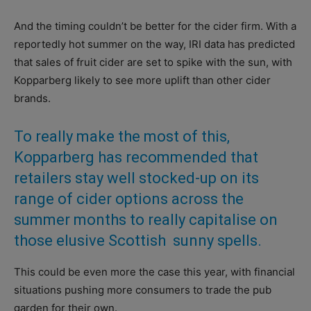
And the timing couldn’t be better for the cider firm. With a
reportedly hot summer on the way, IRI data has predicted
that sales of fruit cider are set to spike with the sun, with
Kopparberg likely to see more uplift than other cider
brands.
To really make the most of this,
Kopparberg has recommended that
retailers stay well stocked-up on its
range of cider options across the
summer months to really capitalise on
those elusive Scottish
sunny spells.
This could be even more the case this year, with financial
situations pushing more consumers to trade the pub
garden for their own.