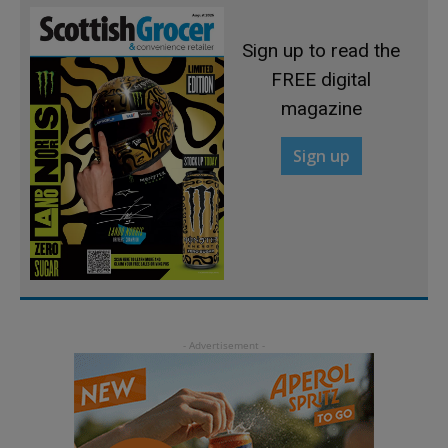
Sign up to read the
FREE digital
magazine
Sign up