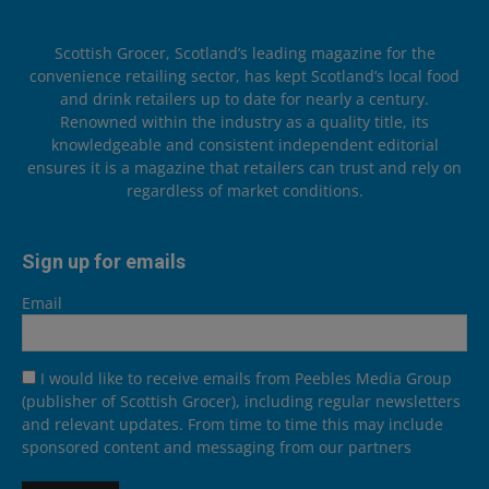
Scottish Grocer, Scotland’s leading magazine for the
convenience retailing sector, has kept Scotland’s local food
and drink retailers up to date for nearly a century.
Renowned within the industry as a quality title, its
knowledgeable and consistent independent editorial
ensures it is a magazine that retailers can trust and rely on
regardless of market conditions.
Sign up for emails
Email
I would like to receive emails from Peebles Media Group
(publisher of Scottish Grocer), including regular newsletters
and relevant updates. From time to time this may include
sponsored content and messaging from our partners