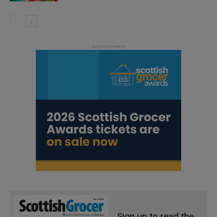
Sign up to read the