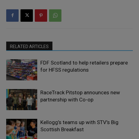
RELATED ARTICLES
FDF Scotland to help retailers prepare
for HFSS regulations
RaceTrack Pitstop announces new
partnership with Co-op
Kellogg’s teams up with STV’s Big
Scottish Breakfast