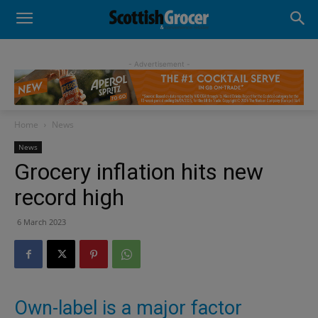
- Advertisement -
Home
News
News
Grocery inflation hits new
record high
6 March 2023
Own-label is a major factor