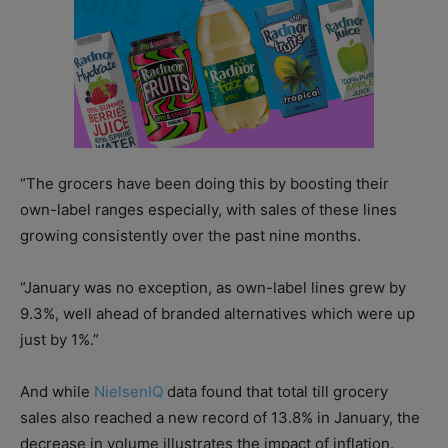
“The grocers have been doing this by boosting their
own-label ranges especially, with sales of these lines
growing consistently over the past nine months.
“January was no exception, as own-label lines grew by
9.3%, well ahead of branded alternatives which were up
just by 1%.”
And while
NielsenIQ
data found that total till grocery
sales also reached a new record of 13.8% in January, the
decrease in volume illustrates the impact of inflation.