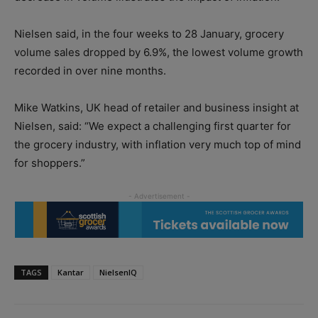
Nielsen said, in the four weeks to 28 January, grocery
volume sales dropped by 6.9%, the lowest volume growth
recorded in over nine months.
Mike Watkins, UK head of retailer and business insight at
Nielsen, said: “We expect a challenging first quarter for
the grocery industry, with inflation very much top of mind
for shoppers.”
TAGS
Kantar
NielsenIQ