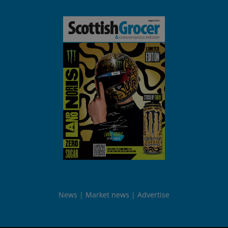
News
Market news
Advertise