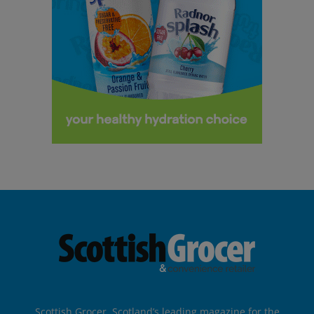
Scottish Grocer, Scotland’s leading magazine for the