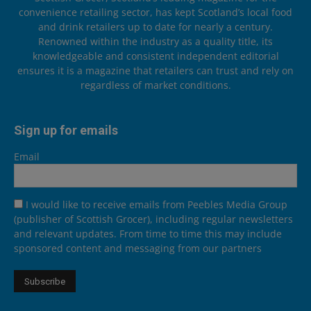
convenience retailing sector, has kept Scotland’s local food
and drink retailers up to date for nearly a century.
Renowned within the industry as a quality title, its
knowledgeable and consistent independent editorial
ensures it is a magazine that retailers can trust and rely on
regardless of market conditions.
Sign up for emails
Email
I would like to receive emails from Peebles Media Group
(publisher of Scottish Grocer), including regular newsletters
and relevant updates. From time to time this may include
sponsored content and messaging from our partners