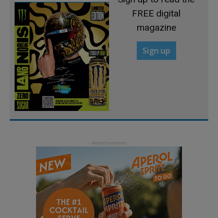
FREE digital
magazine
Sign up