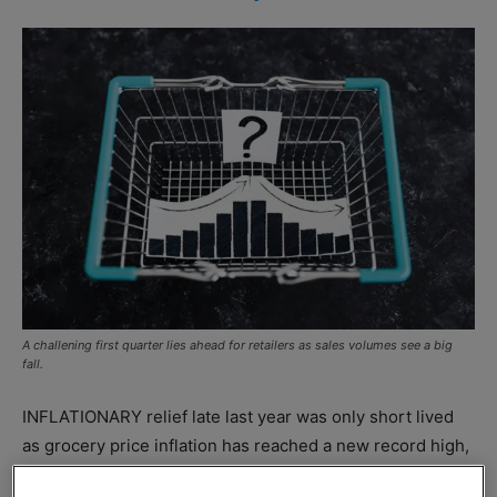
A challening first quarter lies ahead for retailers as sales volumes see a big
fall.
INFLATIONARY relief late last year was only short lived
as grocery price inflation has reached a new record high,
says
Kantar
.