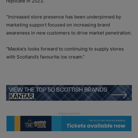
replicate in 2023.
“Increased store presence has been underpinned by
marketing support focused on increasing brand
awareness in new customers to drive market penetration.
“Mackie’s looks forward to continuing to supply stores
with Scotland’s favourite ice cream.”