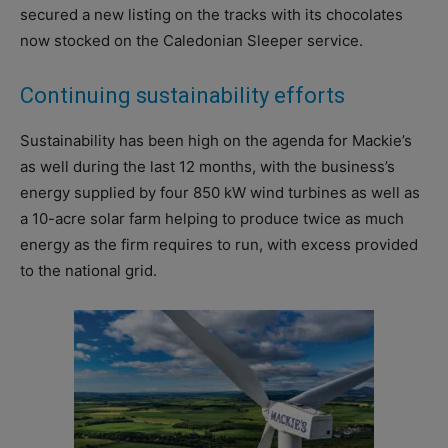
secured a new listing on the tracks with its chocolates
now stocked on the Caledonian Sleeper service.
Continuing sustainability efforts
Sustainability has been high on the agenda for Mackie’s
as well during the last 12 months, with the business’s
energy supplied by four 850 kW wind turbines as well as
a 10-acre solar farm helping to produce twice as much
energy as the firm requires to run, with excess provided
to the national grid.