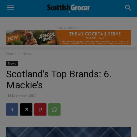
- Advertisement -
Home
News
News
Scotland’s Top Brands: 6.
Mackie’s
13 December 2022