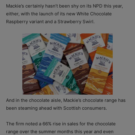
Mackie’s certainly hasn’t been shy on its NPD this year,
either, with the launch of its new White Chocolate
Raspberry variant and a Strawberry Swirl.
And in the chocolate aisle, Mackie’s chocolate range has
been steaming ahead with Scottish consumers.
The firm noted a 66% rise in sales for the chocolate
range over the summer months this year and even