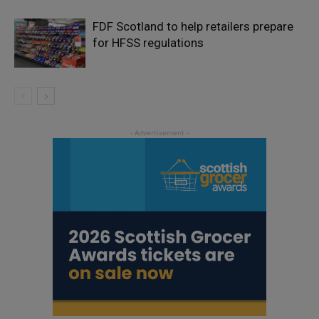
FDF Scotland to help retailers prepare
for HFSS regulations