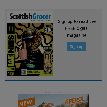
Sign up to read the
FREE digital
magazine
Sign up