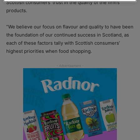
Scottish consumers’ trust in the quality of the firm’s
products.
“We believe our focus on flavour and quality to have been
the foundation of our continued success in Scotland, as
each of these factors tally with Scottish consumers’
highest priorities when food shopping.