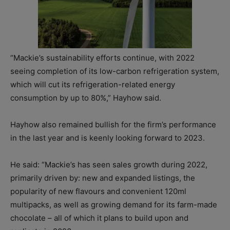
“Mackie’s sustainability efforts continue, with 2022
seeing completion of its low-carbon refrigeration system,
which will cut its refrigeration-related energy
consumption by up to 80%,” Hayhow said.
Hayhow also remained bullish for the firm’s performance
in the last year and is keenly looking forward to 2023.
He said: “Mackie’s has seen sales growth during 2022,
primarily driven by: new and expanded listings, the
popularity of new flavours and convenient 120ml
multipacks, as well as growing demand for its farm-made
chocolate – all of which it plans to build upon and