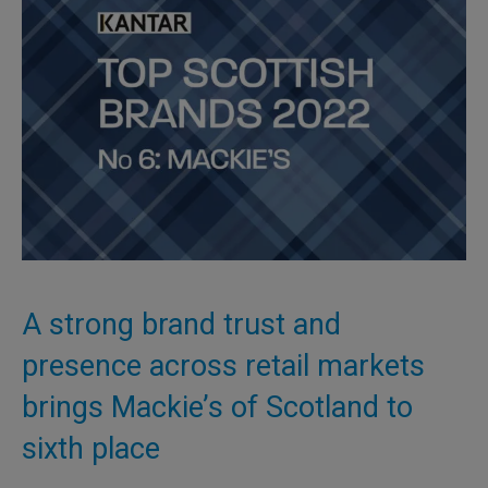
A strong brand trust and
presence across retail markets
brings Mackie’s of Scotland to
sixth place