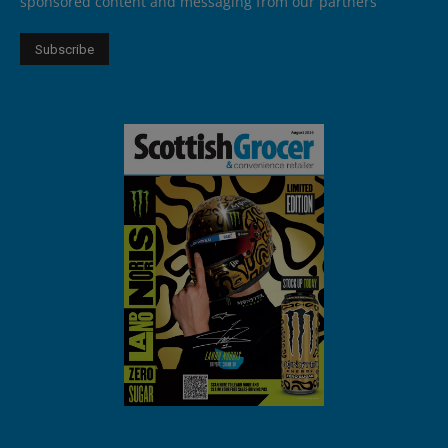
sponsored content and messaging from our partners