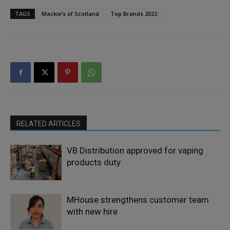
TAGS
Mackie’s of Scotland
Top Brands 2022
RELATED ARTICLES
VB Distribution approved for vaping
products duty
MHouse strengthens customer team
with new hire