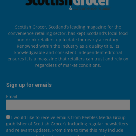
Scottish Grocer, Scotland’s leading magazine for the
convenience retailing sector, has kept Scotland’s local food
and drink retailers up to date for nearly a century.
Renowned within the industry as a quality title, its
knowledgeable and consistent independent editorial
ensures it is a magazine that retailers can trust and rely on
regardless of market conditions.
Sign up for emails
Email
I would like to receive emails from Peebles Media Group
(publisher of Scottish Grocer), including regular newsletters
and relevant updates. From time to time this may include