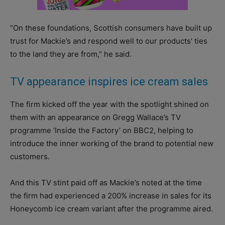
“On these foundations, Scottish consumers have built up
trust for Mackie’s and respond well to our products’ ties
to the land they are from,” he said.
TV appearance inspires ice cream sales
The firm kicked off the year with the spotlight shined on
them with an appearance on Gregg Wallace’s TV
programme ‘Inside the Factory’ on BBC2, helping to
introduce the inner working of the brand to potential new
customers.
And this TV stint paid off as Mackie’s noted at the time
the firm had experienced a 200% increase in sales for its
Honeycomb ice cream variant after the programme aired.