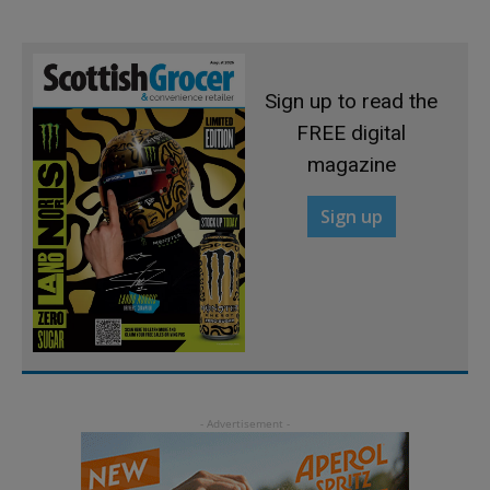
Sign up to read the
FREE digital
magazine
Sign up