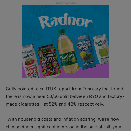
Gully pointed to an ITUK report from February that found
there is now a near 50/50 split between RYO and factory-
made cigarettes – at 52% and 48% respectively.
“With household costs and inflation soaring, we’re now
also seeing a significant increase in the sale of roll-your-