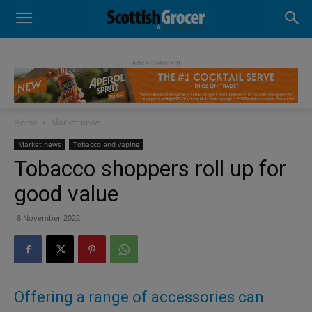
- Advertisement -
Home
Market news
Market news
Tobacco and vaping
Tobacco shoppers roll up for
good value
8 November 2022
Offering a range of accessories can