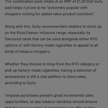
The combination pack retails at an RRP of £1.20 that Gully
said helps it prove to be “extremely popular with
shoppers looking for added value product solutions”.
Along with this, Gully recommended retailers to stock up
on the Rizla Flavour Infusions range, especially its
flavoured cards that can be used alongside either RYO
options or with factory-made cigarettes to appeal to all
kinds of tobacco shoppers.
Whether they choose to shop from the RYO category or
pick up factory-made cigarettes, having a selection of
accessories is still a vital addition to store sales,
according to Gully.
“Impulse purchases present great incremental sales
opportunities, so any tobacco stockists should ensure
that they have a range of accessories on offer to take