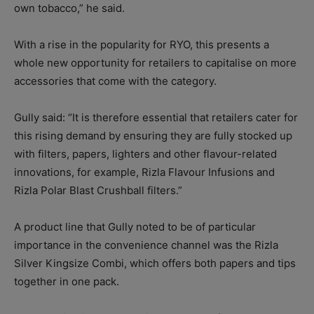
own tobacco,” he said.
With a rise in the popularity for RYO, this presents a
whole new opportunity for retailers to capitalise on more
accessories that come with the category.
Gully said: “It is therefore essential that retailers cater for
this rising demand by ensuring they are fully stocked up
with filters, papers, lighters and other flavour-related
innovations, for example, Rizla Flavour Infusions and
Rizla Polar Blast Crushball filters.”
A product line that Gully noted to be of particular
importance in the convenience channel was the Rizla
Silver Kingsize Combi, which offers both papers and tips
together in one pack.