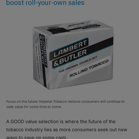
boost roll-your-own sales
Focus on the future: Imperial Tobacco reckons consumers will continue to
seek value for some time to come.
A GOOD value selection is where the future of the
tobacco industry lies as more consumers seek out new
ways to save on some cash.