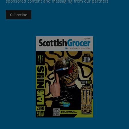
sponsored content and messaging from our partners