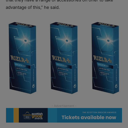
advantage of this,” he said.