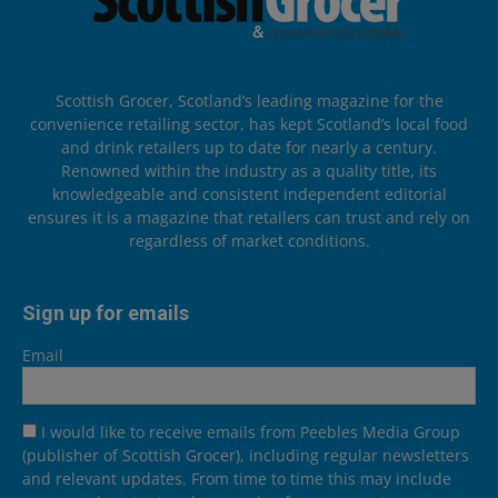
Scottish Grocer, Scotland’s leading magazine for the
convenience retailing sector, has kept Scotland’s local food
and drink retailers up to date for nearly a century.
Renowned within the industry as a quality title, its
knowledgeable and consistent independent editorial
ensures it is a magazine that retailers can trust and rely on
regardless of market conditions.
Sign up for emails
Email
I would like to receive emails from Peebles Media Group
(publisher of Scottish Grocer), including regular newsletters
and relevant updates. From time to time this may include