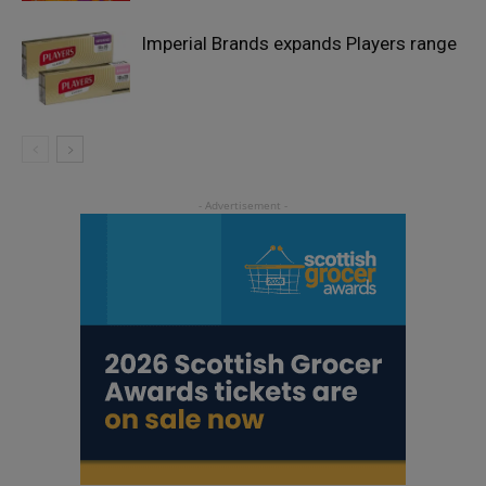
Imperial Brands expands Players range