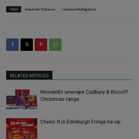
TAGS
Imperial Tobacco
Lumina Intelligence
RELATED ARTICLES
Mondelēz unwraps Cadbury & Biscoff
Christmas range
Cheez-It in Edinburgh Fringe tie-up