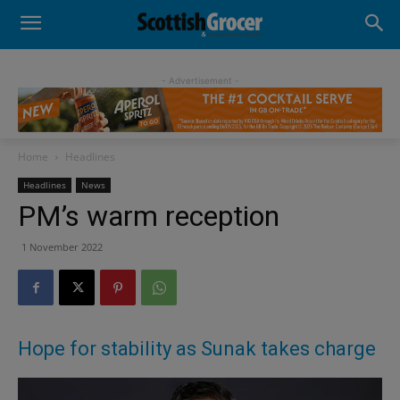
- Advertisement -
Home
Headlines
Headlines
News
PM’s warm reception
1 November 2022
Hope for stability as Sunak takes charge