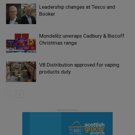
Leadership changes at Tesco and
Booker
Mondelēz unwraps Cadbury & Biscoff
Christmas range
VB Distribution approved for vaping
products duty