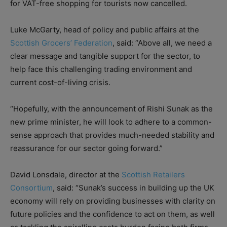
for VAT-free shopping for tourists now cancelled.
Luke McGarty, head of policy and public affairs at the
Scottish Grocers’ Federation
, said: “Above all, we need a
clear message and tangible support for the sector, to
help face this challenging trading environment and
current cost-of-living crisis.
“Hopefully, with the announcement of Rishi Sunak as the
new prime minister, he will look to adhere to a common-
sense approach that provides much-needed stability and
reassurance for our sector going forward.”
David Lonsdale, director at the
Scottish Retailers
Consortium
, said: “Sunak’s success in building up the UK
economy will rely on providing businesses with clarity on
future policies and the confidence to act on them, as well