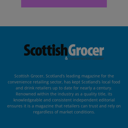
Scottish Grocer, Scotland’s leading magazine for the
convenience retailing sector, has kept Scotland’s local food
and drink retailers up to date for nearly a century.
Renowned within the industry as a quality title, its
knowledgeable and consistent independent editorial
ensures it is a magazine that retailers can trust and rely on
regardless of market conditions.