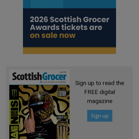
Sign up to read the
FREE digital
magazine
Sign up