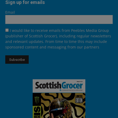
Sign up for emails
Email
I would like to receive emails from Peebles Media Group
(publisher of Scottish Grocer), including regular newsletters
and relevant updates. From time to time this may include
sponsored content and messaging from our partners