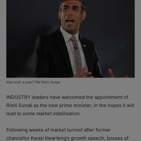
Man with a plan? PM Rishi Sunak.
INDUSTRY leaders have welcomed the appointment of
Rishi Sunak as the new prime minister, in the hopes it will
lead to some market stabilisation.
Following weeks of market turmoil after former
chancellor Kwasi Kwarteng’s growth speech, bosses of