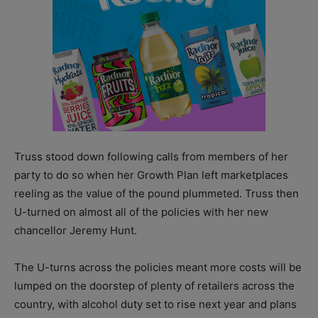
Truss stood down following calls from members of her
party to do so when her Growth Plan left marketplaces
reeling as the value of the pound plummeted. Truss then
U-turned on almost all of the policies with her new
chancellor Jeremy Hunt.
The U-turns across the policies meant more costs will be
lumped on the doorstep of plenty of retailers across the
country, with alcohol duty set to rise next year and plans