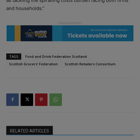
as tackling the spiralling costs burden facing both firms
and households.”
TAGS
Food and Drink Federation Scotland
Scottish Grocers’ Federation
Scottish Retailers Consortium
RELATED ARTICLES