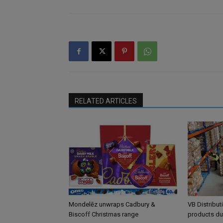
RELATED ARTICLES
Mondelēz unwraps Cadbury &
VB Distribut
Biscoff Christmas range
products du