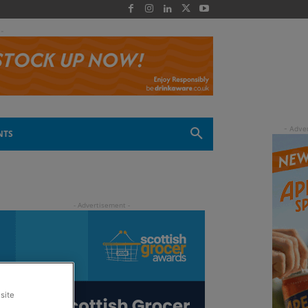
 -
NTS
site