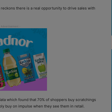
 reckons there is a real opportunity to drive sales with
data which found that 70% of shoppers buy scratchings
ply buy on impulse when they see them in retail.