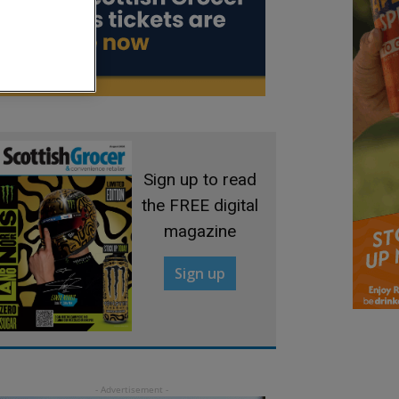
Sign up to read
the FREE digital
magazine
Sign up