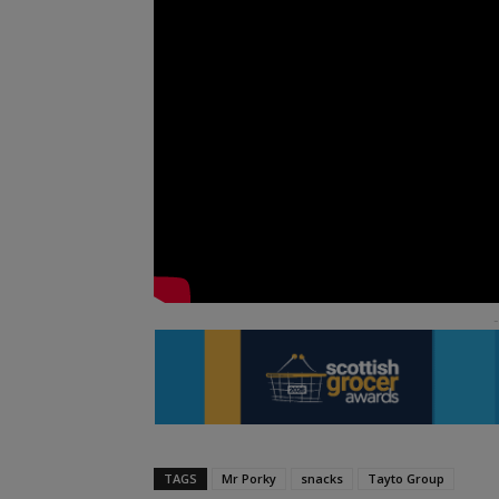
TAGS
Mr Porky
snacks
Tayto Group