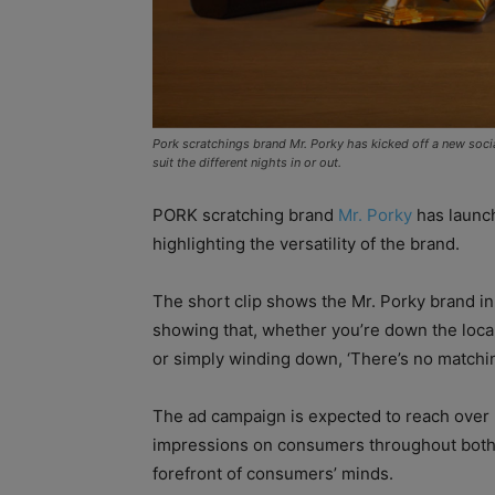
Pork scratchings brand Mr. Porky has kicked off a new socia
suit the different nights in or out.
PORK scratching brand
Mr. Porky
has launc
highlighting the versatility of the brand.
The short clip shows the Mr. Porky brand in a
showing that, whether you’re down the loca
or simply winding down, ‘There’s no matchin
The ad campaign is expected to reach over 3m
impressions on consumers throughout both A
forefront of consumers’ minds.