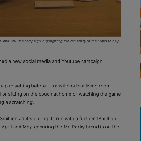
l and YouTube campaign, highlighting the versatility of the brand to help
hed a new social media and Youtube campaign
 pub setting before it transitions to a living room
l or sitting on the couch at home or watching the game
g a scratching’.
illion adults during its run with a further 18million
pril and May, ensuring the Mr. Porky brand is on the