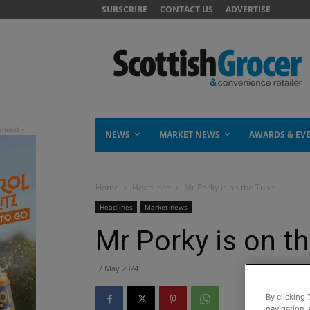
SUBSCRIBE
CONTACT US
ADVERTISE
NEWS
MARKET NEWS
AWARDS & EV
Home
Headlines
Mr Porky is on the Tube
Headlines
Market news
Mr Porky is on t
2 May 2024
By clicking 
navigation, 