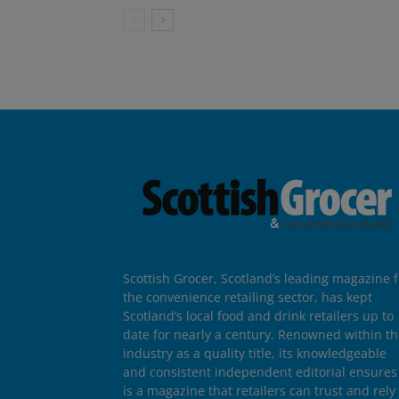
Scottish Grocer, Scotland’s leading magazine f
the convenience retailing sector, has kept
Scotland’s local food and drink retailers up to
date for nearly a century. Renowned within t
industry as a quality title, its knowledgeable
and consistent independent editorial ensures 
is a magazine that retailers can trust and rely