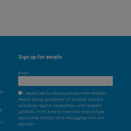
Sign up for emails
Email
or
I would like to receive emails from Peebles
Media Group (publisher of Scottish Grocer),
including regular newsletters and relevant
he
updates. From time to time this may include
sponsored content and messaging from our
it
partners