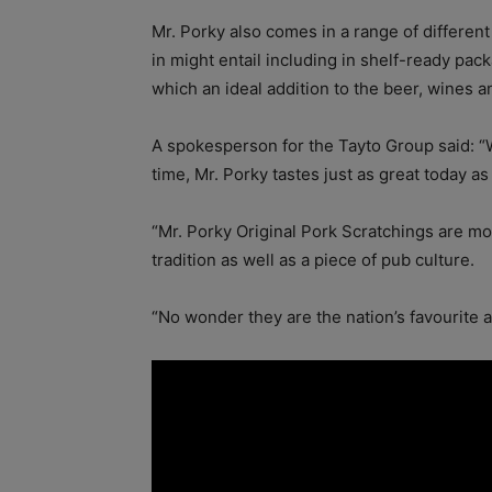
Mr. Porky also comes in a range of differen
in might entail including in shelf-ready pack
which an ideal addition to the beer, wines and
A spokesperson for the Tayto Group said: “W
time, Mr. Porky tastes just as great today 
“Mr. Porky Original Pork Scratchings are mor
tradition as well as a piece of pub culture.
“No wonder they are the nation’s favourite 