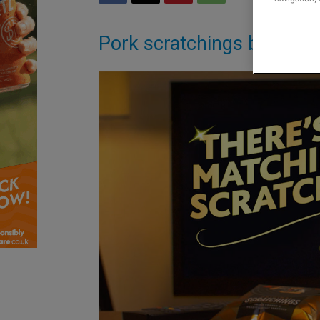
Pork scratchings brand ro