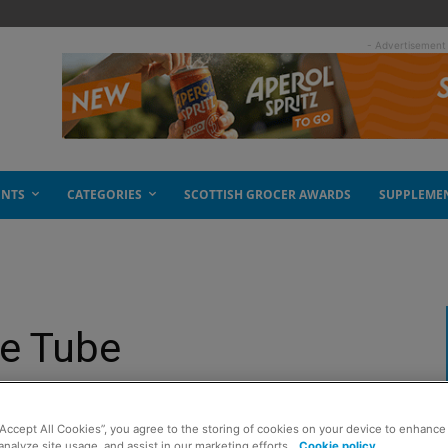
- Advertisement
ENTS
CATEGORIES
SCOTTISH GROCER AWARDS
SUPPLEME
he Tube
“Accept All Cookies”, you agree to the storing of cookies on your device to enhance 
analyze site usage, and assist in our marketing efforts.
Cookie policy