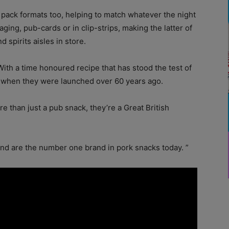
t pack formats too, helping to match whatever the night
aging, pub-cards or in clip-strips, making the latter of
 spirits aisles in store.
ith a time honoured recipe that has stood the test of
as when they were launched over 60 years ago.
e than just a pub snack, they’re a Great British
and are the number one brand in pork snacks today. ”