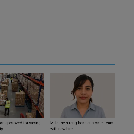
ion approved for vaping
MHouse strengthens customer team
ty
with new hire