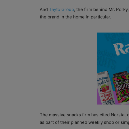
And
Tayto Group
, the firm behind Mr. Porky,
the brand in the home in particular.
The massive snacks firm has cited Norstat 
as part of their planned weekly shop or sim