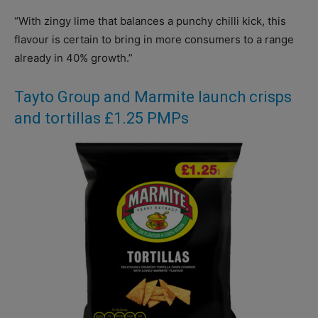
“With zingy lime that balances a punchy chilli kick, this
flavour is certain to bring in more consumers to a range
already in 40% growth.”
Tayto Group and Marmite launch crisps
and tortillas £1.25 PMPs