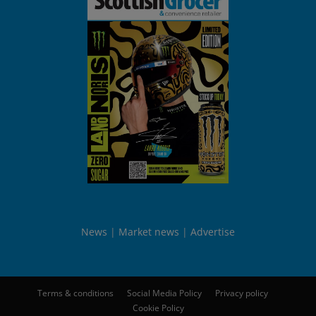
News
Market news
Advertise
Terms & conditions
Social Media Policy
Privacy policy
Cookie Policy