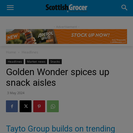
- Advertisement -
Home
Headlines
Headlines
Market news
Snacks
Golden Wonder spices up
snack aisles
3 May 2024
Tayto Group builds on trending