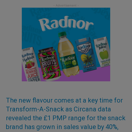
The new flavour comes at a key time for
Transform-A-Snack as Circana data
revealed the £1 PMP range for the snack
brand has grown in sales value by 40%,