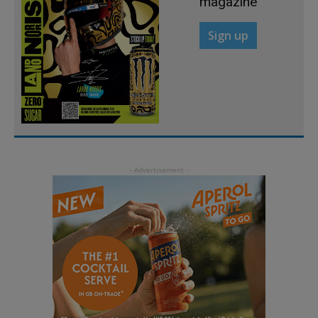
magazine
Sign up