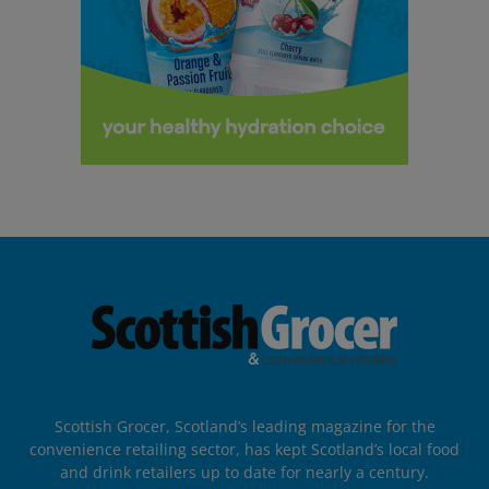
Scottish Grocer, Scotland’s leading magazine for the
convenience retailing sector, has kept Scotland’s local food
and drink retailers up to date for nearly a century.