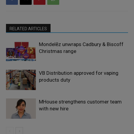
RELATED ARTICLES
Mondelēz unwraps Cadbury & Biscoff
Christmas range
VB Distribution approved for vaping
products duty
MHouse strengthens customer team
with new hire