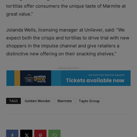
tortillas offer consumers the unique taste of Marmite at
great value.”
Jolanda Wells, licensing manager at Unilever, said: “We
expect both the crisps and tortillas to drive trial with new
shoppers in the impulse channel and give retailers a
distinctive new offering on their snacking shelves.”
TAGS
Golden Wonder
Marmite
Tayto Group