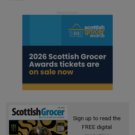
Sign up to read the
FREE digital