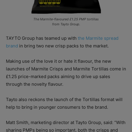
The Marmite-flavoured £1.25 PMP tortillas
from Tayto Group.
TAYTO Group has teamed up with
the Marmite spread
brand
in bring two new crisp packs to the market.
Making use of the love it or hate it flavour, the new
launches of Marmite Crisps and Marmite Tortillas come in
£1.25 price-marked packs aiming to drive up sales
through the novelty flavour.
Tayto also reckons the launch of the Tortillas format will
help to bring in younger consumers to the brand.
Matt Smith, marketing director at Tayto Group, said: “With
sharing PMPs being so important, both the crisps and