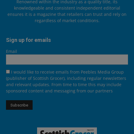
Renowned within the industry as a quality title, its
knowledgeable and consistent independent editorial
ensures it is a magazine that retailers can trust and rely on
regardless of market conditions.
Sign up for emails
Email
I would like to receive emails from Peebles Media Group
(publisher of Scottish Grocer), including regular newsletters
and relevant updates. From time to time this may include
sponsored content and messaging from our partners