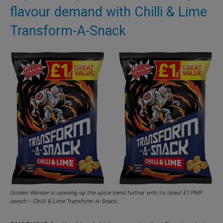
flavour demand with Chilli & Lime
Transform-A-Snack
Golden Wonder is opening up the spice trend further with its latest £1 PMP
launch – Chilli & Lime Transform-A-Snack.