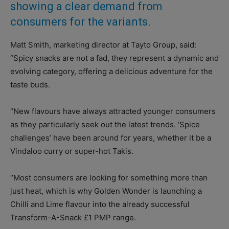
showing a clear demand from
consumers for the variants.
Matt Smith, marketing director at Tayto Group, said:
“Spicy snacks are not a fad, they represent a dynamic and
evolving category, offering a delicious adventure for the
taste buds.
“New flavours have always attracted younger consumers
as they particularly seek out the latest trends. ‘Spice
challenges’ have been around for years, whether it be a
Vindaloo curry or super-hot Takis.
“Most consumers are looking for something more than
just heat, which is why Golden Wonder is launching a
Chilli and Lime flavour into the already successful
Transform-A-Snack £1 PMP range.