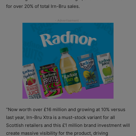
for over 20% of total Irn-Bru sales.
“Now worth over £16 million and growing at 10% versus
last year, Irn-Bru Xtra is a must-stock variant for all
Scottish retailers and this £1 million brand investment will
create massive visibility for the product, driving