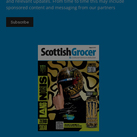
and relevant updates. From time to time this may include
sponsored content and messaging from our partners