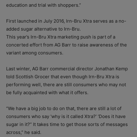
education and trial with shoppers.”
First launched in July 2016, Irn-Bru Xtra serves as a no-
added sugar alternative to Irn-Bru.
This year’s Irn-Bru Xtra marketing push is part of a
concerted effort from AG Barr to raise awareness of the
variant among consumers.
Last winter, AG Barr commercial director Jonathan Kemp
told Scottish Grocer that even though Irn-Bru Xtra is
performing well, there are still consumers who may not
be fully acquainted with what it offers.
“We have a big job to do on that, there are still a lot of
consumers who say ‘why is it called Xtra?’ ‘Does it have
sugar in it?” It takes time to get those sorts of messages
across,” he said.