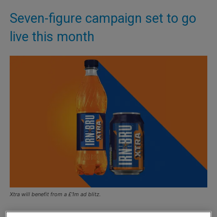
Seven-figure campaign set to go
live this month
Xtra will benefit from a £1m ad blitz.