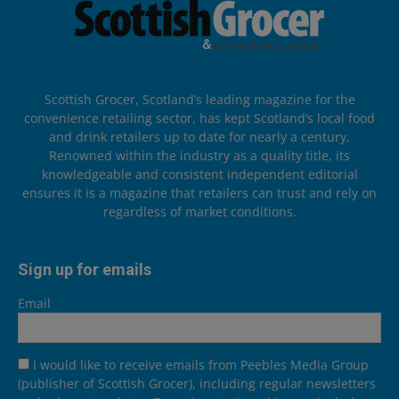
Scottish Grocer, Scotland’s leading magazine for the
convenience retailing sector, has kept Scotland’s local food
and drink retailers up to date for nearly a century.
Renowned within the industry as a quality title, its
knowledgeable and consistent independent editorial
ensures it is a magazine that retailers can trust and rely on
regardless of market conditions.
Sign up for emails
Email
I would like to receive emails from Peebles Media Group
(publisher of Scottish Grocer), including regular newsletters