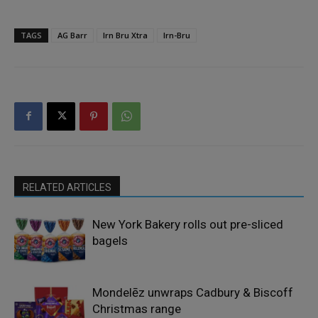
TAGS
AG Barr
Irn Bru Xtra
Irn-Bru
RELATED ARTICLES
New York Bakery rolls out pre-sliced
bagels
Mondelēz unwraps Cadbury & Biscoff
Christmas range