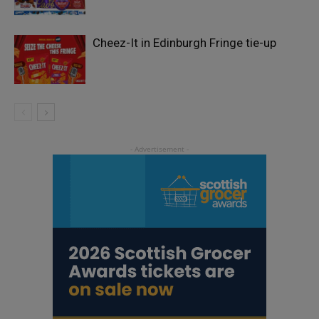
Cheez-It in Edinburgh Fringe tie-up