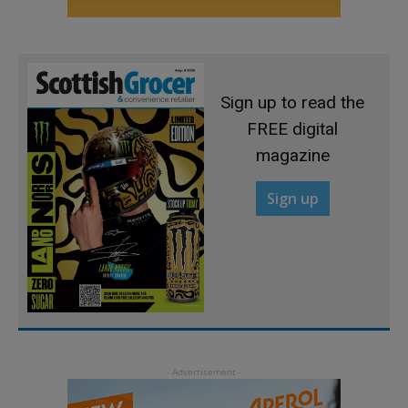
Sign up to read the
FREE digital
magazine
Sign up