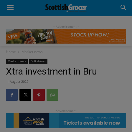
- Advertisement -
Home
Market news
Market news
Soft drinks
Xtra investment in Bru
1 August 2022