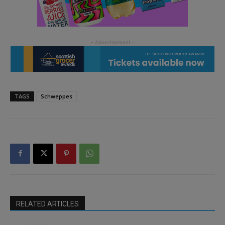
TAGS
Schweppes
RELATED ARTICLES