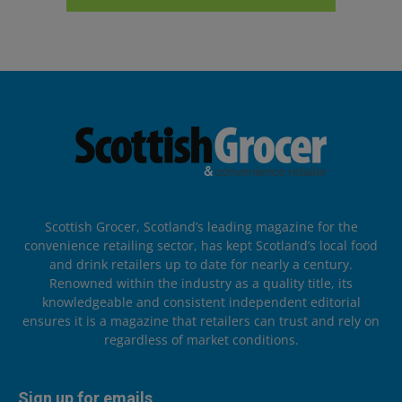
Scottish Grocer, Scotland’s leading magazine for the
convenience retailing sector, has kept Scotland’s local food
and drink retailers up to date for nearly a century.
Renowned within the industry as a quality title, its
knowledgeable and consistent independent editorial
ensures it is a magazine that retailers can trust and rely on
regardless of market conditions.
Sign up for emails