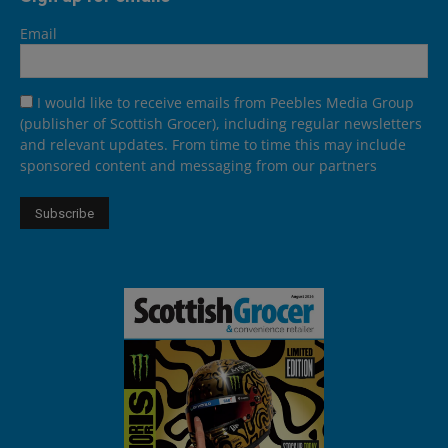
Email
I would like to receive emails from Peebles Media Group
(publisher of Scottish Grocer), including regular newsletters
and relevant updates. From time to time this may include
sponsored content and messaging from our partners