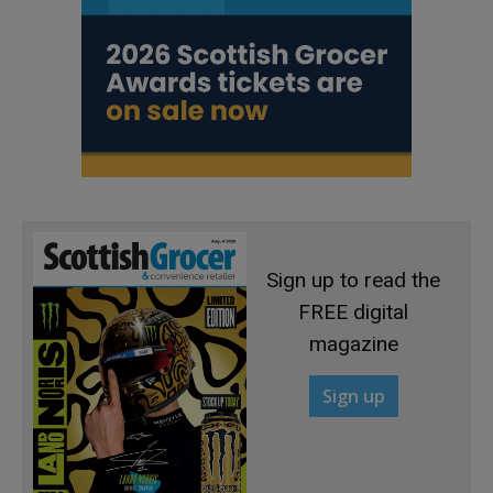
Sign up to read the
FREE digital
magazine
Sign up