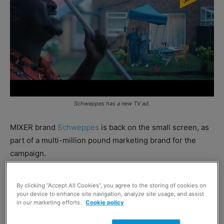
Schweppes has a new TV ad.
MIXER brand
Schweppes
is back on the small screen, as
part of a multi-million pound marketing brand for the
campaign.
The campaign, which features the tagline ‘we’ve got the
By clicking “Accept All Cookies”, you agree to the storing of cookies on
tonic, you’ve got the spirit’, encourages consumers to get
your device to enhance site navigation, analyze site usage, and assist
in our marketing efforts.
Cookie policy
creative with cocktails at home – and includes some
suggested serves. Recipes in the campaign include