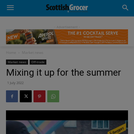
- Advertisement -
Home
Market news
Market news
Off-trade
Mixing it up for the summer
1 July 2022