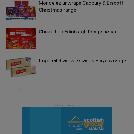
Mondelēz unwraps Cadbury & Biscoff
Christmas range
Cheez-It in Edinburgh Fringe tie-up
Imperial Brands expands Players range