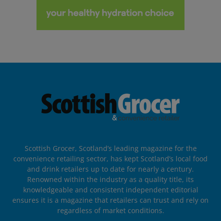
Scottish Grocer, Scotland’s leading magazine for the
convenience retailing sector, has kept Scotland’s local food
and drink retailers up to date for nearly a century.
Renowned within the industry as a quality title, its
knowledgeable and consistent independent editorial
ensures it is a magazine that retailers can trust and rely on
regardless of market conditions.