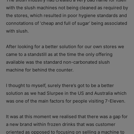
with the slush machines not being cleaned as required by
the stores, which resulted in poor hygiene standards and
connotations of ‘cheap and full of sugar’ being associated
with slush.
After looking for a better solution for our own stores we
came to a standstill as at the time the only offering
available was the standard non-carbonated slush
machine for behind the counter.
I thought to myself, surely there’s got to be a better
solution as we had Slurpee in the US and Australia which
was one of the main factors for people visiting 7-Eleven.
It was at this moment we realised that there was a gap for
a new brand within frozen drinks that was customer
oriented as opposed to focusing on selling a machine to