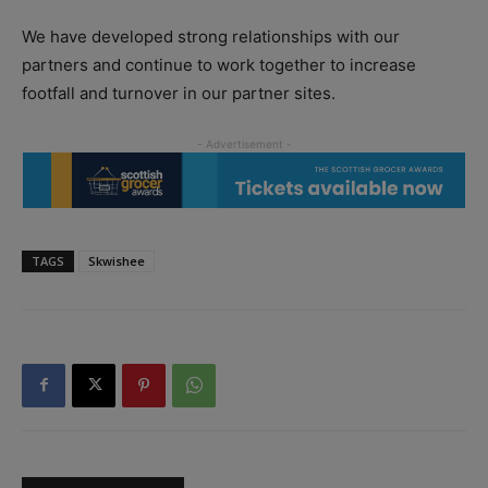
We have developed strong relationships with our
partners and continue to work together to increase
footfall and turnover in our partner sites.
TAGS
Skwishee