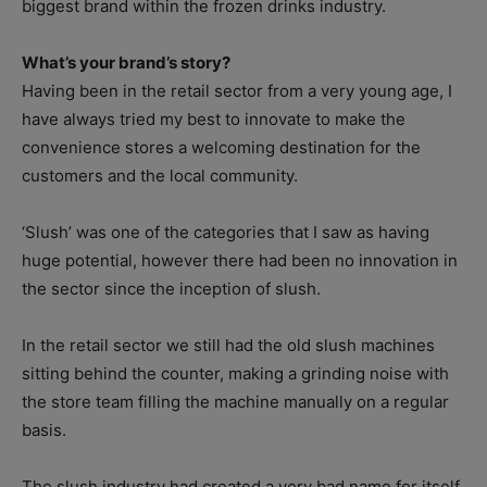
biggest brand within the frozen drinks industry.
What’s your brand’s story?
Having been in the retail sector from a very young age, I
have always tried my best to innovate to make the
convenience stores a welcoming destination for the
customers and the local community.
‘Slush’ was one of the categories that I saw as having
huge potential, however there had been no innovation in
the sector since the inception of slush.
In the retail sector we still had the old slush machines
sitting behind the counter, making a grinding noise with
the store team filling the machine manually on a regular
basis.
The slush industry had created a very bad name for itself