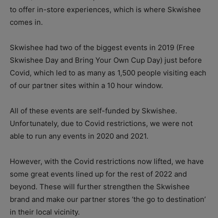
to offer in-store experiences, which is where Skwishee
comes in.
Skwishee had two of the biggest events in 2019 (Free
Skwishee Day and Bring Your Own Cup Day) just before
Covid, which led to as many as 1,500 people visiting each
of our partner sites within a 10 hour window.
All of these events are self-funded by Skwishee.
Unfortunately, due to Covid restrictions, we were not
able to run any events in 2020 and 2021.
However, with the Covid restrictions now lifted, we have
some great events lined up for the rest of 2022 and
beyond. These will further strengthen the Skwishee
brand and make our partner stores ‘the go to destination’
in their local vicinity.