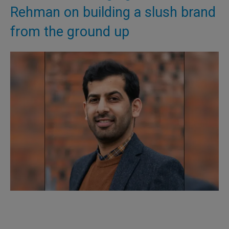
Rehman on building a slush brand
from the ground up