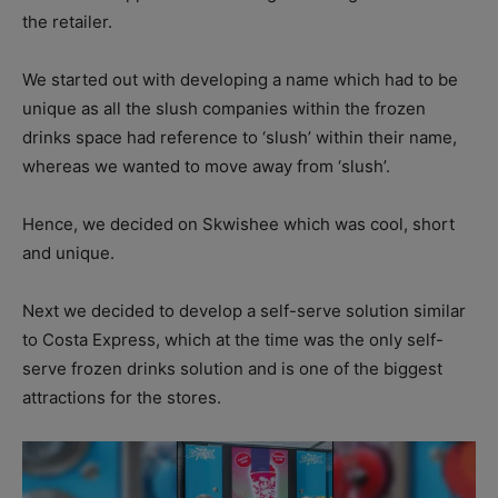
the retailer.
We started out with developing a name which had to be
unique as all the slush companies within the frozen
drinks space had reference to ‘slush’ within their name,
whereas we wanted to move away from ‘slush’.
Hence, we decided on Skwishee which was cool, short
and unique.
Next we decided to develop a self-serve solution similar
to Costa Express, which at the time was the only self-
serve frozen drinks solution and is one of the biggest
attractions for the stores.