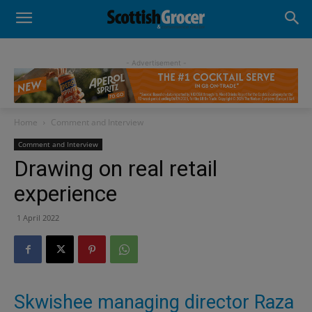
- Advertisement -
Home
Comment and Interview
Comment and Interview
Drawing on real retail
experience
1 April 2022
Skwishee managing director Raza