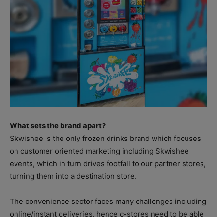
What sets the brand apart?
Skwishee is the only frozen drinks brand which focuses
on customer oriented marketing including Skwishee
events, which in turn drives footfall to our partner stores,
turning them into a destination store.
The convenience sector faces many challenges including
online/instant deliveries, hence c-stores need to be able