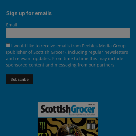
Sign up for emails
Email
I would like to receive emails from Peebles Media Group
(publisher of Scottish Grocer), including regular newsletters
and relevant updates. From time to time this may include
sponsored content and messaging from our partners