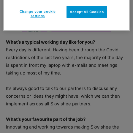
Change your cookie
Accept All Cookies
settings
What’s a typical working day like for you?
Every day is different. Having been through the Covid
restrictions of the last two years, the majority of the day
is spent in front my laptop with e-mails and meetings
taking up most of my time.
It’s always good to talk to our partners to discuss any
concerns or ideas they might have, which we can then
implement across all Skwishee partners.
What’s your favourite part of the job?
Innovating and working towards making Skwishee the