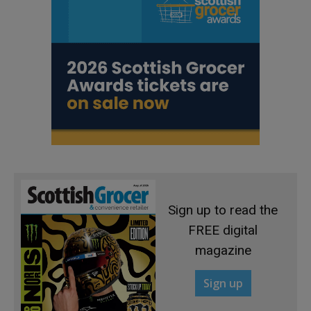
Sign up to read the
FREE digital
magazine
Sign up