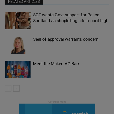
RELATED ARTICLES
SGF wants Govt support for Police
Scotland as shoplifting hits record high
Seal of approval warrants concern
Meet the Maker: AG Barr