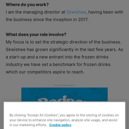
Where do you work?
I am the managing director at
Skwishee
, having been with
the business since the inception in 2017.
What does your role involve?
My focus is to set the strategic direction of the business.
Skwishee has grown significantly in the last few years. As
a start-up and a new entrant into the frozen drinks
industry we have set a benchmark for frozen drinks
which our competitors aspire to reach.
By clicking “Accept All Cookies”, you agree to the storing of cookies on
your device to enhance site navigation, analyze site usage, and assist
in our marketing efforts.
Cookie policy