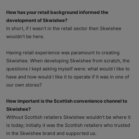
How has your retail background informed the
development of Skwishee?
In short, if I wasn’t in the retail sector then Skwishee
wouldn’t be here.
Having retail experience was paramount to creating
Skwishee. When developing Skwishee from scratch, the
questions I kept asking myself were: what would I like to
have and how would I like it to operate if it was in one of
our own stores?
How important is the Scottish convenience channel to
Skwishee?
Without Scottish retailers Skwishee wouldn’t be where it
is today; initially it was the Scottish retailers who trusted
in the Skwishee brand and supported us.