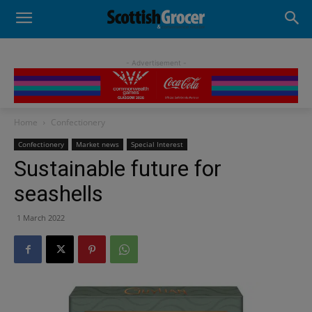
- Advertisement -
Home
Confectionery
Confectionery
Market news
Special Interest
Sustainable future for
seashells
1 March 2022