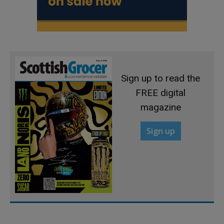
Sign up to read the
FREE digital
magazine
Sign up