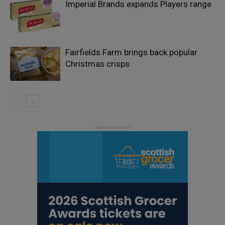
Imperial Brands expands Players range
Fairfields Farm brings back popular
Christmas crisps