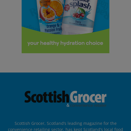
Scottish Grocer, Scotland’s leading magazine for the
convenience retailing sector, has kept Scotland’s local food