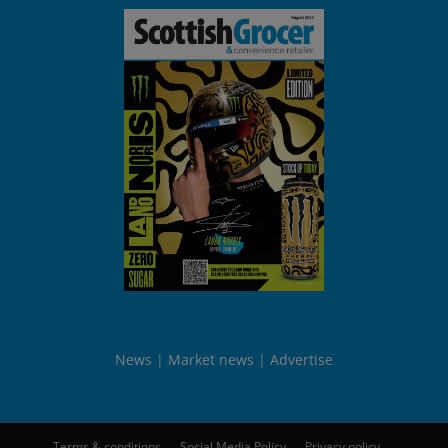
News
Market news
Advertise
Terms & conditions
Social Media Policy
Privacy policy