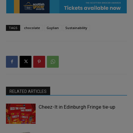
TAGS
chocolate
Guylian
Sustainability
RELATED ARTICLES
Cheez-It in Edinburgh Fringe tie-up