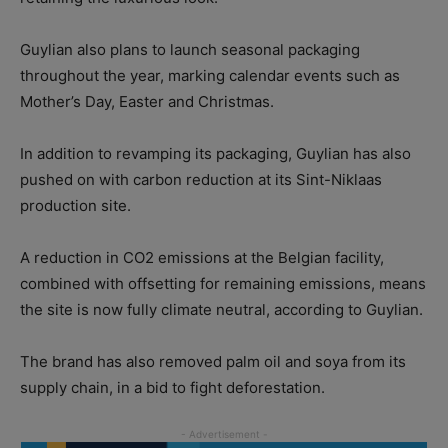
Guylian also plans to launch seasonal packaging
throughout the year, marking calendar events such as
Mother’s Day, Easter and Christmas.
In addition to revamping its packaging, Guylian has also
pushed on with carbon reduction at its Sint-Niklaas
production site.
A reduction in CO2 emissions at the Belgian facility,
combined with offsetting for remaining emissions, means
the site is now fully climate neutral, according to Guylian.
The brand has also removed palm oil and soya from its
supply chain, in a bid to fight deforestation.