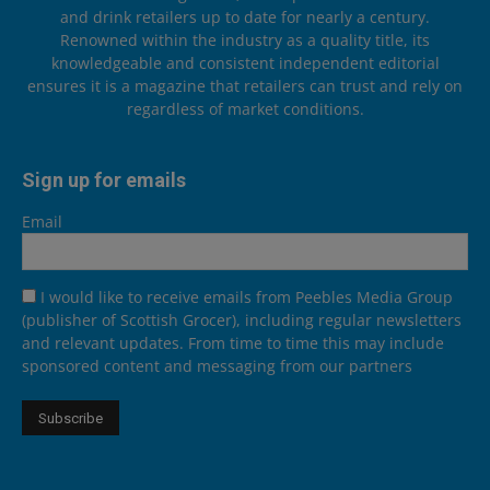
and drink retailers up to date for nearly a century.
Renowned within the industry as a quality title, its
knowledgeable and consistent independent editorial
ensures it is a magazine that retailers can trust and rely on
regardless of market conditions.
Sign up for emails
Email
I would like to receive emails from Peebles Media Group
(publisher of Scottish Grocer), including regular newsletters
and relevant updates. From time to time this may include
sponsored content and messaging from our partners