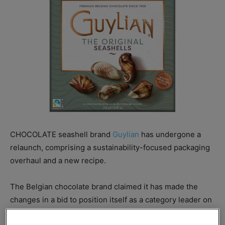
CHOCOLATE seashell brand
Guylian
has undergone a
relaunch, comprising a sustainability-focused packaging
overhaul and a new recipe.
The Belgian chocolate brand claimed it has made the
changes in a bid to position itself as a category leader on
sustainability.