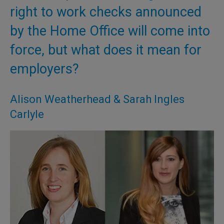
right to work checks announced
by the Home Office will come into
force, but what does it mean for
employers?
Alison Weatherhead & Sarah Ingles
Carlyle