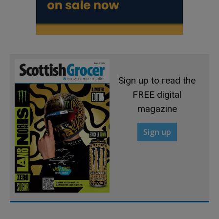
Sign up to read the
FREE digital
magazine
Sign up