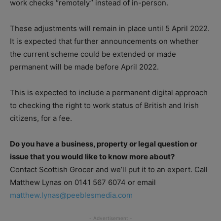
work checks “remotely” instead of in-person.
These adjustments will remain in place until 5 April 2022.
It is expected that further announcements on whether
the current scheme could be extended or made
permanent will be made before April 2022.
This is expected to include a permanent digital approach
to checking the right to work status of British and Irish
citizens, for a fee.
Do you have a business, property or legal question or
issue that you would like to know more about?
Contact Scottish Grocer and we’ll put it to an expert. Call
Matthew Lynas on 0141 567 6074 or email
matthew.lynas@peeblesmedia.com