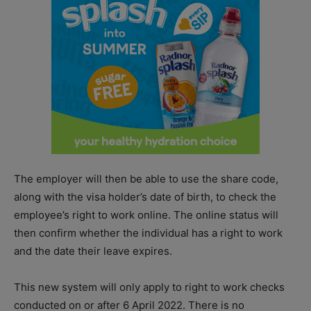
The employer will then be able to use the share code,
along with the visa holder’s date of birth, to check the
employee’s right to work online. The online status will
then confirm whether the individual has a right to work
and the date their leave expires.
This new system will only apply to right to work checks
conducted on or after 6 April 2022. There is no