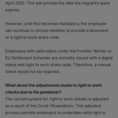
April 2022. This will provide the date the migrant’s leave
expires.
However, until this becomes mandatory, the employee
can continue to choose whether to provide a document
or a right to work share code.
Employees with valid status under the Frontier Worker or
EU Settlement Schemes are normally issued with a digital
status and right to work share code. Therefore, a manual
check would not be required.
What about the adjustments made to right to work
checks due to the pandemic?
The current system for right to work checks is adjusted
as a result of the Covid-19 pandemic. This adjusted
process permits employers to undertake valid right to