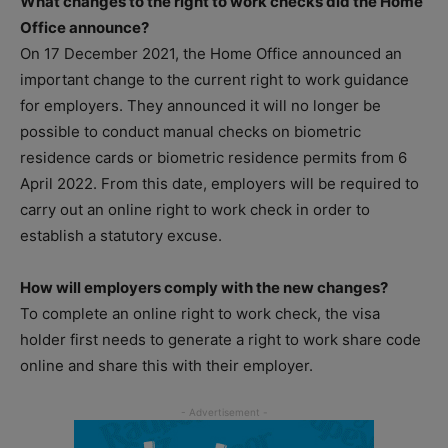
What changes to the right to work checks did the Home
Office announce?
On 17 December 2021, the Home Office announced an
important change to the current right to work guidance
for employers. They announced it will no longer be
possible to conduct manual checks on biometric
residence cards or biometric residence permits from 6
April 2022. From this date, employers will be required to
carry out an online right to work check in order to
establish a statutory excuse.
How will employers comply with the new changes?
To complete an online right to work check, the visa
holder first needs to generate a right to work share code
online and share this with their employer.