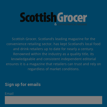
Scottish Grocer, Scotland’s leading magazine for the
convenience retailing sector, has kept Scotland’s local food
and drink retailers up to date for nearly a century.
Renowned within the industry as a quality title, its
knowledgeable and consistent independent editorial
ensures it is a magazine that retailers can trust and rely on
regardless of market conditions.
Sign up for emails
Email