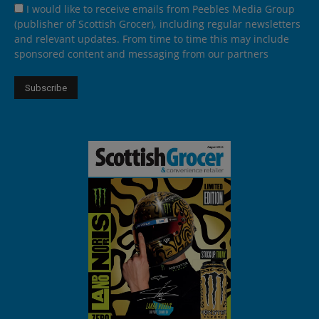
I would like to receive emails from Peebles Media Group
(publisher of Scottish Grocer), including regular newsletters
and relevant updates. From time to time this may include
sponsored content and messaging from our partners