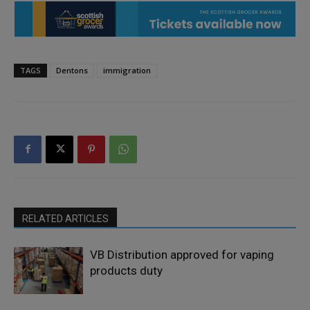
TAGS
Dentons
immigration
RELATED ARTICLES
VB Distribution approved for vaping
products duty