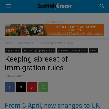
- Advertisement -
Home
Operations
Business, property & legal
Operations
Business, property & legal
Comment and Interview
News
Keeping abreast of
immigration rules
1 March 2022
From 6 April, new changes to UK