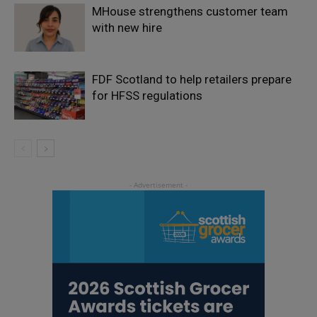
MHouse strengthens customer team
with new hire
FDF Scotland to help retailers prepare
for HFSS regulations