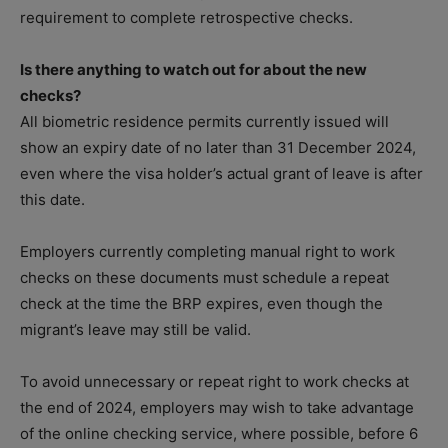
requirement to complete retrospective checks.
Is there anything to watch out for about the new
checks?
All biometric residence permits currently issued will
show an expiry date of no later than 31 December 2024,
even where the visa holder’s actual grant of leave is after
this date.
Employers currently completing manual right to work
checks on these documents must schedule a repeat
check at the time the BRP expires, even though the
migrant’s leave may still be valid.
To avoid unnecessary or repeat right to work checks at
the end of 2024, employers may wish to take advantage
of the online checking service, where possible, before 6