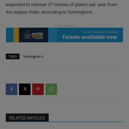
expected to remove 37 tonnes of plastic per year from
the supply chain, according to Symingtons.
TAGS
Symington's
RELATED ARTICLES