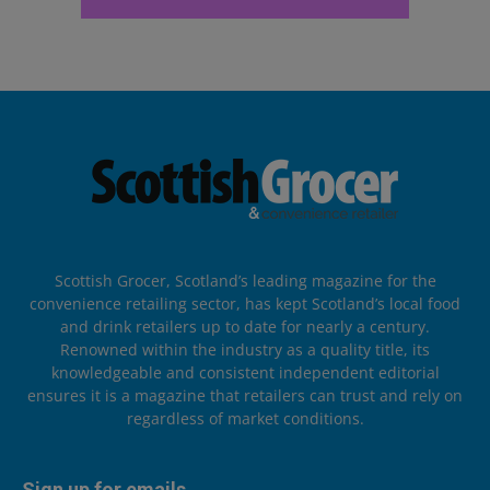
Scottish Grocer, Scotland’s leading magazine for the
convenience retailing sector, has kept Scotland’s local food
and drink retailers up to date for nearly a century.
Renowned within the industry as a quality title, its
knowledgeable and consistent independent editorial
ensures it is a magazine that retailers can trust and rely on
regardless of market conditions.
Sign up for emails