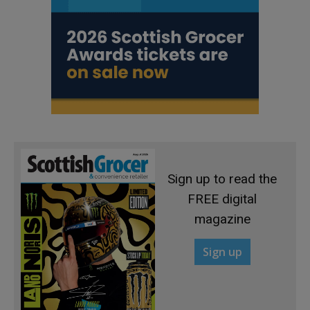
Sign up to read the
FREE digital
magazine
Sign up