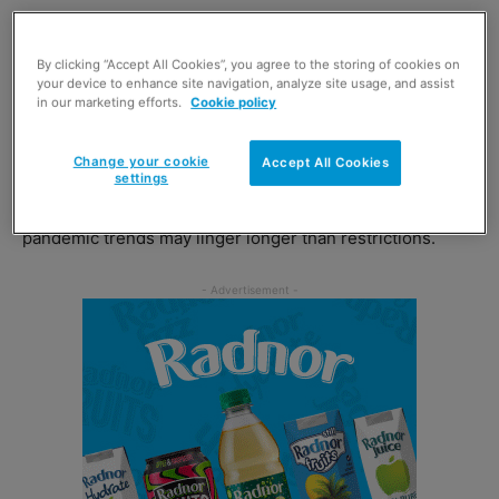
Kevin Butterworth, marketing director at Symington’s,
highlighted Nielsen research that revealed the instant hot
By clicking “Accept All Cookies”, you agree to the storing of cookies on
your device to enhance site navigation, analyze site usage, and assist
snack category enjoyed year-on-year growth of 2.6% for
in our marketing efforts.
Cookie policy
the 12 weeks to 4 December.
Change your cookie
Accept All Cookies
settings
Retailers should react to increased demand for hot
snacks at home, Butterworth said, predicting that
pandemic trends may linger longer than restrictions.