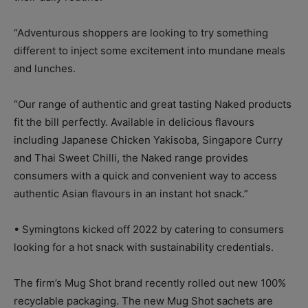
“Adventurous shoppers are looking to try something
different to inject some excitement into mundane meals
and lunches.
“Our range of authentic and great tasting Naked products
fit the bill perfectly. Available in delicious flavours
including Japanese Chicken Yakisoba, Singapore Curry
and Thai Sweet Chilli, the Naked range provides
consumers with a quick and convenient way to access
authentic Asian flavours in an instant hot snack.”
• Symingtons kicked off 2022 by catering to consumers
looking for a hot snack with sustainability credentials.
The firm’s Mug Shot brand recently rolled out new 100%
recyclable packaging. The new Mug Shot sachets are