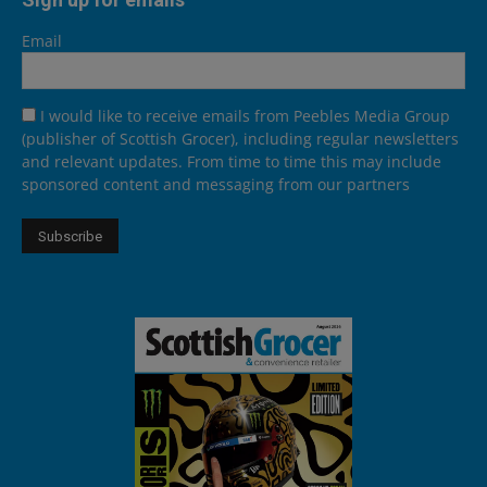
Email
I would like to receive emails from Peebles Media Group
(publisher of Scottish Grocer), including regular newsletters
and relevant updates. From time to time this may include
sponsored content and messaging from our partners