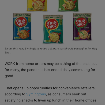
Earlier this year, Symingtons rolled out more sustainable packaging for Mug
Shot.
WORK from home orders may be a thing of the past, but
for many, the pandemic has ended daily commuting for
good.
That opens up opportunities for convenience retailers,
according to
Symingtons
, as consumers seek out
satisfying snacks to liven up lunch in their home offices.