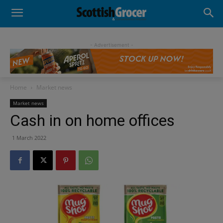
- Advertisement -
Home
Market news
Market news
Cash in on home offices
1 March 2022