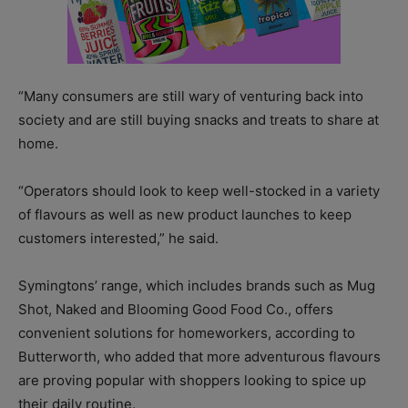
“Many consumers are still wary of venturing back into
society and are still buying snacks and treats to share at
home.
“Operators should look to keep well-stocked in a variety
of flavours as well as new product launches to keep
customers interested,” he said.
Symingtons’ range, which includes brands such as Mug
Shot, Naked and Blooming Good Food Co., offers
convenient solutions for homeworkers, according to
Butterworth, who added that more adventurous flavours
are proving popular with shoppers looking to spice up
their daily routine.