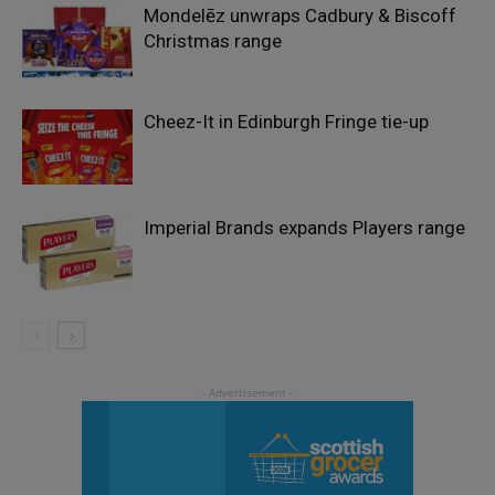
Mondelēz unwraps Cadbury & Biscoff
Christmas range
Cheez-It in Edinburgh Fringe tie-up
Imperial Brands expands Players range