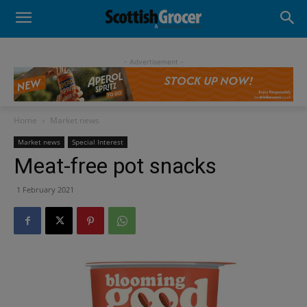
- Advertisement -
Home
Market news
Market news
Special Interest
Meat-free pot snacks
1 February 2021