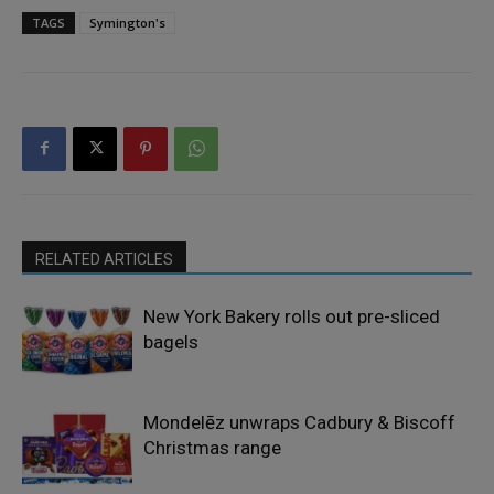
TAGS
Symington's
RELATED ARTICLES
New York Bakery rolls out pre-sliced
bagels
Mondelēz unwraps Cadbury & Biscoff
Christmas range