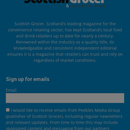
Scottish Grocer, Scotland’s leading magazine for the
convenience retailing sector, has kept Scotland’s local food
and drink retailers up to date for nearly a century.
Renowned within the industry as a quality title, its
knowledgeable and consistent independent editorial
ensures it is a magazine that retailers can trust and rely on
regardless of market conditions.
Sign up for emails
Email
I would like to receive emails from Peebles Media Group
(publisher of Scottish Grocer), including regular newsletters
and relevant updates. From time to time this may include
sponsored content and messaging from our partners