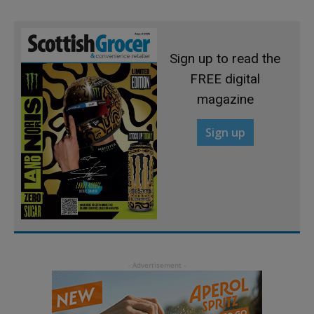
Sign up to read the
FREE digital
magazine
Sign up