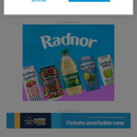
than 200 calories.