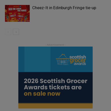
Cheez-It in Edinburgh Fringe tie-up