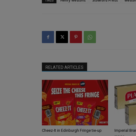
TAGS
Henry Westons
Stowford Press
Weston
RELATED ARTICLES
Cheez-It in Edinburgh Fringe tie-up
Imperial Br