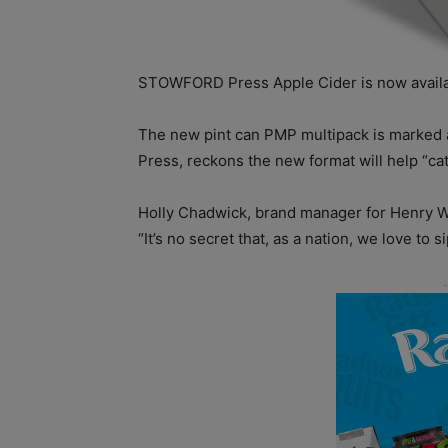
STOWFORD Press Apple Cider is now availab
The new pint can PMP multipack is marked 
Press, reckons the new format will help “c
Holly Chadwick, brand manager for Henry W
“It’s no secret that, as a nation, we love to s