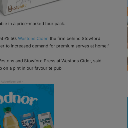
le in a price-marked four pack.
at £5.50.
Westons Cider
, the firm behind Stowford
ater to increased demand for premium serves at home.”
estons and Stowford Press at Westons Cider, said:
ip on a pint in our favourite pub.