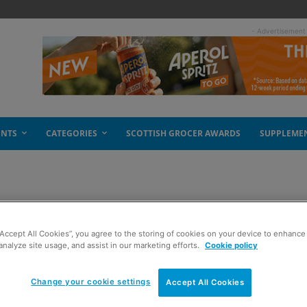
- Advertisement
ENTS
CATEGORIES
SCOTTISH GROCER AWARDS
SUPPLEME
s
“Accept All Cookies”, you agree to the storing of cookies on your device to enhance 
analyze site usage, and assist in our marketing efforts.
Cookie policy
Change your cookie settings
Accept All Cookies