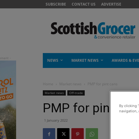
SUBSCRIBE
CONTACT US
ADVERTISE
NEWS
MARKET NEWS
AWARDS & EV
Home
Market news
PMP for pint cans
Market news
Off-trade
PMP for pint can
By clicking 
navigation, 
1 January 2022