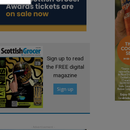
Sign up to read
the FREE digital
magazine
Sign up