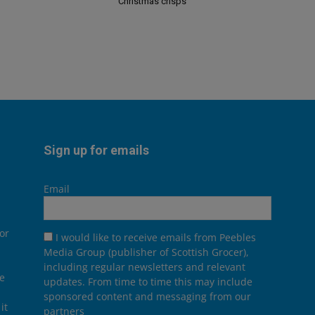
Christmas crisps
Sign up for emails
Email
or
I would like to receive emails from Peebles
Media Group (publisher of Scottish Grocer),
including regular newsletters and relevant
he
updates. From time to time this may include
sponsored content and messaging from our
it
partners