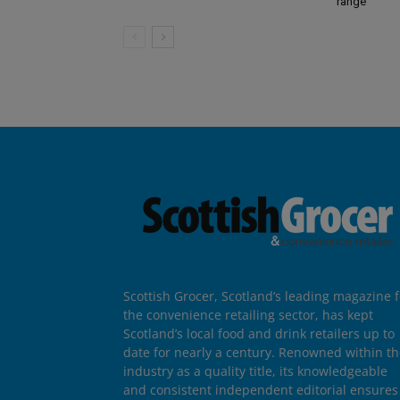
range
Scottish Grocer, Scotland’s leading magazine f
the convenience retailing sector, has kept
Scotland’s local food and drink retailers up to
date for nearly a century. Renowned within t
industry as a quality title, its knowledgeable
and consistent independent editorial ensures 