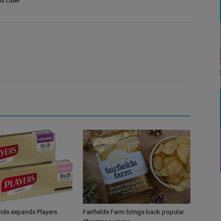
s Cider
ands expands Players
Fairfields Farm brings back popular