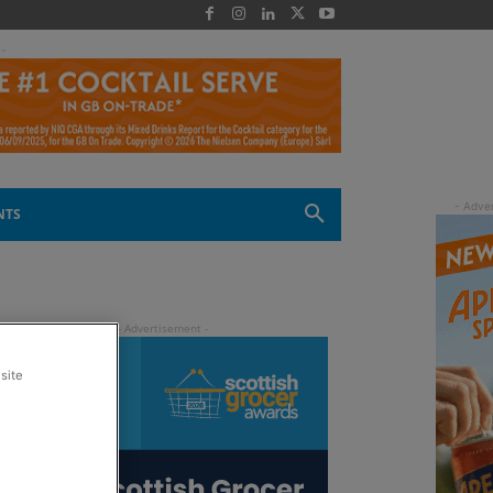
 -
NTS
site