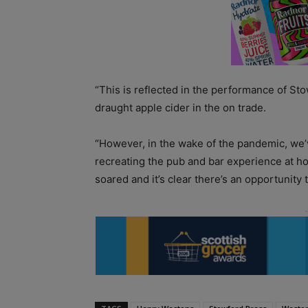
“This is reflected in the performance of Sto
draught apple cider in the on trade.
“However, in the wake of the pandemic, we’v
recreating the pub and bar experience at ho
soared and it’s clear there’s an opportunity t