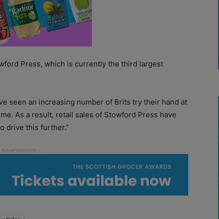
wford Press, which is currently the third largest
e seen an increasing number of Brits try their hand at
me. As a result, retail sales of Stowford Press have
o drive this further.”