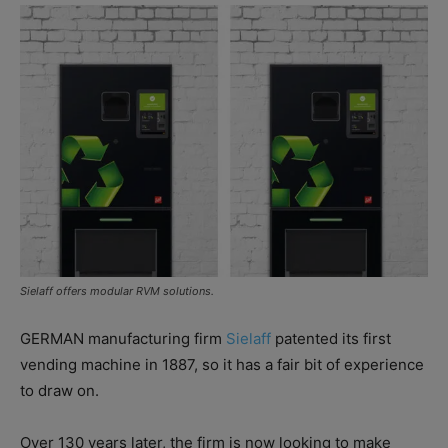
Sielaff offers modular RVM solutions.
GERMAN manufacturing firm
Sielaff
patented its first
vending machine in 1887, so it has a fair bit of experience
to draw on.
Over 130 years later, the firm is now looking to make