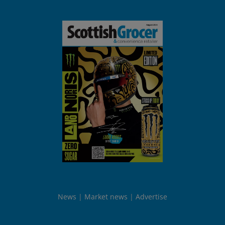
News
Market news
Advertise