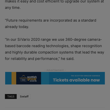
makes it easy and cost efficient to upgrade our system at
any time.
“Future requirements are incorporated as a standard
already today.
“In our SiVario 2020 range we use 360-degree camera-
based barcode reading technologies, shape recognition
and highly durable compaction systems that lead the way
for reliability and performance,” he said.
TAGS
Sielaff