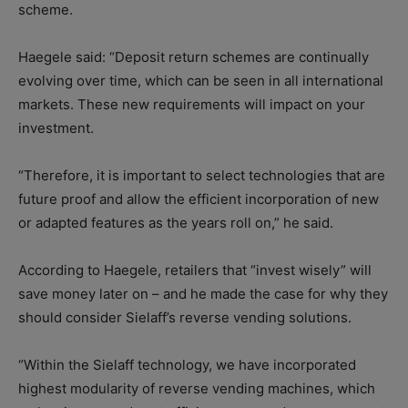
scheme.
Haegele said: “Deposit return schemes are continually
evolving over time, which can be seen in all international
markets. These new requirements will impact on your
investment.
“Therefore, it is important to select technologies that are
future proof and allow the efficient incorporation of new
or adapted features as the years roll on,” he said.
According to Haegele, retailers that “invest wisely” will
save money later on – and he made the case for why they
should consider Sielaff’s reverse vending solutions.
“Within the Sielaff technology, we have incorporated
highest modularity of reverse vending machines, which