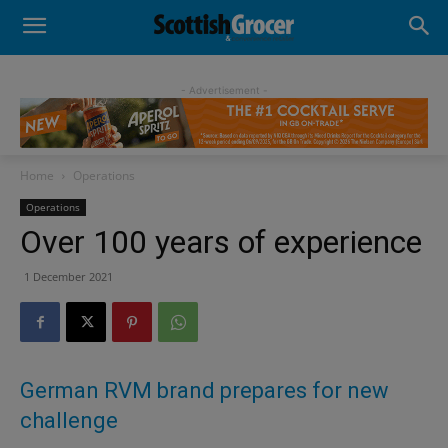
- Advertisement -
Home
Operations
Operations
Over 100 years of experience
1 December 2021
German RVM brand prepares for new
challenge