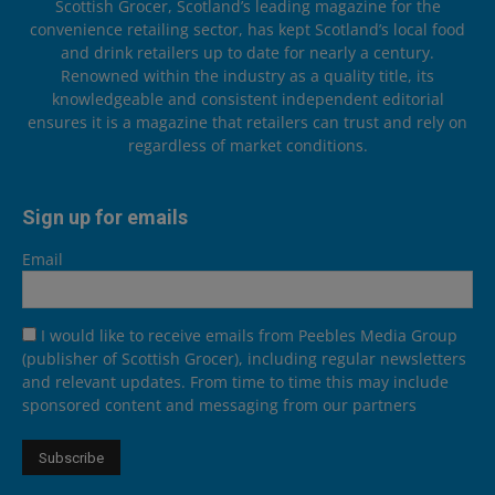
Scottish Grocer, Scotland’s leading magazine for the
convenience retailing sector, has kept Scotland’s local food
and drink retailers up to date for nearly a century.
Renowned within the industry as a quality title, its
knowledgeable and consistent independent editorial
ensures it is a magazine that retailers can trust and rely on
regardless of market conditions.
Sign up for emails
Email
I would like to receive emails from Peebles Media Group
(publisher of Scottish Grocer), including regular newsletters
and relevant updates. From time to time this may include
sponsored content and messaging from our partners