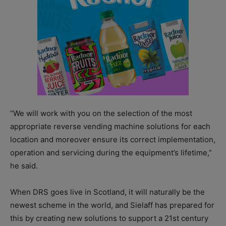
“We will work with you on the selection of the most
appropriate reverse vending machine solutions for each
location and moreover ensure its correct implementation,
operation and servicing during the equipment’s lifetime,”
he said.
When DRS goes live in Scotland, it will naturally be the
newest scheme in the world, and Sielaff has prepared for
this by creating new solutions to support a 21st century