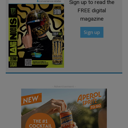
Sign up to read the
FREE digital
magazine
Sign up