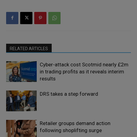
RELATED ARTICLES
Cyber-attack cost Scotmid nearly £2m
in trading profits as it reveals interim
results
DRS takes a step forward
Retailer groups demand action
following shoplifting surge