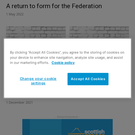
A return to form for the Federation
1 May 2022
By clicking “Accept All Cookies”, you agree to the storing of cookies on
your device to enhance site navigation, analyze site usage, and assist
in our marketing efforts.
Cookie policy
Change your cookie
Accept All Cookies
settings
Over 100 years of experience
1 December 2021