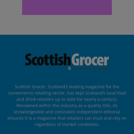
Scottish Grocer, Scotland’s leading magazine for the
convenience retailing sector, has kept Scotland’s local food
and drink retailers up to date for nearly a century.
Renowned within the industry as a quality title, its
knowledgeable and consistent independent editorial
ensures it is a magazine that retailers can trust and rely on
regardless of market conditions.