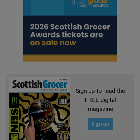
Sign up to read the
FREE digital
magazine
Sign up