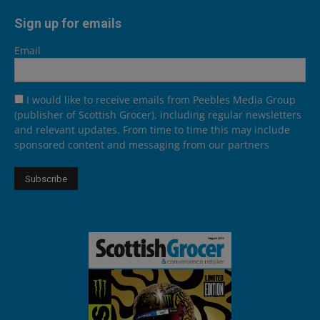
Sign up for emails
Email
I would like to receive emails from Peebles Media Group
(publisher of Scottish Grocer), including regular newsletters
and relevant updates. From time to time this may include
sponsored content and messaging from our partners