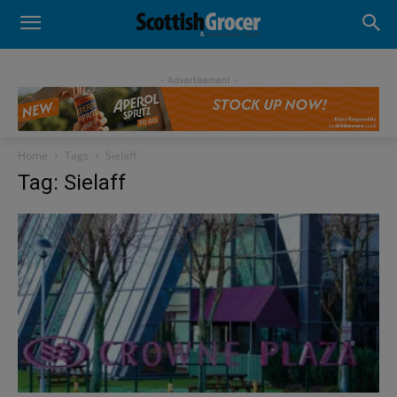
- Advertisement -
Home
Tags
Sielaff
Tag: Sielaff