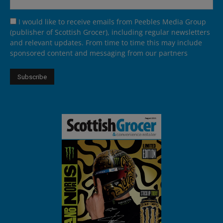
I would like to receive emails from Peebles Media Group
(publisher of Scottish Grocer), including regular newsletters
and relevant updates. From time to time this may include
sponsored content and messaging from our partners