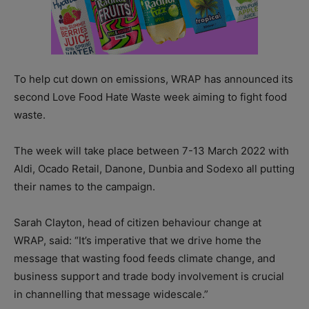
To help cut down on emissions, WRAP has announced its
second Love Food Hate Waste week aiming to fight food
waste.
The week will take place between 7-13 March 2022 with
Aldi, Ocado Retail, Danone, Dunbia and Sodexo all putting
their names to the campaign.
Sarah Clayton, head of citizen behaviour change at
WRAP, said: “It’s imperative that we drive home the
message that wasting food feeds climate change, and
business support and trade body involvement is crucial
in channelling that message widescale.”