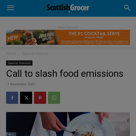
- Advertisement -
Home
Special Interest
Special Interest
Call to slash food emissions
1 November 2021