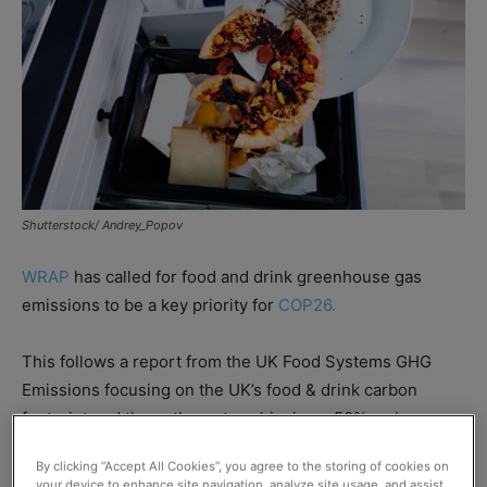
Shutterstock/ Andrey_Popov
WRAP
has called for food and drink greenhouse gas
emissions to be a key priority for
COP26.
This follows a report from the UK Food Systems GHG
Emissions focusing on the UK’s food & drink carbon
footprint and the pathway to achieving a 50% carbon
reduction by 2030 if action is taken.
By clicking “Accept All Cookies”, you agree to the storing of cookies on
your device to enhance site navigation, analyze site usage, and assist