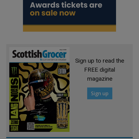
Sign up to read the
FREE digital
magazine
Sign up