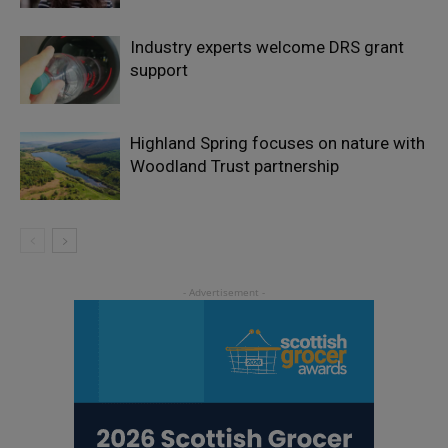
Industry experts welcome DRS grant
support
Highland Spring focuses on nature with
Woodland Trust partnership