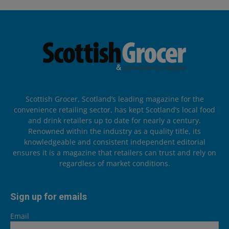
Scottish Grocer, Scotland’s leading magazine for the
convenience retailing sector, has kept Scotland’s local food
and drink retailers up to date for nearly a century.
Renowned within the industry as a quality title, its
knowledgeable and consistent independent editorial
ensures it is a magazine that retailers can trust and rely on
regardless of market conditions.
Sign up for emails
Email