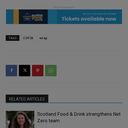
TAGS
COP26
wrap
RELATED ARTICLES
Scotland Food & Drink strengthens Net
Zero team