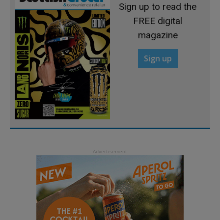
Sign up to read the
FREE digital
magazine
Sign up