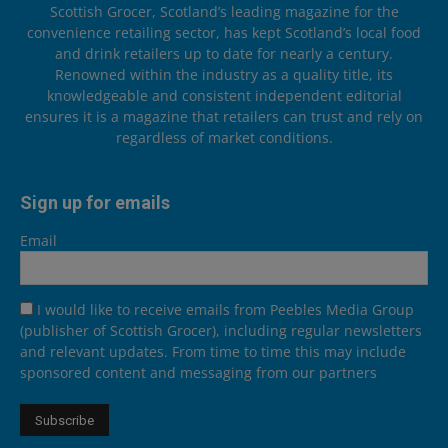
Scottish Grocer, Scotland’s leading magazine for the
convenience retailing sector, has kept Scotland’s local food
and drink retailers up to date for nearly a century.
Renowned within the industry as a quality title, its
knowledgeable and consistent independent editorial
ensures it is a magazine that retailers can trust and rely on
regardless of market conditions.
Sign up for emails
Email
I would like to receive emails from Peebles Media Group
(publisher of Scottish Grocer), including regular newsletters
and relevant updates. From time to time this may include
sponsored content and messaging from our partners