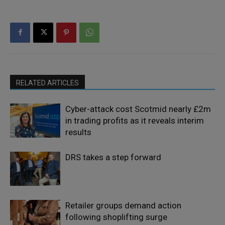
RELATED ARTICLES
Cyber-attack cost Scotmid nearly £2m
in trading profits as it reveals interim
results
DRS takes a step forward
Retailer groups demand action
following shoplifting surge