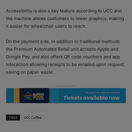
Accessibility is also a key feature according to UCC and
the machine allows customers to lower graphics, making
it easier for wheelchair users to reach.
On the payment side, in addition to traditional methods
the Premium Automated Retail unit accepts Apple and
Google Pay, and also offers QR code vouchers and app
interaction allowing receipts to be emailed upon request,
saving on paper waste.
TAGS
UCC Coffee