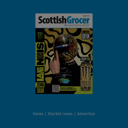
News
Market news
Advertise