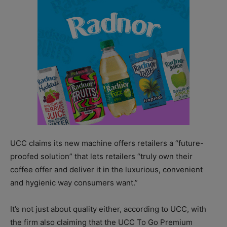
UCC claims its new machine offers retailers a “future-
proofed solution” that lets retailers “truly own their
coffee offer and deliver it in the luxurious, convenient
and hygienic way consumers want.”
It’s not just about quality either, according to UCC, with
the firm also claiming that the UCC To Go Premium