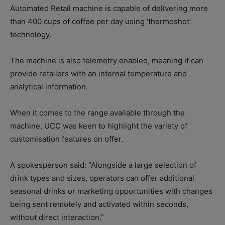
Automated Retail machine is capable of delivering more
than 400 cups of coffee per day using ‘thermoshot’
technology.
The machine is also telemetry enabled, meaning it can
provide retailers with an internal temperature and
analytical information.
When it comes to the range available through the
machine, UCC was keen to highlight the variety of
customisation features on offer.
A spokesperson said: “Alongside a large selection of
drink types and sizes, operators can offer additional
seasonal drinks or marketing opportunities with changes
being sent remotely and activated within seconds,
without direct interaction.”