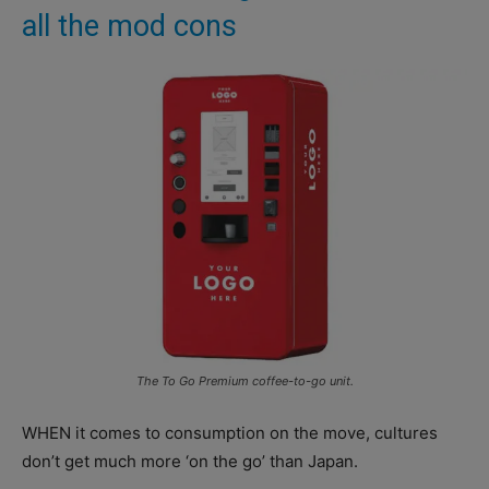
all the mod cons
The To Go Premium coffee-to-go unit.
WHEN it comes to consumption on the move, cultures
don’t get much more ‘on the go’ than Japan.