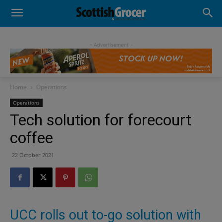
- Advertisement -
Home
Operations
Operations
Tech solution for forecourt
coffee
22 October 2021
UCC rolls out to-go solution with