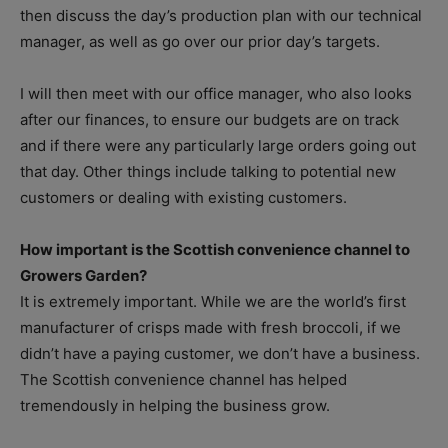
then discuss the day’s production plan with our technical
manager, as well as go over our prior day’s targets.
I will then meet with our office manager, who also looks
after our finances, to ensure our budgets are on track
and if there were any particularly large orders going out
that day. Other things include talking to potential new
customers or dealing with existing customers.
How important is the Scottish convenience channel to
Growers Garden?
It is extremely important. While we are the world’s first
manufacturer of crisps made with fresh broccoli, if we
didn’t have a paying customer, we don’t have a business.
The Scottish convenience channel has helped
tremendously in helping the business grow.