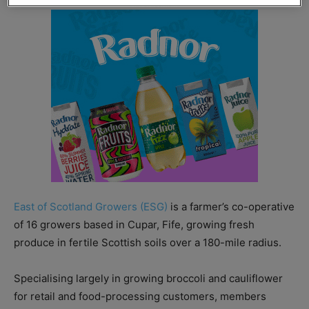
East of Scotland Growers (ESG)
is a farmer’s co-operative
of 16 growers based in Cupar, Fife, growing fresh
produce in fertile Scottish soils over a 180-mile radius.
Specialising largely in growing broccoli and cauliflower
for retail and food-processing customers, members