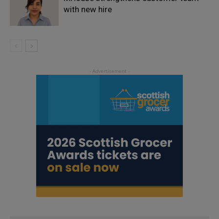
with new hire