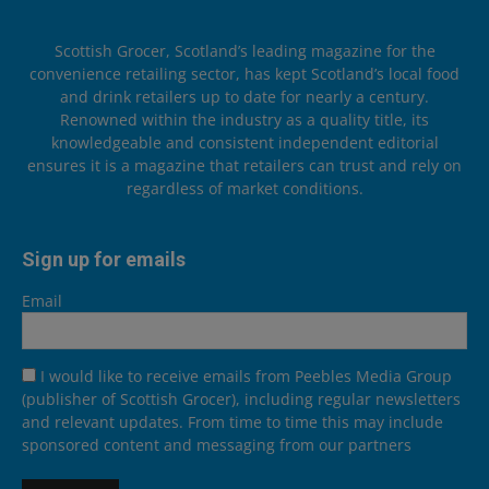
Scottish Grocer, Scotland’s leading magazine for the
convenience retailing sector, has kept Scotland’s local food
and drink retailers up to date for nearly a century.
Renowned within the industry as a quality title, its
knowledgeable and consistent independent editorial
ensures it is a magazine that retailers can trust and rely on
regardless of market conditions.
Sign up for emails
Email
I would like to receive emails from Peebles Media Group
(publisher of Scottish Grocer), including regular newsletters
and relevant updates. From time to time this may include
sponsored content and messaging from our partners