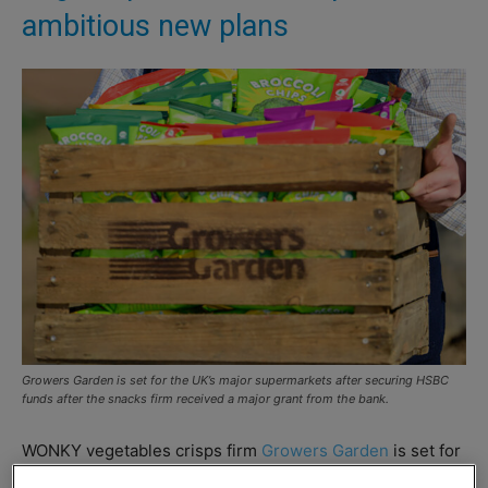
ambitious new plans
Growers Garden is set for the UK’s major supermarkets after securing HSBC
funds after the snacks firm received a major grant from the bank.
WONKY vegetables crisps firm
Growers Garden
is set for
the supermarkets after securing funding from HSBC UK.