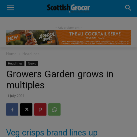
- Advertisement -
Home
Headlines
Headlines
News
Growers Garden grows in
multiples
1 July 2024
Veg crisps brand lines up