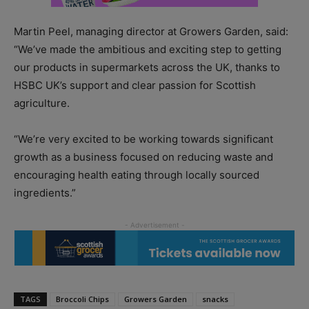
Martin Peel, managing director at Growers Garden, said:
“We’ve made the ambitious and exciting step to getting
our products in supermarkets across the UK, thanks to
HSBC UK’s support and clear passion for Scottish
agriculture.
“We’re very excited to be working towards significant
growth as a business focused on reducing waste and
encouraging health eating through locally sourced
ingredients.”
TAGS
Broccoli Chips
Growers Garden
snacks