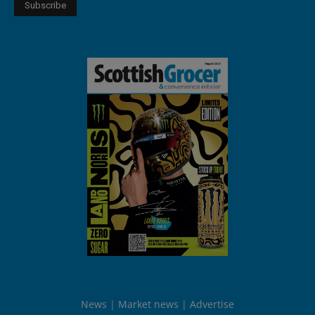
News
Market news
Advertise