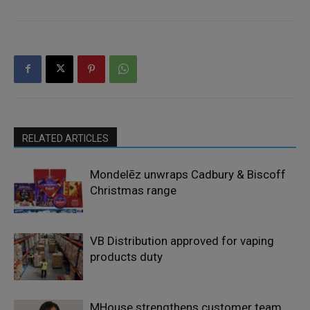
RELATED ARTICLES
Mondelēz unwraps Cadbury & Biscoff
Christmas range
VB Distribution approved for vaping
products duty
MHouse strengthens customer team