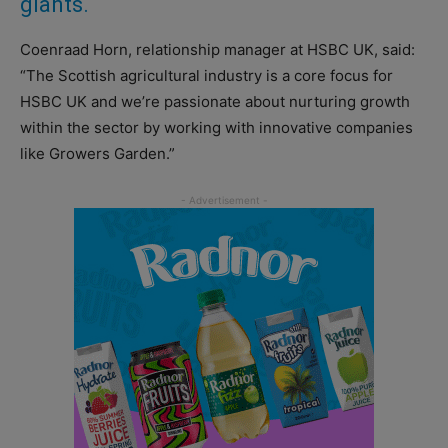
giants.
Coenraad Horn, relationship manager at HSBC UK, said:
“The Scottish agricultural industry is a core focus for
HSBC UK and we’re passionate about nurturing growth
within the sector by working with innovative companies
like Growers Garden.”