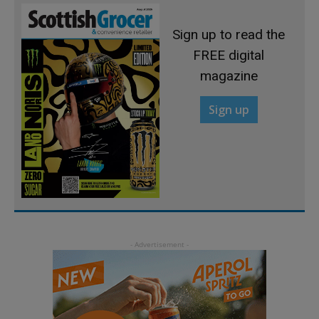
Sign up to read the
FREE digital
magazine
Sign up