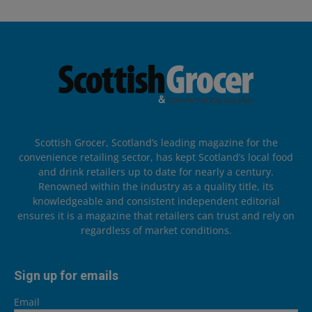
Scottish Grocer, Scotland’s leading magazine for the
convenience retailing sector, has kept Scotland’s local food
and drink retailers up to date for nearly a century.
Renowned within the industry as a quality title, its
knowledgeable and consistent independent editorial
ensures it is a magazine that retailers can trust and rely on
regardless of market conditions.
Sign up for emails
Email