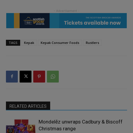
TAGS
Kepak
Kepak Consumer Foods
Rustlers
RELATED ARTICLES
Mondelēz unwraps Cadbury & Biscoff
Christmas range