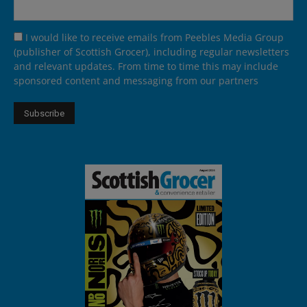
I would like to receive emails from Peebles Media Group
(publisher of Scottish Grocer), including regular newsletters
and relevant updates. From time to time this may include
sponsored content and messaging from our partners