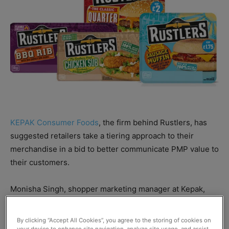
KEPAK Consumer Foods
, the firm behind Rustlers, has
suggested retailers take a tiering approach to their
merchandise in a bid to better communicate PMP value to
their customers.
Monisha Singh, shopper marketing manager at Kepak,
said that tiering is “essential to highlight value
propositions.”
By clicking “Accept All Cookies”, you agree to the storing of cookies on
your device to enhance site navigation, analyze site usage, and assist