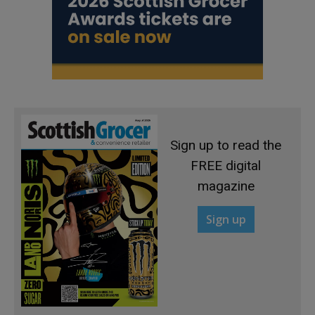
Sign up to read the
FREE digital
magazine
Sign up