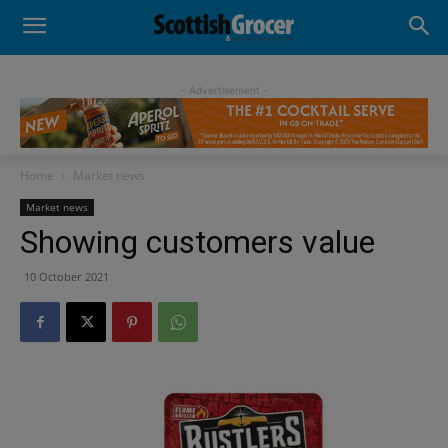
- Advertisement -
Home
Market news
Market news
Showing customers value
10 October 2021