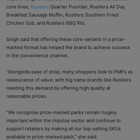
core lines,
Rustlers
Quarter Pounder, Rustlers All Day
Breakfast Sausage Muffin, Rustlers Southern Fried
Chicken Sub, and Rustlers BBQ Rib.
Singh said that offering these core variants in a price-
marked format has helped the brand to achieve success
in the convenience channel.
“Alongside ease of shop, many shoppers look to PMPs as
reassurance of value, with big name brands like Rustlers
meeting this demand by offering high quality at
reasonable prices.
“We recognise price-marked packs remain hugely
important within the impulse sector and continue to
support retailers by making all our top-selling SKUs
available in price-marked pack,” she said.