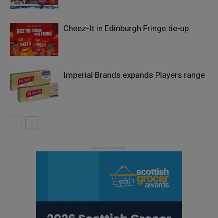
Cheez-It in Edinburgh Fringe tie-up
Imperial Brands expands Players range