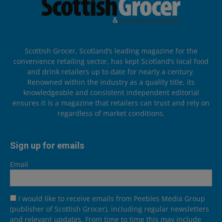
Scottish Grocer, Scotland’s leading magazine for the
convenience retailing sector, has kept Scotland’s local food
and drink retailers up to date for nearly a century.
Renowned within the industry as a quality title, its
knowledgeable and consistent independent editorial
ensures it is a magazine that retailers can trust and rely on
regardless of market conditions.
Sign up for emails
Email
I would like to receive emails from Peebles Media Group
(publisher of Scottish Grocer), including regular newsletters
and relevant updates. From time to time this may include