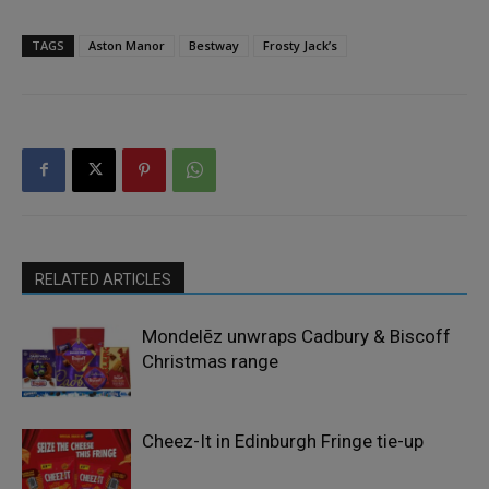
TAGS
Aston Manor
Bestway
Frosty Jack’s
RELATED ARTICLES
Mondelēz unwraps Cadbury & Biscoff
Christmas range
Cheez-It in Edinburgh Fringe tie-up