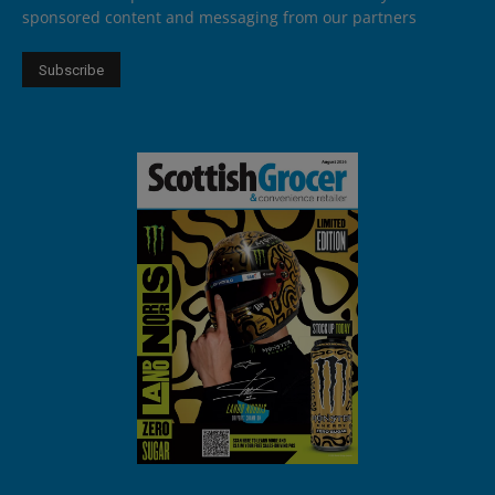
sponsored content and messaging from our partners