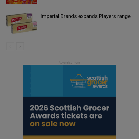
Imperial Brands expands Players range