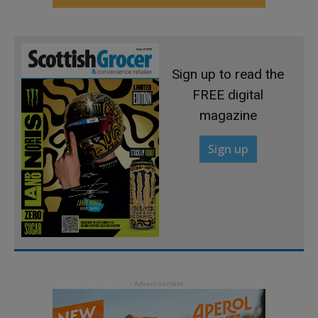
Sign up to read the
FREE digital
magazine
Sign up