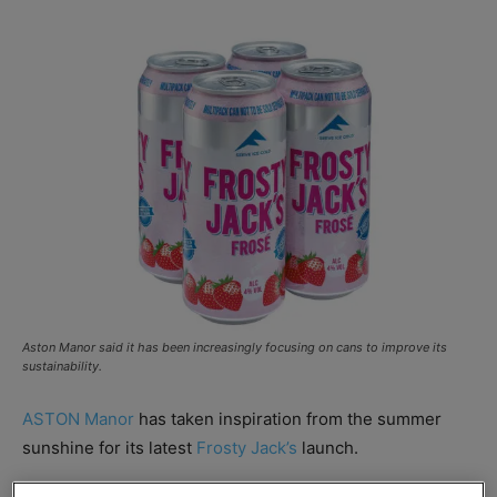
Aston Manor said it has been increasingly focusing on cans to improve its
sustainability.
ASTON Manor
has taken inspiration from the summer
sunshine for its latest
Frosty Jack’s
launch.