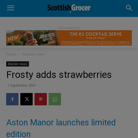
- Advertisement -
Home
Market news
Market news
Frosty adds strawberries
1 September 2021
Aston Manor launches limited
edition