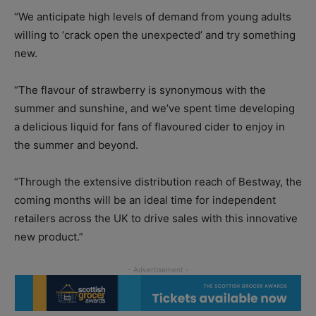
“We anticipate high levels of demand from young adults
willing to ‘crack open the unexpected’ and try something
new.
“The flavour of strawberry is synonymous with the
summer and sunshine, and we’ve spent time developing
a delicious liquid for fans of flavoured cider to enjoy in
the summer and beyond.
“Through the extensive distribution reach of Bestway, the
coming months will be an ideal time for independent
retailers across the UK to drive sales with this innovative
new product.”