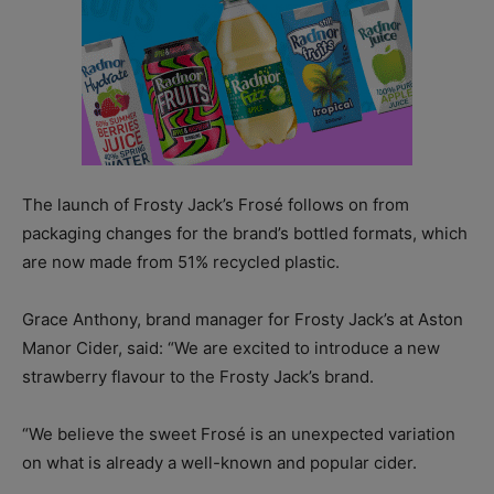
The launch of Frosty Jack’s Frosé follows on from
packaging changes for the brand’s bottled formats, which
are now made from 51% recycled plastic.
Grace Anthony, brand manager for Frosty Jack’s at Aston
Manor Cider, said: “We are excited to introduce a new
strawberry flavour to the Frosty Jack’s brand.
“We believe the sweet Frosé is an unexpected variation
on what is already a well-known and popular cider.