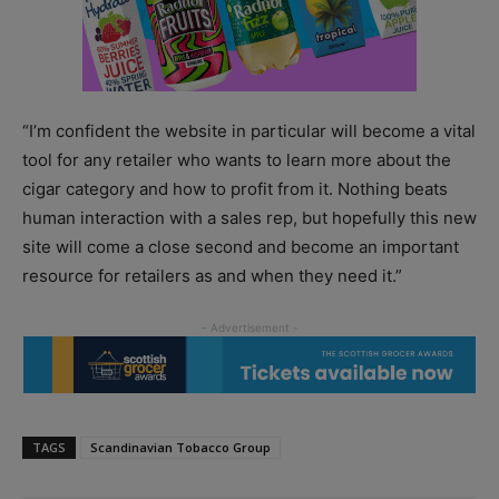
“I’m confident the website in particular will become a vital
tool for any retailer who wants to learn more about the
cigar category and how to profit from it. Nothing beats
human interaction with a sales rep, but hopefully this new
site will come a close second and become an important
resource for retailers as and when they need it.”
TAGS
Scandinavian Tobacco Group