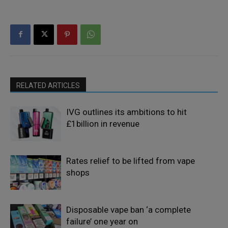
RELATED ARTICLES
IVG outlines its ambitions to hit
£1billion in revenue
Rates relief to be lifted from vape
shops
Disposable vape ban ‘a complete
failure’ one year on