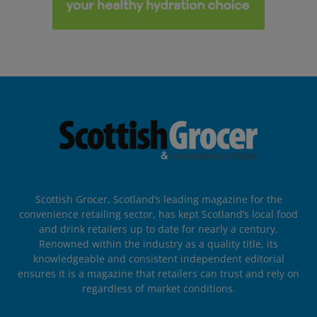
Scottish Grocer, Scotland’s leading magazine for the
convenience retailing sector, has kept Scotland’s local food
and drink retailers up to date for nearly a century.
Renowned within the industry as a quality title, its
knowledgeable and consistent independent editorial
ensures it is a magazine that retailers can trust and rely on
regardless of market conditions.