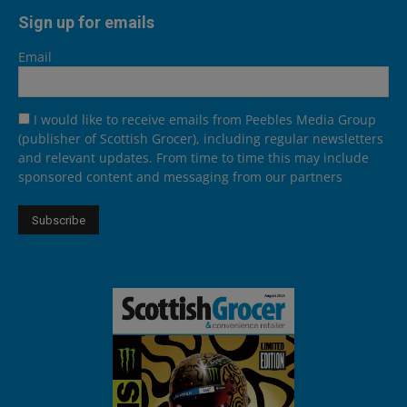
Sign up for emails
Email
I would like to receive emails from Peebles Media Group
(publisher of Scottish Grocer), including regular newsletters
and relevant updates. From time to time this may include
sponsored content and messaging from our partners