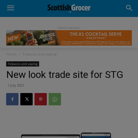
- Advertisement -
Home
Tobacco and vaping
Tobacco and vaping
New look trade site for STG
1 July 2021