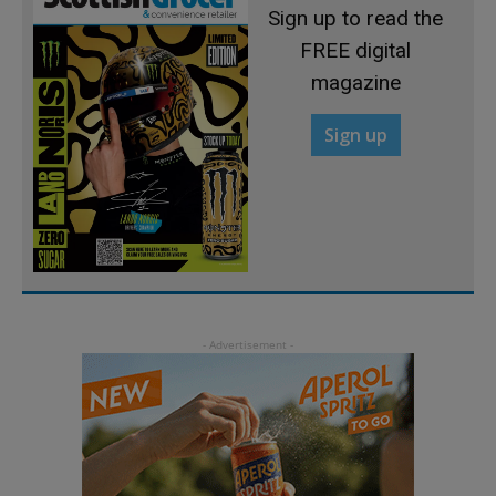
Sign up to read the
FREE digital
magazine
Sign up