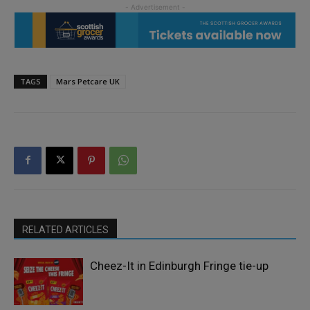
TAGS
Mars Petcare UK
RELATED ARTICLES
Cheez-It in Edinburgh Fringe tie-up