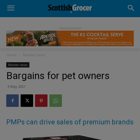
- Advertisement -
Home
Market news
Market news
Bargains for pet owners
4 May 2021
PMPs can drive sales of premium brands