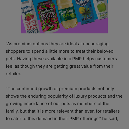
“As premium options they are ideal at encouraging
shoppers to spend a little more to treat their beloved
pets. Having these available in a PMP helps customers
feel as though they are getting great value from their
retailer.
“The continued growth of premium products not only
shows the enduring popularity of luxury products and the
growing importance of our pets as members of the
family, but that it is more relevant than ever, for retailers
to cater to this demand in their PMP offerings,” he said,