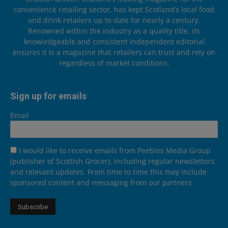
convenience retailing sector, has kept Scotland’s local food
and drink retailers up to date for nearly a century.
Renowned within the industry as a quality title, its
knowledgeable and consistent independent editorial
ensures it is a magazine that retailers can trust and rely on
regardless of market conditions.
Sign up for emails
Email
I would like to receive emails from Peebles Media Group
(publisher of Scottish Grocer), including regular newsletters
and relevant updates. From time to time this may include
sponsored content and messaging from our partners