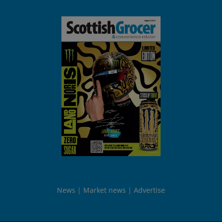
News
Market news
Advertise