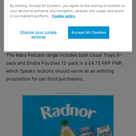
By clicking “Accept All Cookies”, you agree to the storing of cookies on
incremental sales.
your device to enhance site navigation, analyze site usage, and assist
in our marketing efforts.
Cookie policy
“By stocking premium PMP meals, retailers know they
can disrupt the shopper journey, catering for the touch of
Change your cookie
Accept All Cookies
settings
luxury consumers want for their pets,” he said
The Mars Petcare range includes both Cesar Trays 8-
pack and Sheba Pouches 12-pack in a £4.75 RRP PMP,
which Spears reckons should serve as an enticing
proposition for pet food purchasers.