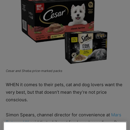
Cesar and Sheba price-marked packs
WHEN it comes to their pets, cat and dog lovers want the
very best, but that doesn’t mean they’re not price
conscious.
Simon Spears, channel director for convenience at
Mars
Petcare UK
said that while pet food purchases “are often
highly planned” PMPs can help retailers generate