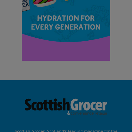
Scottish Grocer, Scotland’s leading magazine for the