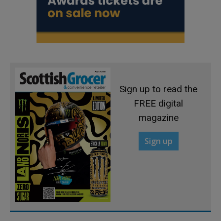
Sign up to read the
FREE digital
magazine
Sign up