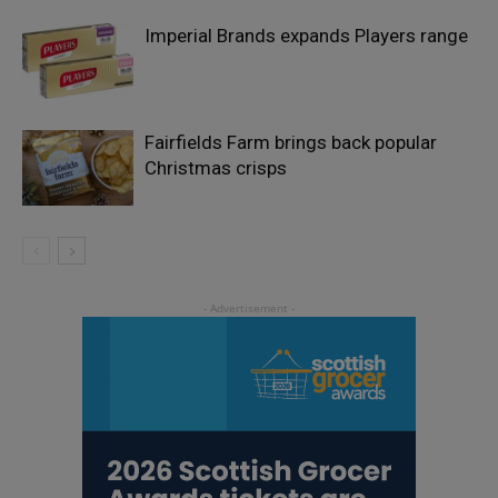
Imperial Brands expands Players range
Fairfields Farm brings back popular
Christmas crisps