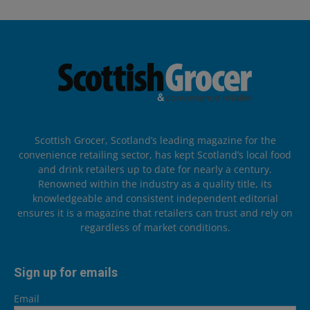
Scottish Grocer, Scotland’s leading magazine for the
convenience retailing sector, has kept Scotland’s local food
and drink retailers up to date for nearly a century.
Renowned within the industry as a quality title, its
knowledgeable and consistent independent editorial
ensures it is a magazine that retailers can trust and rely on
regardless of market conditions.
Sign up for emails
Email