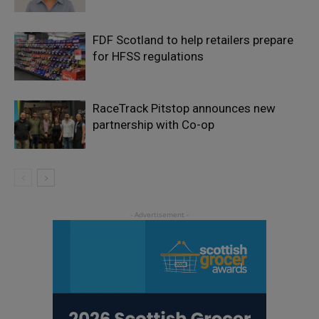
FDF Scotland to help retailers prepare
for HFSS regulations
RaceTrack Pitstop announces new
partnership with Co-op