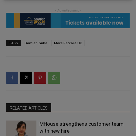
TAGS
Damian Guha
Mars Petcare UK
RELATED ARTICLES
MHouse strengthens customer team
with new hire