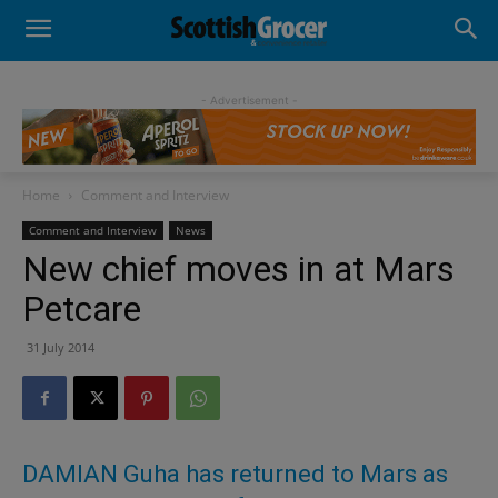
- Advertisement -
Home
Comment and Interview
Comment and Interview
News
New chief moves in at Mars
Petcare
31 July 2014
DAMIAN Guha has returned to Mars as