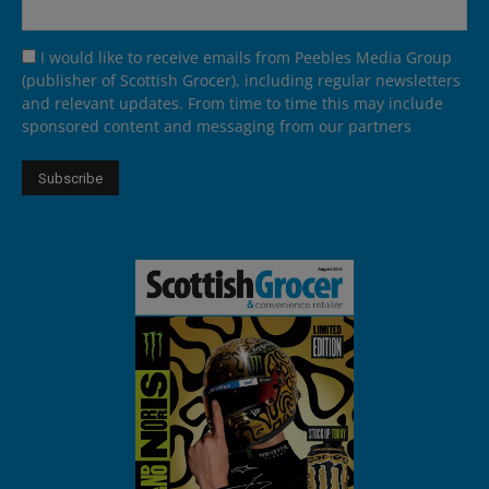
I would like to receive emails from Peebles Media Group
(publisher of Scottish Grocer), including regular newsletters
and relevant updates. From time to time this may include
sponsored content and messaging from our partners