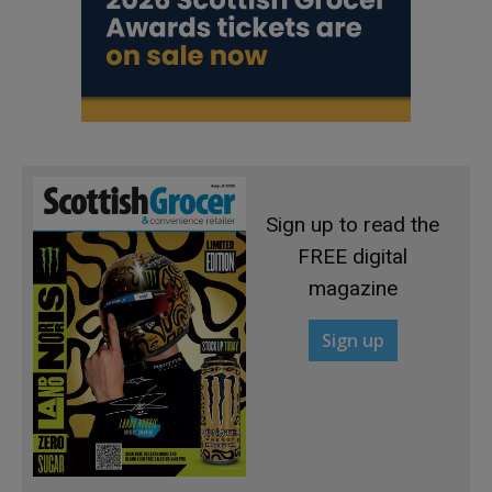
Sign up to read the
FREE digital
magazine
Sign up