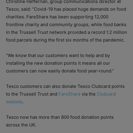
Christine Heffernan, group communications director at
Tesco, said: “Covid-19 has placed huge demands on food
charities. FareShare has been supporting 12,000
frontline charity and community groups, while food banks
in the Trussell Trust network provided a record 1.2 million
food parcels during the first six months of the pandemic.
“We know that our customers want to help and by
installing the new donation points it means all our
customers can now easily donate food year-round.”
Tesco customers can also donate Tesco Clubcard points
to the Trussell Trust and
FareShare
via the
Clubcard
website
.
Tesco now has more than 800 food donation points
across the UK.