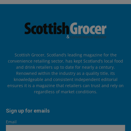
Scottish Grocer, Scotland’s leading magazine for the
convenience retailing sector, has kept Scotland’s local food
and drink retailers up to date for nearly a century.
Renowned within the industry as a quality title, its
knowledgeable and consistent independent editorial
ensures it is a magazine that retailers can trust and rely on
regardless of market conditions.
Sign up for emails
Email