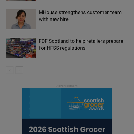
MHouse strengthens customer team
with new hire
FDF Scotland to help retailers prepare
for HFSS regulations