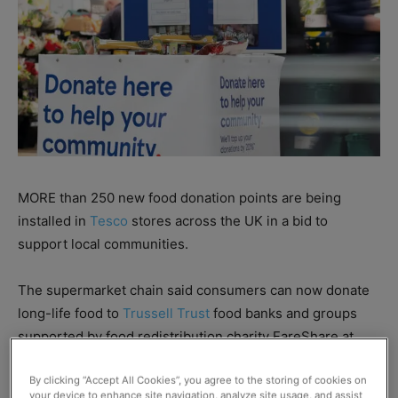
MORE than 250 new food donation points are being
installed in
Tesco
stores across the UK in a bid to
support local communities.
The supermarket chain said consumers can now donate
long-life food to
Trussell Trust
food banks and groups
supported by food redistribution charity FareShare at
every large Tesco store in the country.
By clicking “Accept All Cookies”, you agree to the storing of cookies on
your device to enhance site navigation, analyze site usage, and assist