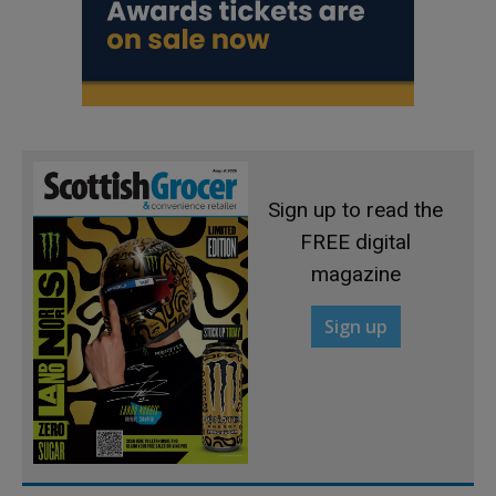
Sign up to read the
FREE digital
magazine
Sign up