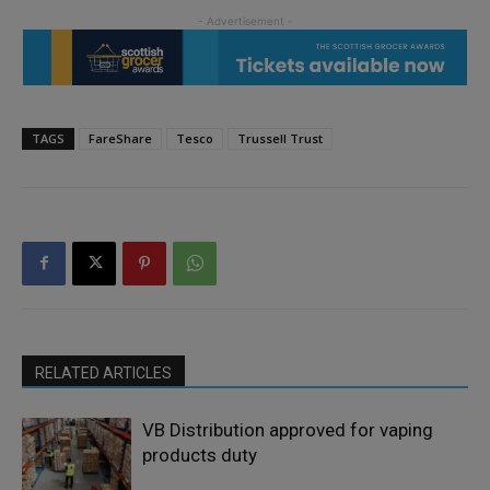
TAGS
FareShare
Tesco
Trussell Trust
RELATED ARTICLES
VB Distribution approved for vaping
products duty