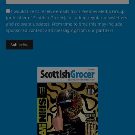
I would like to receive emails from Peebles Media Group
(publisher of Scottish Grocer), including regular newsletters
and relevant updates. From time to time this may include
sponsored content and messaging from our partners