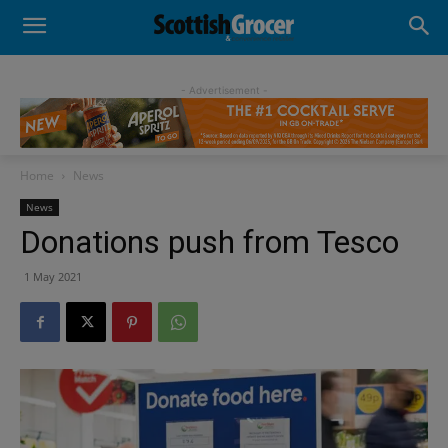
- Advertisement -
Home
News
News
Donations push from Tesco
1 May 2021