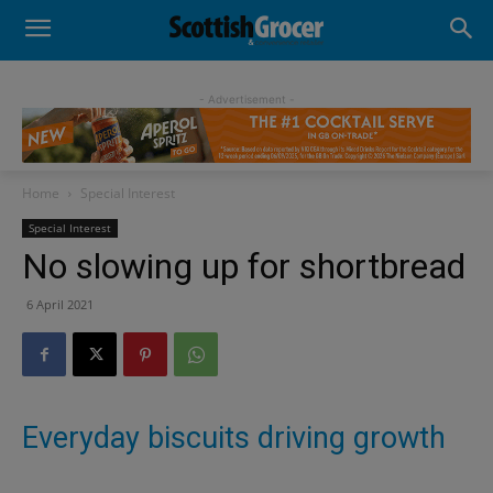
- Advertisement -
Home
Special Interest
Special Interest
No slowing up for shortbread
6 April 2021
Everyday biscuits driving growth