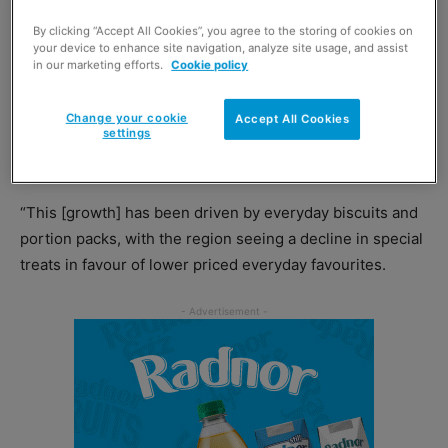
at
Burton’s Biscuit Company
– the firm behind shortbread
maker Paterson’s.
By clicking “Accept All Cookies”, you agree to the storing of cookies on
your device to enhance site navigation, analyze site usage, and assist
in our marketing efforts.
Cookie policy
Needham highlighted the strong performance of the total
sweet biscuits category, which saw growth of £1.4 million
Change your cookie
Accept All Cookies
in Scotland last year, as evidence that shortbread offers
settings
retailers plenty of profit potential.
“This [growth] has been driven by everyday biscuits and
portion packs, with the region seeing a decline in special
treats in favour of lower priced everyday favourites.