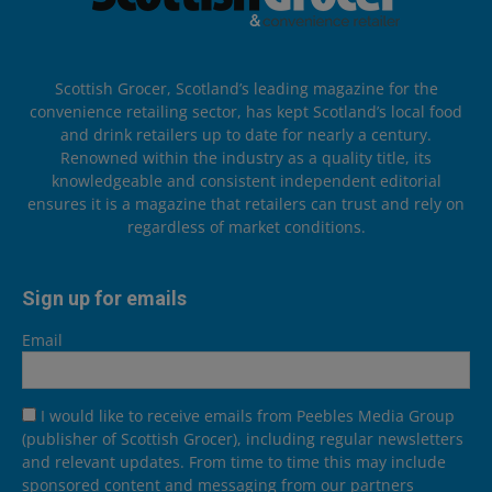
Scottish Grocer, Scotland’s leading magazine for the
convenience retailing sector, has kept Scotland’s local food
and drink retailers up to date for nearly a century.
Renowned within the industry as a quality title, its
knowledgeable and consistent independent editorial
ensures it is a magazine that retailers can trust and rely on
regardless of market conditions.
Sign up for emails
Email
I would like to receive emails from Peebles Media Group
(publisher of Scottish Grocer), including regular newsletters
and relevant updates. From time to time this may include
sponsored content and messaging from our partners