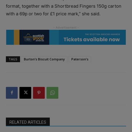
format, together with a Shortbread Fingers 150g carton
with a 69p or two for £1 price mark,” she said.
TAGS
Burton’s Biscuit Company
Paterson’s
RELATED ARTICLES