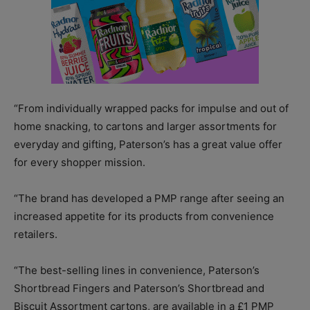
“From individually wrapped packs for impulse and out of
home snacking, to cartons and larger assortments for
everyday and gifting, Paterson’s has a great value offer
for every shopper mission.
“The brand has developed a PMP range after seeing an
increased appetite for its products from convenience
retailers.
“The best-selling lines in convenience, Paterson’s
Shortbread Fingers and Paterson’s Shortbread and
Biscuit Assortment cartons, are available in a £1 PMP