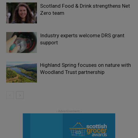
Scotland Food & Drink strengthens Net
Zero team
Industry experts welcome DRS grant
support
Highland Spring focuses on nature with
Woodland Trust partnership