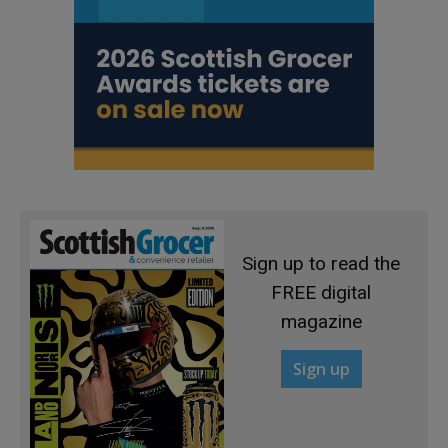
Sign up to read the
FREE digital
magazine
Sign up