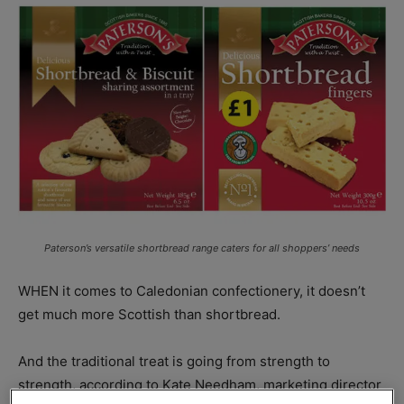
Paterson’s versatile shortbread range caters for all shoppers’ needs
WHEN it comes to Caledonian confectionery, it doesn’t
get much more Scottish than shortbread.
And the traditional treat is going from strength to
strength, according to Kate Needham, marketing director