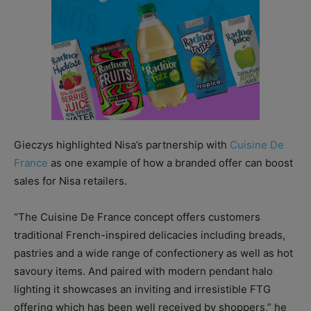
Gieczys highlighted Nisa’s partnership with
Cuisine De
France
as one example of how a branded offer can boost
sales for Nisa retailers.
“The Cuisine De France concept offers customers
traditional French-inspired delicacies including breads,
pastries and a wide range of confectionery as well as hot
savoury items. And paired with modern pendant halo
lighting it showcases an inviting and irresistible FTG
offering which has been well received by shoppers,” he