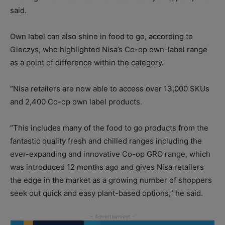
said.
Own label can also shine in food to go, according to
Gieczys, who highlighted Nisa’s Co-op own-label range
as a point of difference within the category.
“Nisa retailers are now able to access over 13,000 SKUs
and 2,400 Co-op own label products.
“This includes many of the food to go products from the
fantastic quality fresh and chilled ranges including the
ever-expanding and innovative Co-op GRO range, which
was introduced 12 months ago and gives Nisa retailers
the edge in the market as a growing number of shoppers
seek out quick and easy plant-based options,” he said.