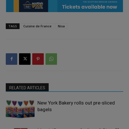
TAGS
Cuisine de France
Nisa
RELATED ARTICLES
New York Bakery rolls out pre-sliced
bagels