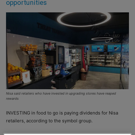
opportunities
Nisa said retailers who have invested in upgrading stores have reaped
rewards
INVESTING in food to go is paying dividends for Nisa
retailers, according to the symbol group.