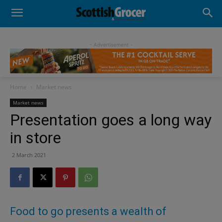
- Advertisement -
Home
Market news
Market news
Presentation goes a long way
in store
2 March 2021
Food to go presents a wealth of