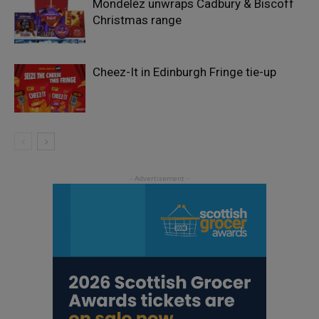
Mondelēz unwraps Cadbury & Biscoff
Christmas range
Cheez-It in Edinburgh Fringe tie-up