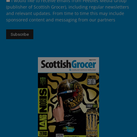
I would like to receive emails from Peebles Media Group
(publisher of Scottish Grocer), including regular newsletters
and relevant updates. From time to time this may include
sponsored content and messaging from our partners