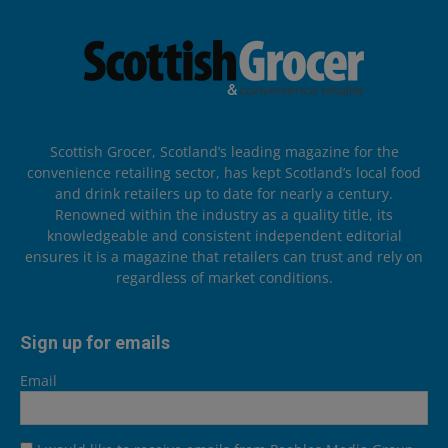
Scottish Grocer, Scotland’s leading magazine for the
convenience retailing sector, has kept Scotland’s local food
and drink retailers up to date for nearly a century.
Renowned within the industry as a quality title, its
knowledgeable and consistent independent editorial
ensures it is a magazine that retailers can trust and rely on
regardless of market conditions.
Sign up for emails
Email