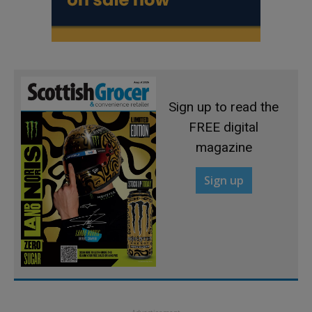
Sign up to read the
FREE digital
magazine
Sign up