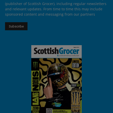
(publisher of Scottish Grocer), including regular newsletters
and relevant updates. From time to time this may include
sponsored content and messaging from our partners