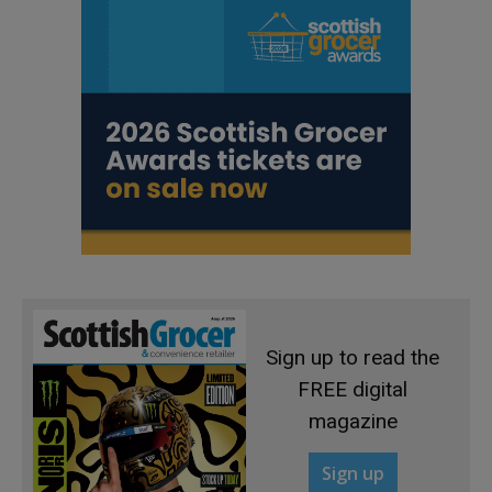
Sign up to read the
FREE digital
magazine
Sign up