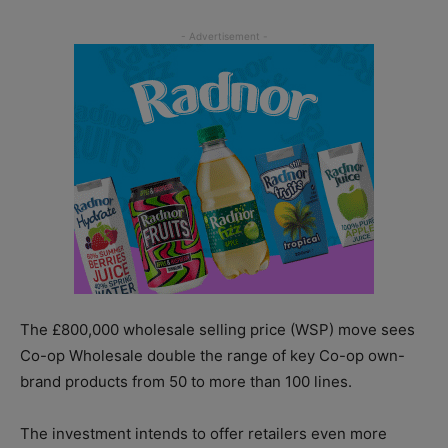
The £800,000 wholesale selling price (WSP) move sees
Co-op Wholesale double the range of key Co-op own-
brand products from 50 to more than 100 lines.
The investment intends to offer retailers even more