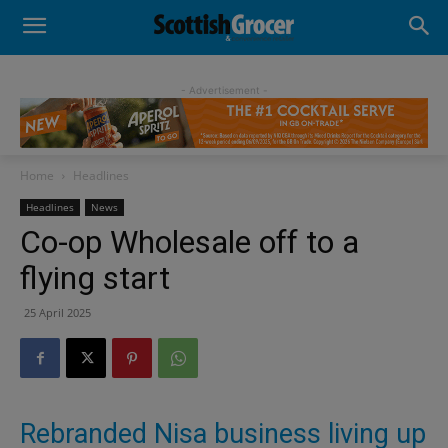
- Advertisement -
Home
Headlines
Headlines
News
Co-op Wholesale off to a
flying start
25 April 2025
Rebranded Nisa business living up