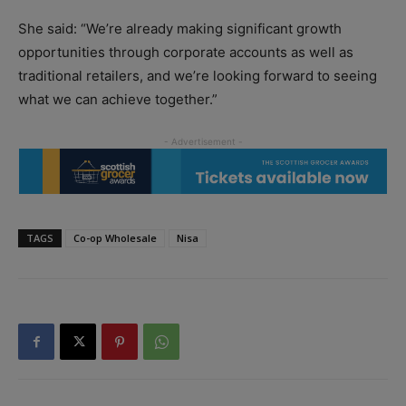
She said: “We’re already making significant growth
opportunities through corporate accounts as well as
traditional retailers, and we’re looking forward to seeing
what we can achieve together.”
TAGS
Co-op Wholesale
Nisa