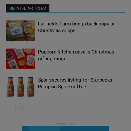
RELATED ARTICLES
Fairfields Farm brings back popular
Christmas crisps
Popcorn Kitchen unveils Christmas
gifting range
Spar secures listing for Starbucks
Pumpkin Spice coffee