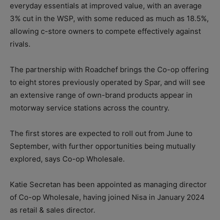
everyday essentials at improved value, with an average
3% cut in the WSP, with some reduced as much as 18.5%,
allowing c-store owners to compete effectively against
rivals.
The partnership with Roadchef brings the Co-op offering
to eight stores previously operated by Spar, and will see
an extensive range of own-brand products appear in
motorway service stations across the country.
The first stores are expected to roll out from June to
September, with further opportunities being mutually
explored, says Co-op Wholesale.
Katie Secretan has been appointed as managing director
of Co-op Wholesale, having joined Nisa in January 2024
as retail & sales director.