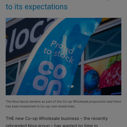
to its expectations
The Nisa fascia remains as part of the Co-op Wholesale proposition and there
has been investment in Co-op own-brand lines.
THE new Co-op Wholesale business – the recently
rebranded Nisa group – has wasted no time in