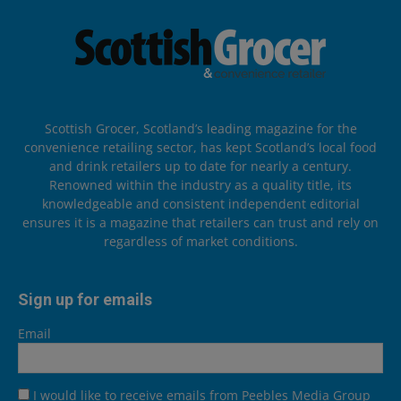
Scottish Grocer, Scotland’s leading magazine for the
convenience retailing sector, has kept Scotland’s local food
and drink retailers up to date for nearly a century.
Renowned within the industry as a quality title, its
knowledgeable and consistent independent editorial
ensures it is a magazine that retailers can trust and rely on
regardless of market conditions.
Sign up for emails
Email
I would like to receive emails from Peebles Media Group