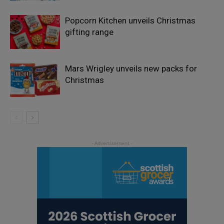
Popcorn Kitchen unveils Christmas
gifting range
Mars Wrigley unveils new packs for
Christmas