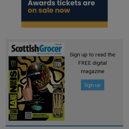
Sign up to read the
FREE digital
magazine
Sign up