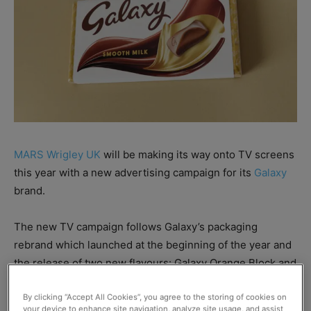
MARS Wrigley UK
will be making its way onto TV screens
this year with a new advertising campaign for its
Galaxy
brand.
The new TV campaign follows Galaxy’s packaging
rebrand which launched at the beginning of the year and
the release of two new flavours: Galaxy Orange Block and
Galaxy Fusions.
By clicking “Accept All Cookies”, you agree to the storing of cookies on
your device to enhance site navigation, analyze site usage, and assist