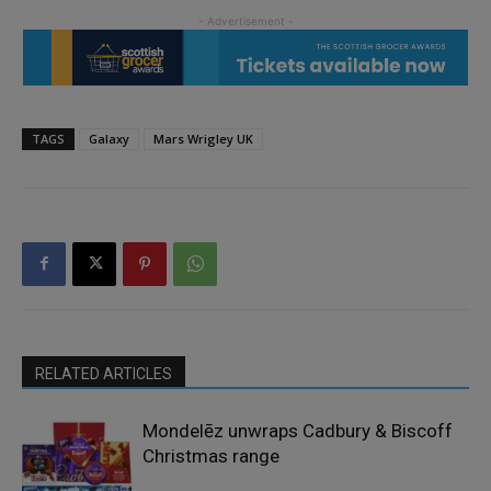
TAGS
Galaxy
Mars Wrigley UK
RELATED ARTICLES
Mondelēz unwraps Cadbury & Biscoff
Christmas range