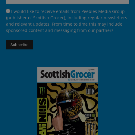
I would like to receive emails from Peebles Media Group
(publisher of Scottish Grocer), including regular newsletters
and relevant updates. From time to time this may include
sponsored content and messaging from our partners