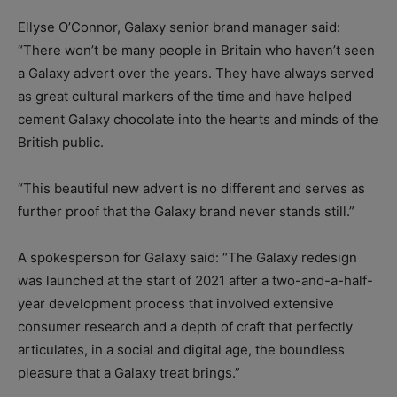
Ellyse O’Connor, Galaxy senior brand manager said:
“There won’t be many people in Britain who haven’t seen
a Galaxy advert over the years. They have always served
as great cultural markers of the time and have helped
cement Galaxy chocolate into the hearts and minds of the
British public.
“This beautiful new advert is no different and serves as
further proof that the Galaxy brand never stands still.”
A spokesperson for Galaxy said: “The Galaxy redesign
was launched at the start of 2021 after a two-and-a-half-
year development process that involved extensive
consumer research and a depth of craft that perfectly
articulates, in a social and digital age, the boundless
pleasure that a Galaxy treat brings.”