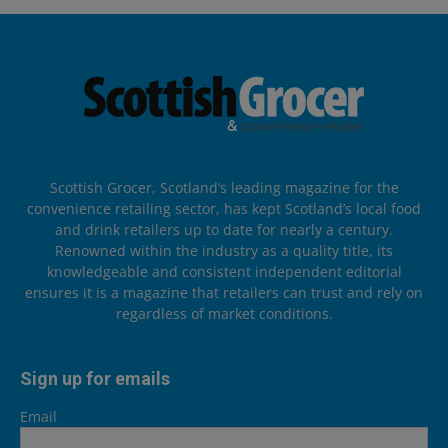
Scottish Grocer, Scotland’s leading magazine for the
convenience retailing sector, has kept Scotland’s local food
and drink retailers up to date for nearly a century.
Renowned within the industry as a quality title, its
knowledgeable and consistent independent editorial
ensures it is a magazine that retailers can trust and rely on
regardless of market conditions.
Sign up for emails
Email