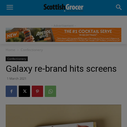
- Advertisement -
Home
Confectionery
Confectionery
Galaxy re-brand hits screens
1 March 2021