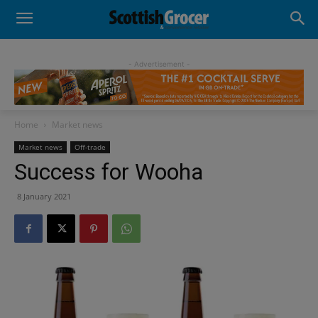
- Advertisement -
Home
Market news
Market news
Off-trade
Success for Wooha
8 January 2021