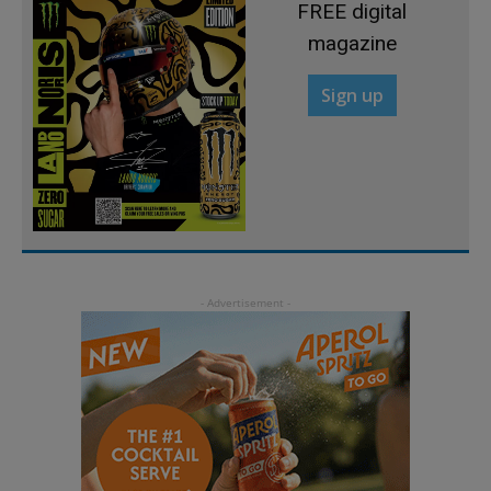
FREE digital
magazine
Sign up