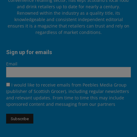
convenience retailing sector, has kept Scotland’s local food
and drink retailers up to date for nearly a century.
Renowned within the industry as a quality title, its
knowledgeable and consistent independent editorial
ensures it is a magazine that retailers can trust and rely on
regardless of market conditions.
Sign up for emails
Email
I would like to receive emails from Peebles Media Group
(publisher of Scottish Grocer), including regular newsletters
and relevant updates. From time to time this may include
sponsored content and messaging from our partners