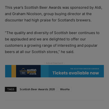
This year’s Scottish Beer Awards was sponsored by Aldi,
and Graham Nicolson, group buying director at the
discounter had high praise for Scotland’s brewers.
“The quality and diversity of Scottish beer continues to
be applauded and we are delighted to offer our
customers a growing range of interesting and popular
beers at all our Scottish stores,” he said.
TAGS
Scottish Beer Awards 2020
WooHa