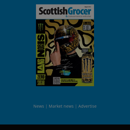
News
Market news
Advertise