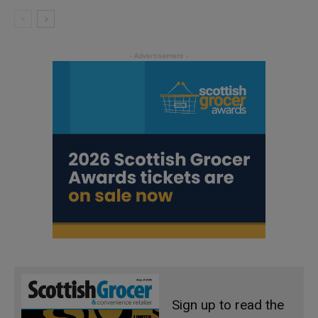
Sign up to read the