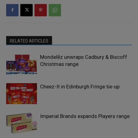
RELATED ARTICLES
Mondelēz unwraps Cadbury & Biscoff
Christmas range
Cheez-It in Edinburgh Fringe tie-up
Imperial Brands expands Players range