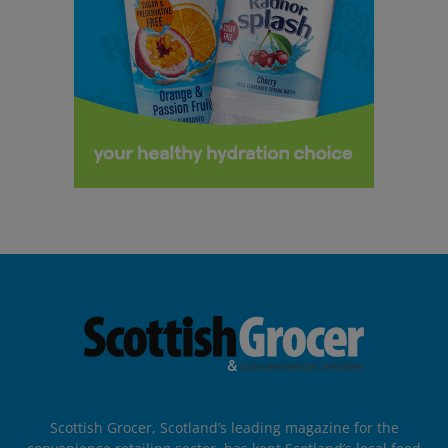
Scottish Grocer, Scotland’s leading magazine for the