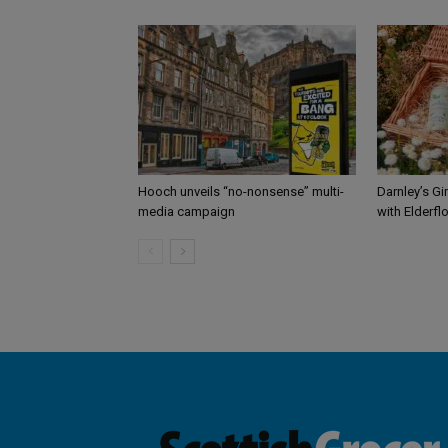
Hooch unveils “no-nonsense” multi-
Darnley’s Gi
media campaign
with Elderfl