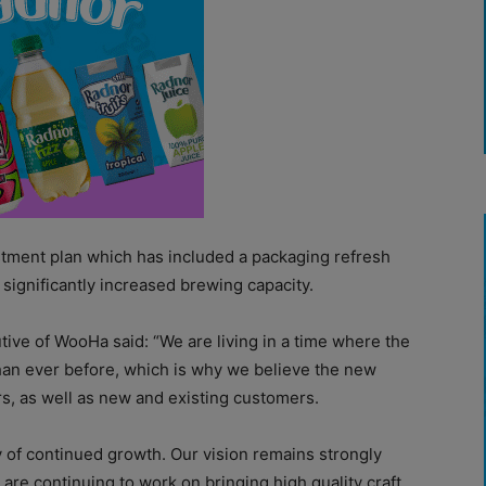
stment plan which has included a packaging refresh
 significantly increased brewing capacity.
ive of WooHa said: “We are living in a time where the
than ever before, which is why we believe the new
ors, as well as new and existing customers.
ey of continued growth. Our vision remains strongly
re continuing to work on bringing high quality craft