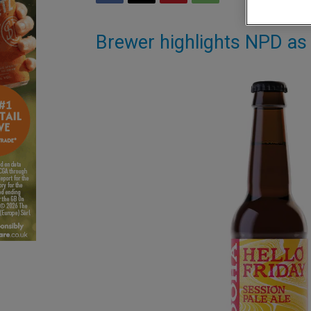
Brewer highlights NPD as