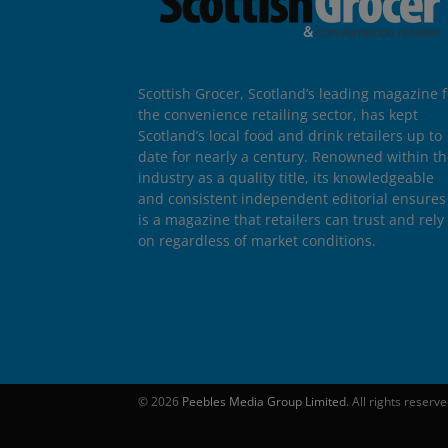
Scottish Grocer, Scotland’s leading magazine f
the convenience retailing sector, has kept
Scotland’s local food and drink retailers up to
date for nearly a century. Renowned within t
industry as a quality title, its knowledgeable
and consistent independent editorial ensures 
is a magazine that retailers can trust and rely
on regardless of market conditions.
© 2026
Peebles Media Group Limited
. All rights reserv