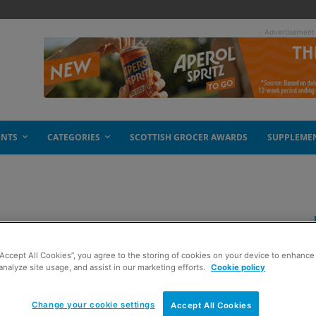
- Advertisement
ENTS
CATEGORIES
SCOTTISH GROCER AWARDS
SUPPLEME
ngs results
“Accept All Cookies”, you agree to the storing of cookies on your device to enhance 
analyze site usage, and assist in our marketing efforts.
Cookie policy
Change your cookie settings
Accept All Cookies