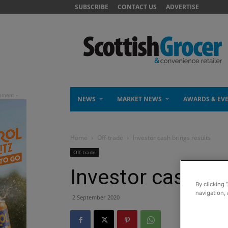
SUBSCRIBE
CONTACT US
ADVERTISE
NEWS
MARKET NEWS
AWARDS & EV
Home
Off-trade
Investor cash brings results
Off-trade
Investor cash bri
By clicking 
navigation, 
2 September 2020