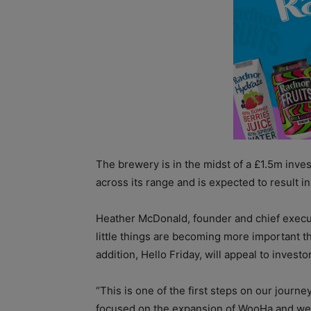
The brewery is in the midst of a £1.5m inve
across its range and is expected to result in
Heather McDonald, founder and chief execut
little things are becoming more important 
addition, Hello Friday, will appeal to invest
“This is one of the first steps on our journ
focused on the expansion of WooHa and we a