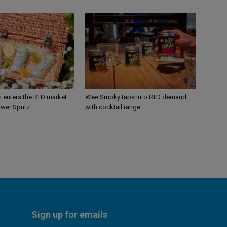
n enters the RTD market
Wee Smoky taps into RTD demand
ower Spritz
with cocktail range
Sign up for emails