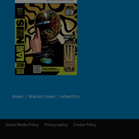
News
Market news
Advertise
Social Media Policy
Privacy policy
Cookie Policy