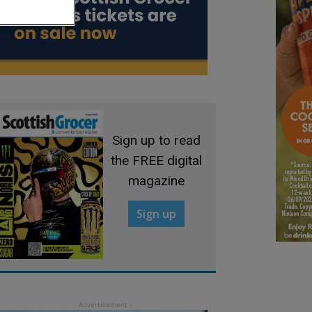
Sign up to read
the FREE digital
magazine
Sign up