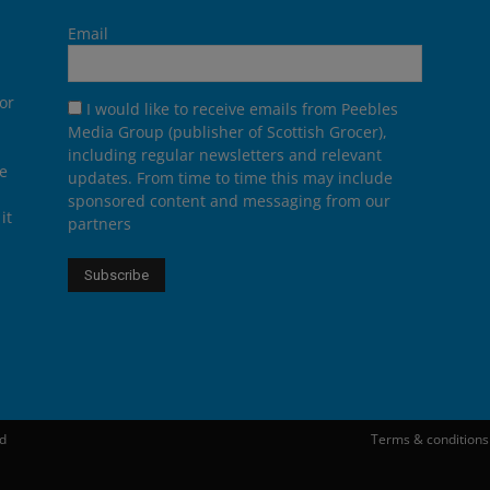
Email
or
I would like to receive emails from Peebles
Media Group (publisher of Scottish Grocer),
including regular newsletters and relevant
he
updates. From time to time this may include
sponsored content and messaging from our
it
partners
ed
Terms & conditions