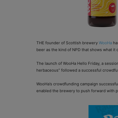
THE founder of Scottish brewery
WooHa
has
beer as the kind of NPD that shows what it 
The launch of WooHa Hello Friday, a session
herbaceous” followed a successful crowdfu
WooHa’s crowdfunding campaign successfully 
enabled the brewery to push forward with 