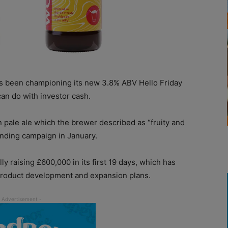
 been championing its new 3.8% ABV Hello Friday
can do with investor cash.
 pale ale which the brewer described as “fruity and
nding campaign in January.
raising £600,000 in its first 19 days, which has
product development and expansion plans.