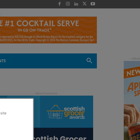
 -
NTS
site