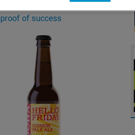
 proof of success