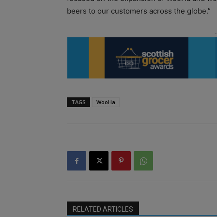
beers to our customers across the globe.”
TAGS
WooHa
RELATED ARTICLES