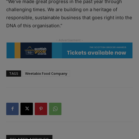
“We’ve made great progress in the past year through
challenging times. We are building on a heritage of
responsible, sustainable business that goes right into the
DNA of this organisation.”
TAGS
Weetabix Food Company