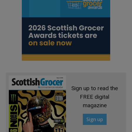
Sign up to read the
FREE digital
magazine
Sign up