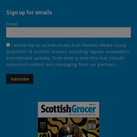
Sign up for emails
Email
I would like to receive emails from Peebles Media Group
(publisher of Scottish Grocer), including regular newsletters
and relevant updates. From time to time this may include
sponsored content and messaging from our partners