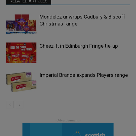
RELATED ARTICLES
Mondelēz unwraps Cadbury & Biscoff
Christmas range
Cheez-It in Edinburgh Fringe tie-up
Imperial Brands expands Players range