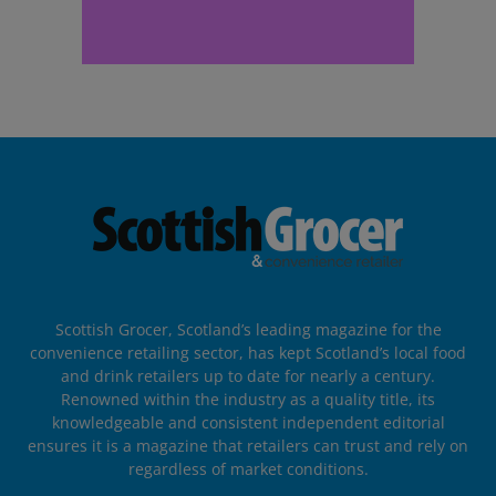
Scottish Grocer, Scotland’s leading magazine for the
convenience retailing sector, has kept Scotland’s local food
and drink retailers up to date for nearly a century.
Renowned within the industry as a quality title, its
knowledgeable and consistent independent editorial
ensures it is a magazine that retailers can trust and rely on
regardless of market conditions.