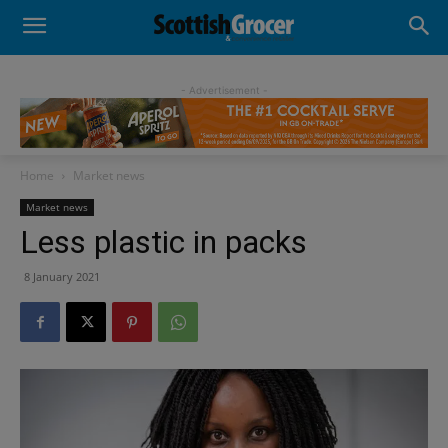
- Advertisement -
Home
Market news
Market news
Less plastic in packs
8 January 2021