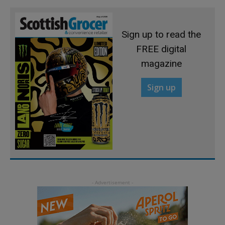
Sign up to read the
FREE digital
magazine
Sign up