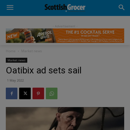
- Advertisement -
Home
Market news
Market news
Oatibix ad sets sail
1 May 2022