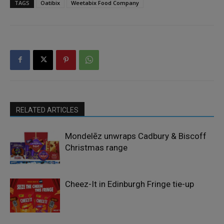
TAGS
Oatibix
Weetabix Food Company
RELATED ARTICLES
Mondelēz unwraps Cadbury & Biscoff
Christmas range
Cheez-It in Edinburgh Fringe tie-up