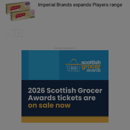
Imperial Brands expands Players range