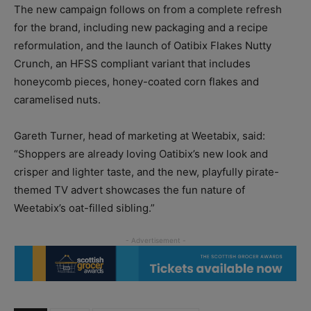
The new campaign follows on from a complete refresh
for the brand, including new packaging and a recipe
reformulation, and the launch of Oatibix Flakes Nutty
Crunch, an HFSS compliant variant that includes
honeycomb pieces, honey-coated corn flakes and
caramelised nuts.
Gareth Turner, head of marketing at Weetabix, said:
“Shoppers are already loving Oatibix’s new look and
crisper and lighter taste, and the new, playfully pirate-
themed TV advert showcases the fun nature of
Weetabix’s oat-filled sibling.”