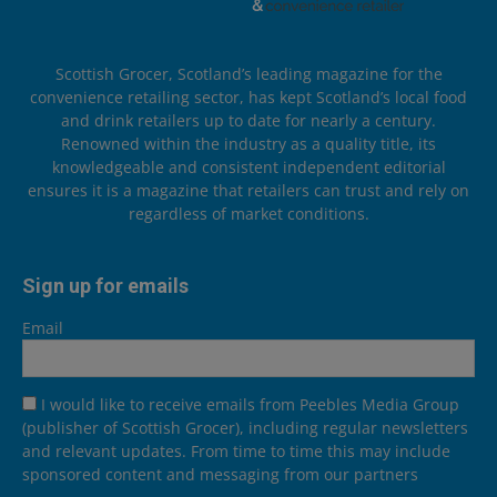
Scottish Grocer, Scotland’s leading magazine for the
convenience retailing sector, has kept Scotland’s local food
and drink retailers up to date for nearly a century.
Renowned within the industry as a quality title, its
knowledgeable and consistent independent editorial
ensures it is a magazine that retailers can trust and rely on
regardless of market conditions.
Sign up for emails
Email
I would like to receive emails from Peebles Media Group
(publisher of Scottish Grocer), including regular newsletters
and relevant updates. From time to time this may include
sponsored content and messaging from our partners