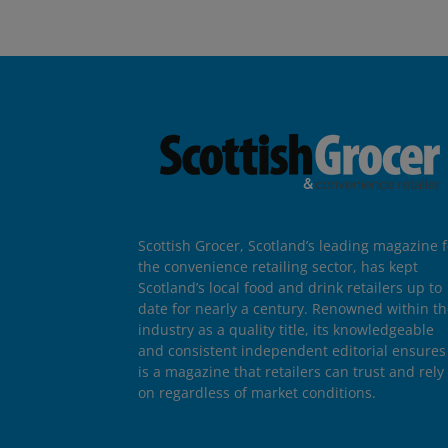
Scottish Grocer, Scotland’s leading magazine f
the convenience retailing sector, has kept
Scotland’s local food and drink retailers up to
date for nearly a century. Renowned within t
industry as a quality title, its knowledgeable
and consistent independent editorial ensures 
is a magazine that retailers can trust and rely
on regardless of market conditions.