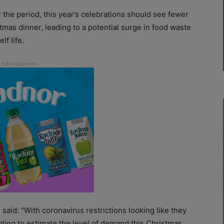
r the period, this year’s celebrations should see fewer
mas dinner, leading to a potential surge in food waste
f life.
said: “With coronavirus restrictions looking like they
ggling to estimate the level of demand this Christmas