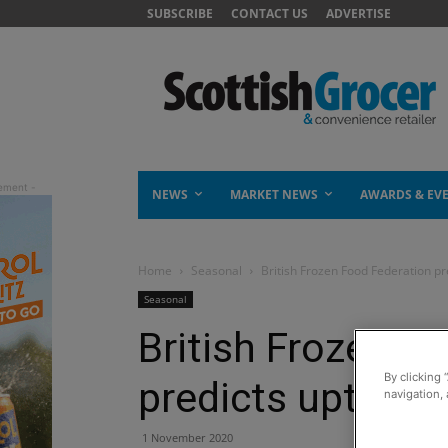
SUBSCRIBE
CONTACT US
ADVERTISE
NEWS
MARKET NEWS
AWARDS & EV
Home
Seasonal
British Frozen Food Federation pre
Seasonal
British Frozen F
By clicking 
predicts uptick f
navigation, 
1 November 2020