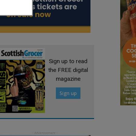
Sign up to read
the FREE digital
magazine
Sign up