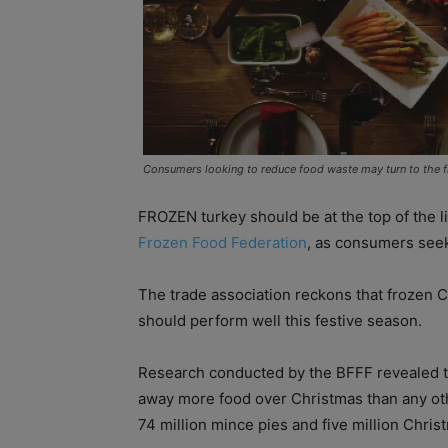
Consumers looking to reduce food waste may turn to the f
FROZEN turkey should be at the top of the li
Frozen Food Federation
, as consumers seek
The trade association reckons that frozen 
should perform well this festive season.
Research conducted by the BFFF revealed th
away more food over Christmas than any othe
74 million mince pies and five million Chris