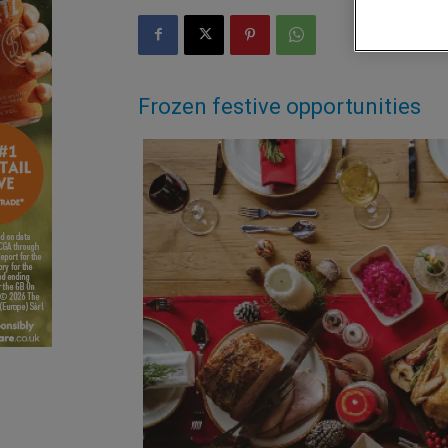
Frozen festive opportunities