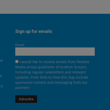
Sign up for emails
Email
or
I would like to receive emails from Peebles
Media Group (publisher of Scottish Grocer),
including regular newsletters and relevant
he
updates. From time to time this may include
sponsored content and messaging from our
it
partners