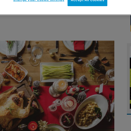
Accept All Cookies