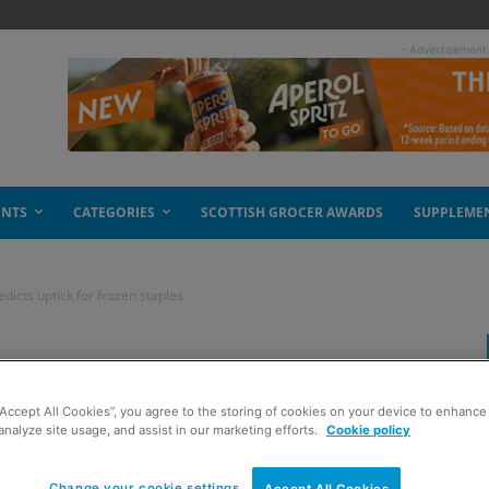
- Advertisement
ENTS
CATEGORIES
SCOTTISH GROCER AWARDS
SUPPLEME
dicts uptick for frozen staples
ood Federation
“Accept All Cookies”, you agree to the storing of cookies on your device to enhance 
or frozen staples
analyze site usage, and assist in our marketing efforts.
Cookie policy
Change your cookie settings