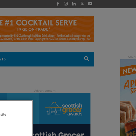
 -
NTS
site