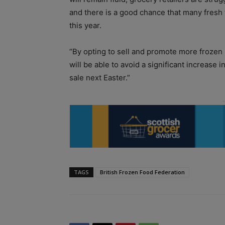
and there is a good chance that many fresh
this year.
“By opting to sell and promote more frozen
will be able to avoid a significant increase
sale next Easter.”
TAGS
British Frozen Food Federation