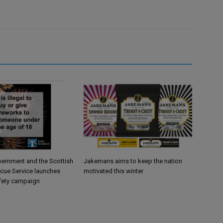
vernment and the Scottish
Jakemans aims to keep the nation
scue Service launches
motivated this winter
fety campaign