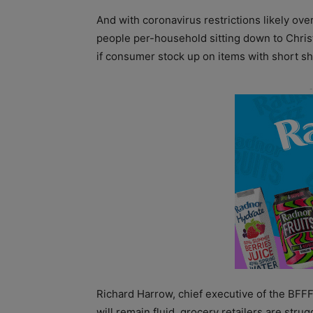
And with coronavirus restrictions likely ove
people per-household sitting down to Christ
if consumer stock up on items with short shel
Richard Harrow, chief executive of the BFFF 
will remain fluid, grocery retailers are stru