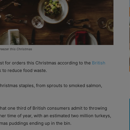
reezer this Christmas
st for orders this Christmas according to the
British
 to reduce food waste.
Christmas staples, from sprouts to smoked salmon,
at one third of British consumers admit to throwing
r time of year, with an estimated two million turkeys,
tmas puddings ending up in the bin.