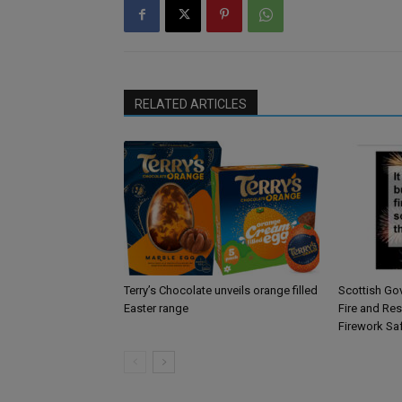
RELATED ARTICLES
Terry’s Chocolate unveils orange filled
Scottish Go
Easter range
Fire and Re
Firework Sa