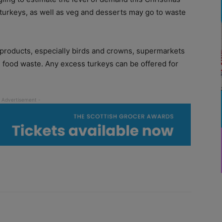
 turkeys, as well as veg and desserts may go to waste
 products, especially birds and crowns, supermarkets
 in food waste. Any excess turkeys can be offered for