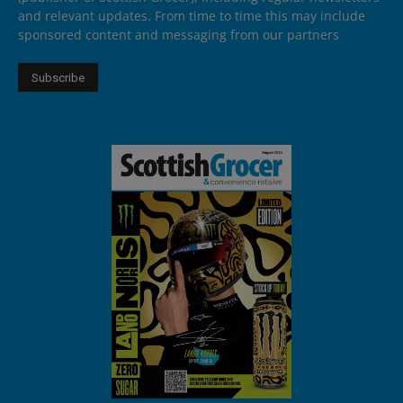
and relevant updates. From time to time this may include
sponsored content and messaging from our partners