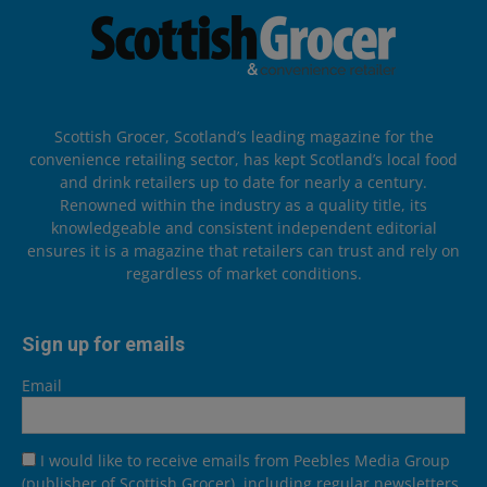
Scottish Grocer, Scotland’s leading magazine for the
convenience retailing sector, has kept Scotland’s local food
and drink retailers up to date for nearly a century.
Renowned within the industry as a quality title, its
knowledgeable and consistent independent editorial
ensures it is a magazine that retailers can trust and rely on
regardless of market conditions.
Sign up for emails
Email
I would like to receive emails from Peebles Media Group
(publisher of Scottish Grocer), including regular newsletters