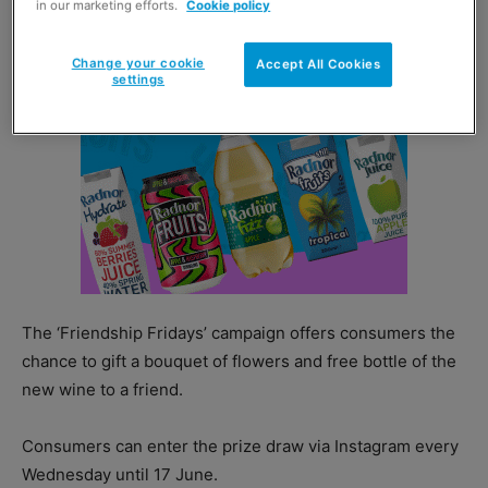
in our marketing efforts.
Cookie policy
Change your cookie
Accept All Cookies
settings
The ‘Friendship Fridays’ campaign offers consumers the
chance to gift a bouquet of flowers and free bottle of the
new wine to a friend.
Consumers can enter the prize draw via Instagram every
Wednesday until 17 June.