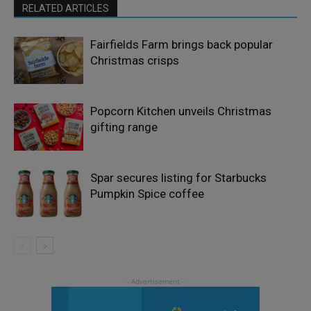
RELATED ARTICLES
Fairfields Farm brings back popular
Christmas crisps
Popcorn Kitchen unveils Christmas
gifting range
Spar secures listing for Starbucks
Pumpkin Spice coffee