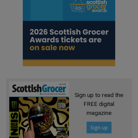
Sign up to read the
FREE digital
magazine
Sign up