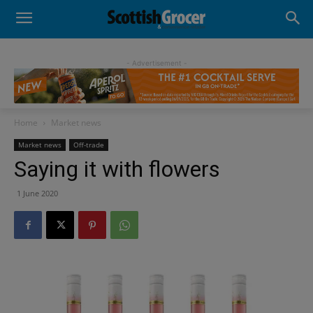
- Advertisement -
Home
Market news
Market news
Off-trade
Saying it with flowers
1 June 2020