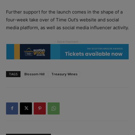
Further support for the launch comes in the shape of a
four-week take over of Time Out’s website and social
media platform, as well as social media influencer activity.
TAGS
Blossom Hill
Treasury Wines