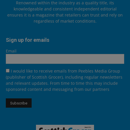
Renowned within the industry as a quality title, its
knowledgeable and consistent independent editorial
ensures it is a magazine that retailers can trust and rely on
regardless of market conditions.
Sign up for emails
Email
I would like to receive emails from Peebles Media Group
(publisher of Scottish Grocer), including regular newsletters
and relevant updates. From time to time this may include
sponsored content and messaging from our partners