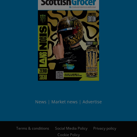
News
Market news
Advertise
Terms & conditions
Social Media Policy
Privacy policy
Cookie Policy