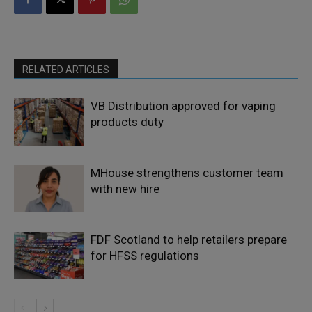
RELATED ARTICLES
VB Distribution approved for vaping
products duty
MHouse strengthens customer team
with new hire
FDF Scotland to help retailers prepare
for HFSS regulations