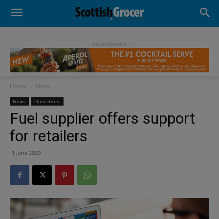
- Advertisement -
Home
News
News
Operations
Fuel supplier offers support
for retailers
1 June 2020