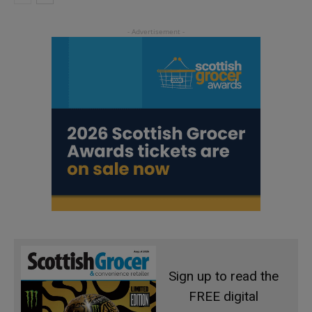
Sign up to read the
FREE digital