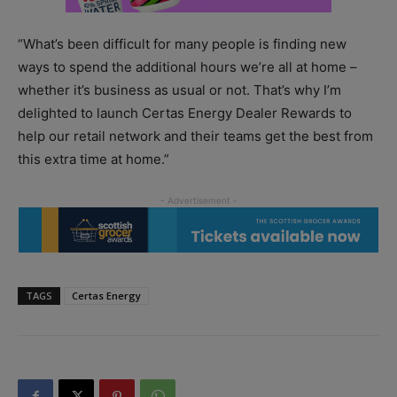
“What’s been difficult for many people is finding new
ways to spend the additional hours we’re all at home –
whether it’s business as usual or not. That’s why I’m
delighted to launch Certas Energy Dealer Rewards to
help our retail network and their teams get the best from
this extra time at home.”
TAGS
Certas Energy