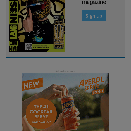
magazine
Sign up