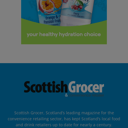
Scottish Grocer, Scotland’s leading magazine for the
convenience retailing sector, has kept Scotland’s local food
and drink retailers up to date for nearly a century.