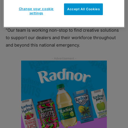
ranging from business and management to health and
psychology.
Change your cookie
Accept All Cookies
settings
Richard Billington, retail director at Certas Energy said:
“Our team is working non-stop to find creative solutions
to support our dealers and their workforce throughout
and beyond this national emergency.